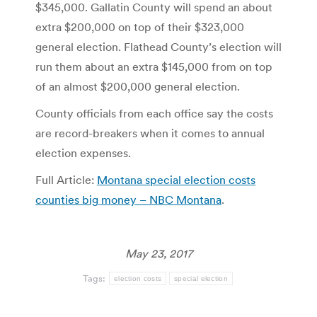
$345,000. Gallatin County will spend an about
extra $200,000 on top of their $323,000
general election. Flathead County’s election will
run them about an extra $145,000 from on top
of an almost $200,000 general election.
County officials from each office say the costs
are record-breakers when it comes to annual
election expenses.
Full Article:
Montana special election costs
counties big money – NBC Montana
.
May 23, 2017
Tags:
election costs
special election