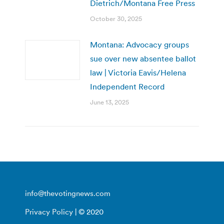
Dietrich/Montana Free Press
October 30, 2025
Montana: Advocacy groups
sue over new absentee ballot
law | Victoria Eavis/Helena
Independent Record
June 13, 2025
info@thevotingnews.com
Privacy Policy
| © 2020