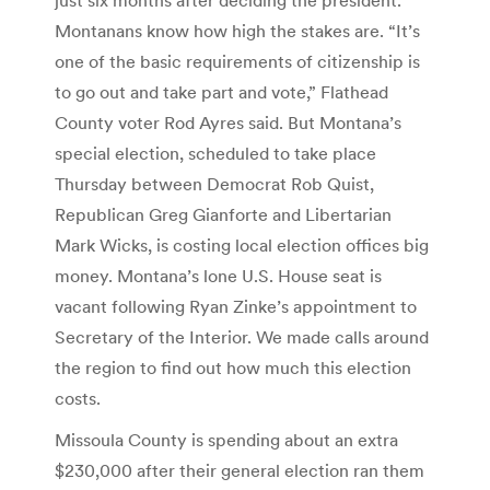
Montanans know how high the stakes are. “It’s
one of the basic requirements of citizenship is
to go out and take part and vote,” Flathead
County voter Rod Ayres said. But Montana’s
special election, scheduled to take place
Thursday between Democrat Rob Quist,
Republican Greg Gianforte and Libertarian
Mark Wicks, is costing local election offices big
money. Montana’s lone U.S. House seat is
vacant following Ryan Zinke’s appointment to
Secretary of the Interior. We made calls around
the region to find out how much this election
costs.
Missoula County is spending about an extra
$230,000 after their general election ran them