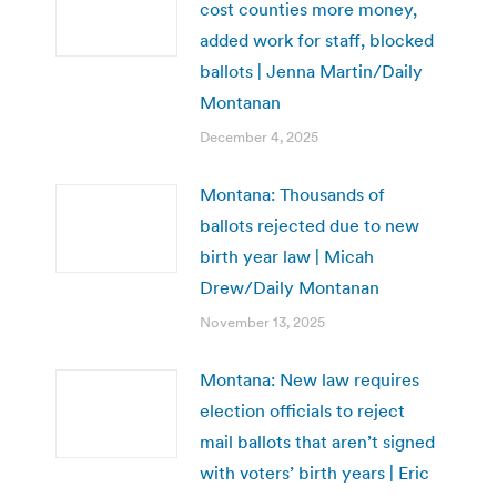
cost counties more money,
added work for staff, blocked
ballots | Jenna Martin/Daily
Montanan
December 4, 2025
Montana: Thousands of
ballots rejected due to new
birth year law | Micah
Drew/Daily Montanan
November 13, 2025
Montana: New law requires
election officials to reject
mail ballots that aren’t signed
with voters’ birth years | Eric