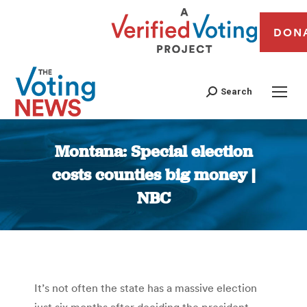
DON
Search
Montana: Special election
costs counties big money |
NBC
You are here:
It’s not often the state has a massive election
just six months after deciding the president.