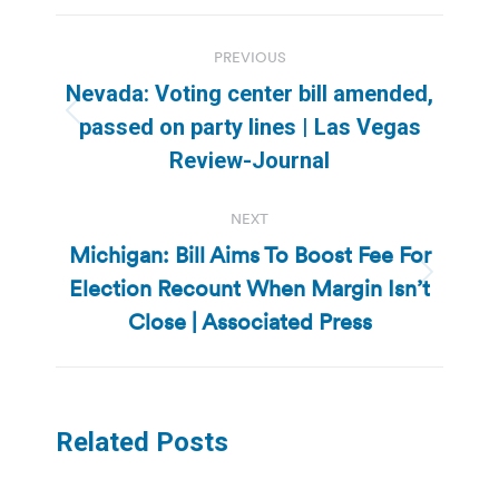
Post
PREVIOUS
navigation
Nevada: Voting center bill amended,
Previous
passed on party lines | Las Vegas
post:
Review-Journal
NEXT
Michigan: Bill Aims To Boost Fee For
Election Recount When Margin Isn’t
Next
post:
Close | Associated Press
Related Posts