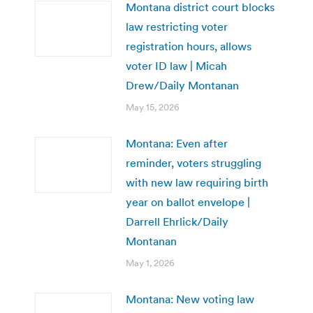
Montana district court blocks
law restricting voter
registration hours, allows
voter ID law | Micah
Drew/Daily Montanan
May 15, 2026
Montana: Even after
reminder, voters struggling
with new law requiring birth
year on ballot envelope |
Darrell Ehrlick/Daily
Montanan
May 1, 2026
Montana: New voting law