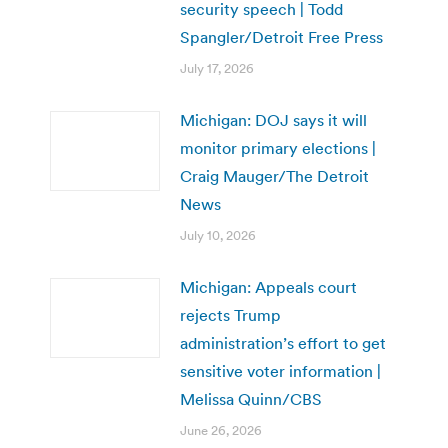
security speech | Todd
Spangler/Detroit Free Press
July 17, 2026
Michigan: DOJ says it will
monitor primary elections |
Craig Mauger/The Detroit
News
July 10, 2026
Michigan: Appeals court
rejects Trump
administration’s effort to get
sensitive voter information |
Melissa Quinn/CBS
June 26, 2026