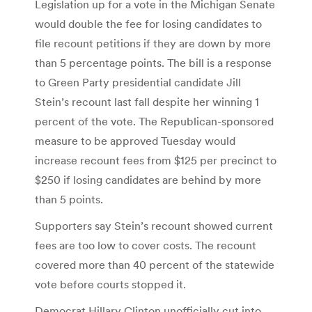
Legislation up for a vote in the Michigan Senate
would double the fee for losing candidates to
file recount petitions if they are down by more
than 5 percentage points. The bill is a response
to Green Party presidential candidate Jill
Stein’s recount last fall despite her winning 1
percent of the vote. The Republican-sponsored
measure to be approved Tuesday would
increase recount fees from $125 per precinct to
$250 if losing candidates are behind by more
than 5 points.
Supporters say Stein’s recount showed current
fees are too low to cover costs. The recount
covered more than 40 percent of the statewide
vote before courts stopped it.
Democrat Hillary Clinton unofficially cut into