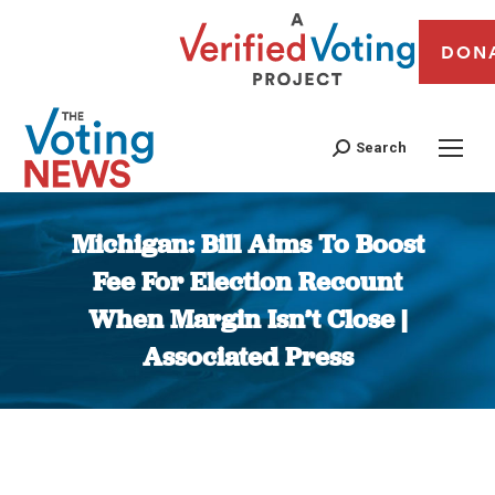
DON
Search
Michigan: Bill Aims To Boost
Fee For Election Recount
When Margin Isn’t Close |
Associated Press
You are here: