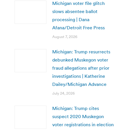
Michigan voter file glitch
slows absentee ballot
processing | Dana
Afana/Detroit Free Press
August 7, 2026
Michigan: Trump resurrects
debunked Muskegon voter
fraud allegations after prior
investigations | Katherine
Dailey/Michigan Advance
July 24, 2026
Michigan: Trump cites
suspect 2020 Muskegon
voter registrations in election