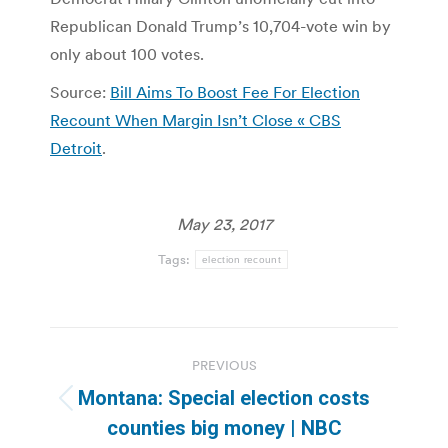
Republican Donald Trump’s 10,704-vote win by
only about 100 votes.
Source:
Bill Aims To Boost Fee For Election
Recount When Margin Isn’t Close « CBS
Detroit
.
May 23, 2017
Tags:
election recount
Post
PREVIOUS
navigation
Montana: Special election costs
Previous
counties big money | NBC
post: