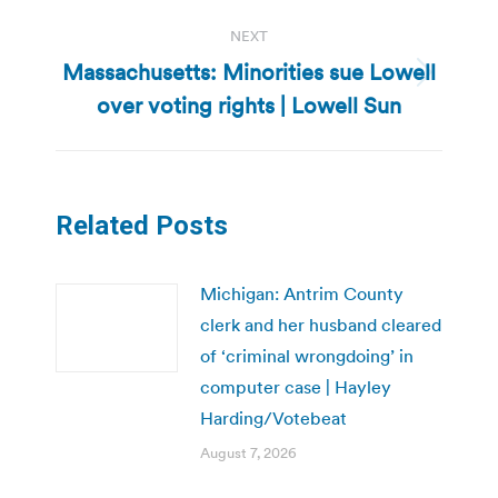
NEXT
Massachusetts: Minorities sue Lowell
Next
over voting rights | Lowell Sun
post:
Related Posts
Michigan: Antrim County
clerk and her husband cleared
of ‘criminal wrongdoing’ in
computer case | Hayley
Harding/Votebeat
August 7, 2026