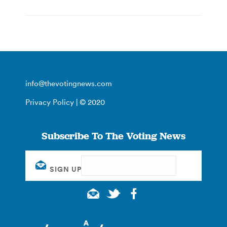
info@thevotingnews.com
Privacy Policy
| © 2020
Subscribe To The Voting News