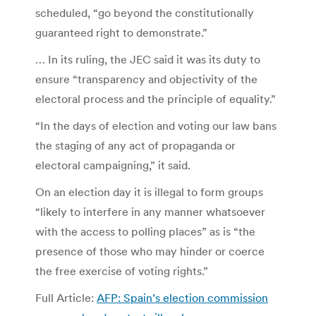
scheduled, “go beyond the constitutionally
guaranteed right to demonstrate.”
… In its ruling, the JEC said it was its duty to
ensure “transparency and objectivity of the
electoral process and the principle of equality.”
“In the days of election and voting our law bans
the staging of any act of propaganda or
electoral campaigning,” it said.
On an election day it is illegal to form groups
“likely to interfere in any manner whatsoever
with the access to polling places” as is “the
presence of those who may hinder or coerce
the free exercise of voting rights.”
Full Article:
AFP: Spain’s election commission