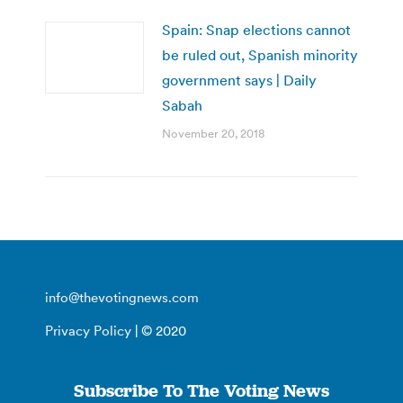
Spain: Snap elections cannot
be ruled out, Spanish minority
government says | Daily
Sabah
November 20, 2018
info@thevotingnews.com
Privacy Policy
| © 2020
Subscribe To The Voting News