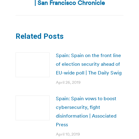
| San Francisco Chronicle
Related Posts
Spain: Spain on the front line
of election security ahead of
EU-wide poll | The Daily Swig
April 26, 2019
Spain: Spain vows to boost
cybersecurity, fight
disinformation | Associated
Press
April 10, 2019