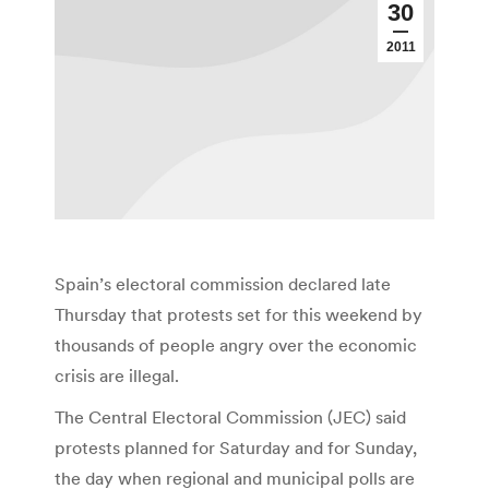
30
2011
Spain’s electoral commission declared late
Thursday that protests set for this weekend by
thousands of people angry over the economic
crisis are illegal.
The Central Electoral Commission (JEC) said
protests planned for Saturday and for Sunday,
the day when regional and municipal polls are