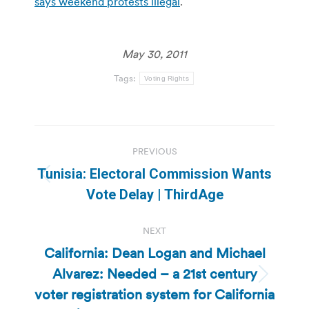
says weekend protests illegal
.
May 30, 2011
Tags:
Voting Rights
Post
PREVIOUS
navigation
Tunisia: Electoral Commission Wants
Previous
Vote Delay | ThirdAge
post:
NEXT
California: Dean Logan and Michael
Alvarez: Needed – a 21st century
Next
voter registration system for California
post: