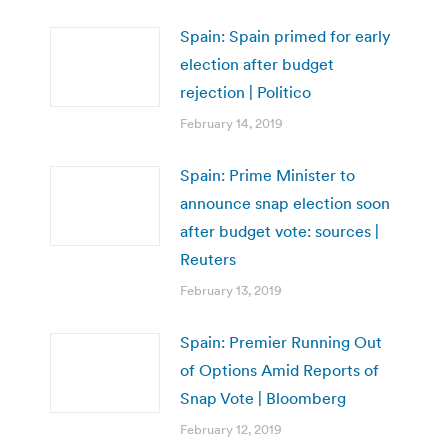
Spain: Spain primed for early
election after budget
rejection | Politico
February 14, 2019
Spain: Prime Minister to
announce snap election soon
after budget vote: sources |
Reuters
February 13, 2019
Spain: Premier Running Out
of Options Amid Reports of
Snap Vote | Bloomberg
February 12, 2019