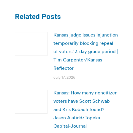
Related Posts
Kansas judge issues injunction
temporarily blocking repeal
of voters’ 3-day grace period |
Tim Carpenter/Kansas
Reflector
July 17, 2026
Kansas: How many noncitizen
voters have Scott Schwab
and Kris Kobach found? |
Jason Alatidd/Topeka
Capital-Journal