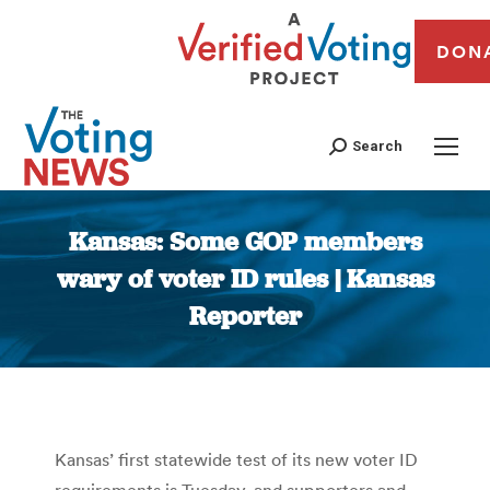
DON
Search
Kansas: Some GOP members
wary of voter ID rules | Kansas
Reporter
You are here:
Kansas’ first statewide test of its new voter ID
requirements is Tuesday, and supporters and