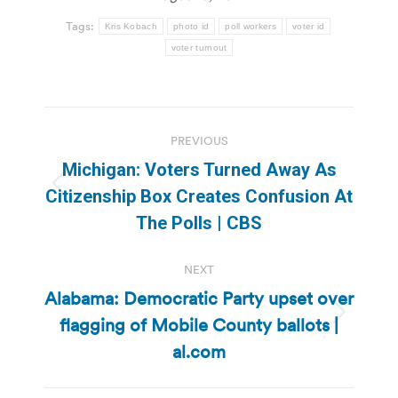
Tags:
Kris Kobach
photo id
poll workers
voter id
voter turnout
Post
PREVIOUS
navigation
Michigan: Voters Turned Away As
Previous
Citizenship Box Creates Confusion At
post:
The Polls | CBS
NEXT
Alabama: Democratic Party upset over
flagging of Mobile County ballots |
Next
post:
al.com