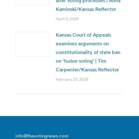
alter voting processes | Anna
Kaminski/Kansas Reflector
April 3, 2026
Kansas Court of Appeals
examines arguments on
constitutionality of state ban
on ‘fusion voting’ | Tim
Carpenter/Kansas Reflector
February 27, 2026
info@thevotingnews.com