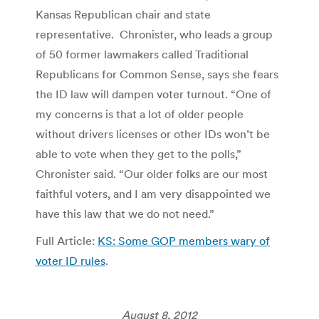
Kansas Republican chair and state
representative. Chronister, who leads a group
of 50 former lawmakers called Traditional
Republicans for Common Sense, says she fears
the ID law will dampen voter turnout. “One of
my concerns is that a lot of older people
without drivers licenses or other IDs won’t be
able to vote when they get to the polls,”
Chronister said. “Our older folks are our most
faithful voters, and I am very disappointed we
have this law that we do not need.”
Full Article:
KS: Some GOP members wary of
voter ID rules
.
August 8, 2012