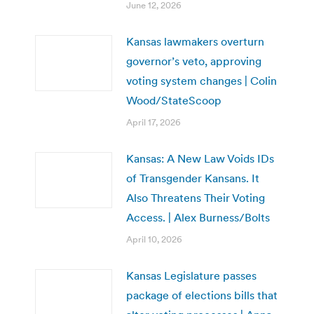
June 12, 2026
Kansas lawmakers overturn
governor’s veto, approving
voting system changes | Colin
Wood/StateScoop
April 17, 2026
Kansas: A New Law Voids IDs
of Transgender Kansans. It
Also Threatens Their Voting
Access. | Alex Burness/Bolts
April 10, 2026
Kansas Legislature passes
package of elections bills that