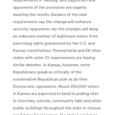
opponents of the provisions are eagerly
awaiting the results. Backers of the new
requirements say the change will enhance
security; opponents say the changes will keep
an unknown number of legitimate voters from
exercising rights guaranteed by the U.S. and
Kansas constitutions. Pennsylvania and 28 other
states with voter ID requirements are having
similar debates. In Kansas, however, some
Republicans speak as critically of the
conservative Republican plan as do their
Democratic opponents. About 250,000 voters
in Kansas are expected to head to polling sites
in churches, schools, community halls and other
public buildings throughout the state to choose
candidates for Congress, the state Legislature,