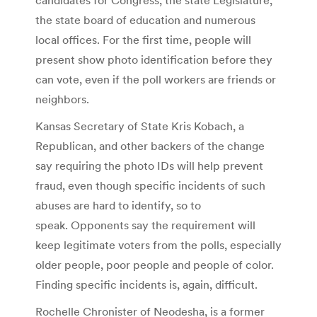
the state board of education and numerous
local offices. For the first time, people will
present show photo identification before they
can vote, even if the poll workers are friends or
neighbors.
Kansas Secretary of State Kris Kobach, a
Republican, and other backers of the change
say requiring the photo IDs will help prevent
fraud, even though specific incidents of such
abuses are hard to identify, so to
speak. Opponents say the requirement will
keep legitimate voters from the polls, especially
older people, poor people and people of color.
Finding specific incidents is, again, difficult.
Rochelle Chronister of Neodesha, is a former