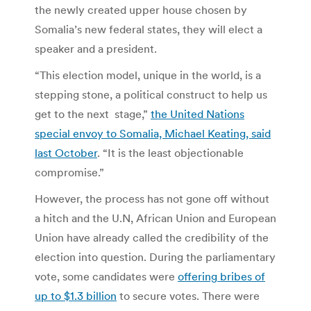
the newly created upper house chosen by
Somalia’s new federal states, they will elect a
speaker and a president.
“This election model, unique in the world, is a
stepping stone, a political construct to help us
get to the next stage,”
the United Nations
special envoy to Somalia, Michael Keating, said
last October
. “It is the least objectionable
compromise.”
However, the process has not gone off without
a hitch and the U.N, African Union and European
Union have already called the credibility of the
election into question. During the parliamentary
vote, some candidates were
offering bribes of
up to $1.3 billion
to secure votes. There were