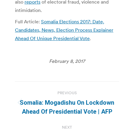
also
reports
of electoral fraud, violence and
intimidation.
Full Article:
Somalia Elections 2017: Date,
Candidates, News, Election Process Explainer
Ahead Of Unique Presidential Vote
.
February 8, 2017
Post
PREVIOUS
navigation
Somalia: Mogadishu On Lockdown
Previous
Ahead Of Presidential Vote | AFP
post:
NEXT