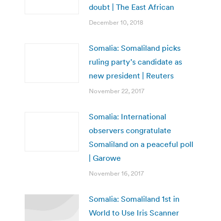
doubt | The East African
December 10, 2018
Somalia: Somaliland picks
ruling party’s candidate as
new president | Reuters
November 22, 2017
Somalia: International
observers congratulate
Somaliland on a peaceful poll
| Garowe
November 16, 2017
Somalia: Somaliland 1st in
World to Use Iris Scanner