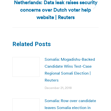
Netherlands: Data leak raises security
concerns over Dutch voter help
Next
post:
website | Reuters
Related Posts
Somalia: Mogadishu-Backed
Candidate Wins Test-Case
Regional Somali Election |
Reuters
December 21, 2018
Somalia: Row over candidate
leaves Somalia election in