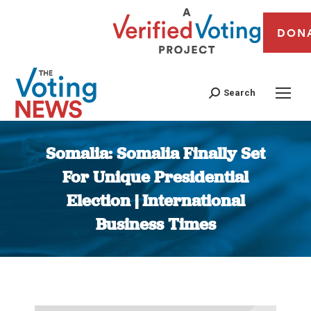
DON
Search
Somalia: Somalia Finally Set
For Unique Presidential
Election | International
Business Times
You are here: