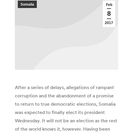
Somalia
Feb
8
2017
After a series of delays, allegations of rampant
corruption and the abandonment of a promise
to return to true democratic elections, Somalia
was expected to finally elect its president
Wednesday. It will not be an election as the rest
of the world knows it, however. Having been