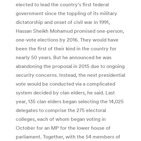
elected to lead the country’s first federal
government since the toppling of its military
dictatorship and onset of civil war in 1991,
Hassan Sheikh Mohamud promised one-person,
one-vote elections by 2016. They would have
been the first of their kind in the country for
nearly 50 years. But he announced he was
abandoning the proposal in 2015 due to ongoing
security concerns. Instead, the next presidential
vote would be conducted via a complicated
system decided by clan elders, he said. Last
year, 135 clan elders began selecting the 14,025
delegates to comprise the 275 electoral
colleges, each of whom began voting in
October for an MP for the lower house of
parliament. Together, with the 54 members of