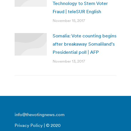
Technology to Stem Voter
Fraud | teleSUR English
November 15, 2017
Somalia: Vote counting begins
after breakaway Somaliland’s
Presidential poll | AFP
November 13, 2017
info@thevotingnews.com
Privacy Policy
| © 2020