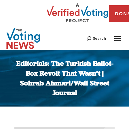
DON
Search
Editorials: The Turkish Ballot-
Box Revolt That Wasn’t |
Sohrab Ahmari/Wall Street
Journal
You are here: