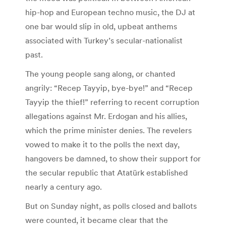
hip-hop and European techno music, the DJ at
one bar would slip in old, upbeat anthems
associated with Turkey’s secular-nationalist
past.
The young people sang along, or chanted
angrily: “Recep Tayyip, bye-bye!” and “Recep
Tayyip the thief!” referring to recent corruption
allegations against Mr. Erdogan and his allies,
which the prime minister denies. The revelers
vowed to make it to the polls the next day,
hangovers be damned, to show their support for
the secular republic that Atatürk established
nearly a century ago.
But on Sunday night, as polls closed and ballots
were counted, it became clear that the