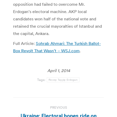
opposition had failed to overcome Mr.
Erdogan’s electoral machine. AKP local
candidates won half of the national vote and
retained the crucial mayoralties of Istanbul and
the capital, Ankara.
Full Article:
Sohrab Ahmari: The Turkish Ballot-
Box Revolt That Wasn’t – WSJ.com
.
April 1, 2014
Tags:
Recep Tayyip Erdogan
Post
PREVIOUS
navigation
Ukraine: Electoral hopes ride on