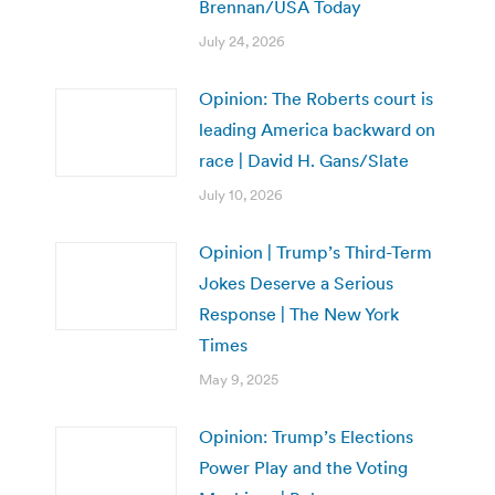
Brennan/USA Today
July 24, 2026
Opinion: The Roberts court is
leading America backward on
race | David H. Gans/Slate
July 10, 2026
Opinion | Trump’s Third-Term
Jokes Deserve a Serious
Response | The New York
Times
May 9, 2025
Opinion: Trump’s Elections
Power Play and the Voting