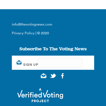
info@thevotingnews.com
Privacy Policy
| © 2020
Subscribe To The Voting News