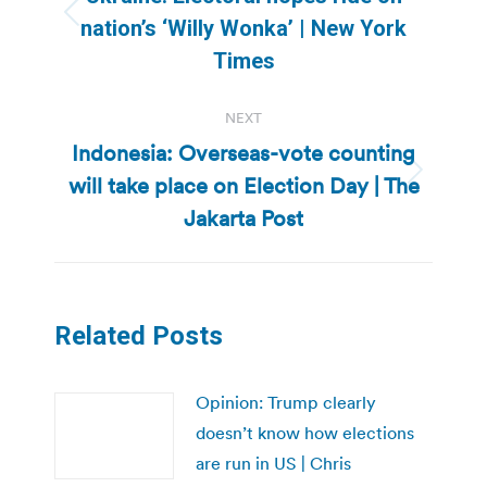
Previous
nation’s ‘Willy Wonka’ | New York
post:
Times
NEXT
Indonesia: Overseas-vote counting
will take place on Election Day | The
Next
post:
Jakarta Post
Related Posts
Opinion: Trump clearly
doesn’t know how elections
are run in US | Chris