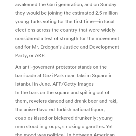
awakened the Gezi generation, and on Sunday
they would be joining the estimated 2.5 million
young Turks voting for the first time—in local
elections across the country that were widely
considered a test of strength for the movement
and for Mr. Erdogan’s Justice and Development
Party, or AKP.
An anti-govement protestor stands on the
barricade at Gezi Park near Taksim Square in
Istanbul in June. AFP/Getty Images
In the bars on the square and spilling out of
them, revelers danced and drank beer and raki,
the anise-flavored Turkish national liquor;
couples kissed or bickered drunkenly; young
men stood in groups, smoking cigarettes. Yet
the mood was political. In between American