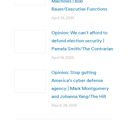
Machines | Bob
Bauer/Executive Functions
April 25, 2025
Opinion: We can’t afford to
defund election security |
Pamela Smith/The Contrarian
April 18, 2025
Opinion: Stop gutting
America’s cyber defense
agency | Mark Montgomery
and Johanna Yang/The Hill
March 28, 2025