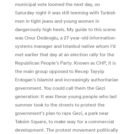
municipal vote loomed the next day, on
Saturday night it was still teeming with Turkish
men in tight jeans and young women in
dangerously high heels. My guide to this scene
was Onur Dedeoglu, a 27-year-old information-
systems manager and Istanbul native whom I’d
met earlier that day at an election rally for the
Republican People’s Party. Known as CHP, it is
the main group opposed to Recep Tayyip
Erdogan’s Islamist and increasingly authoritarian
government. You could call them the Gezi
generation: It was these young people who last
summer took to the streets to protest the
government’s plan to raze Gezi, a park near
Taksim Square, to make way for a commercial
development. The protest movement politically