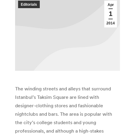
Editorials
Apr
1
2014
The winding streets and alleys that surround
Istanbul’s Taksim Square are lined with
designer-clothing stores and fashionable
nightclubs and bars. The area is popular with
the city’s college students and young
professionals, and although a high-stakes