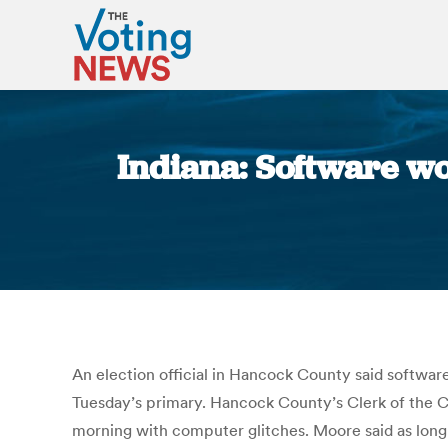
Indiana: Software wo
An election official in Hancock County said softwar
Tuesday’s primary. Hancock County’s Clerk of the Co
morning with computer glitches. Moore said as long 