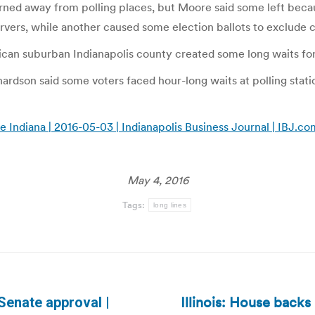
turned away from polling places, but Moore said some left beca
vers, while another caused some election ballots to exclude 
ican suburban Indianapolis county created some long waits for 
dson said some voters faced hour-long waits at polling station
Indiana | 2016-05-03 | Indianapolis Business Journal | IBJ.co
May 4, 2016
Tags:
long lines
Illinois: House back
Senate approval |
Next