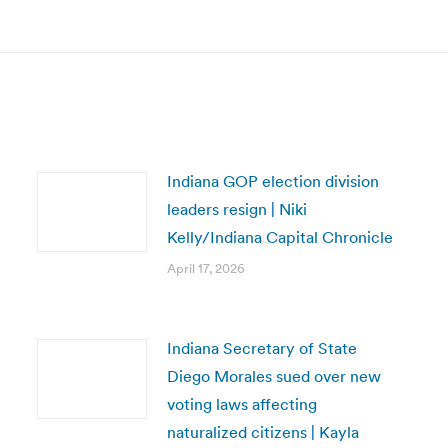
post:
Indiana GOP election division
leaders resign | Niki
Kelly/Indiana Capital Chronicle
April 17, 2026
Indiana Secretary of State
Diego Morales sued over new
voting laws affecting
naturalized citizens | Kayla