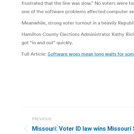
frustrated that the line was slow.” No voters were 
one of the software problems affected computer ser
Meanwhile, strong voter turnout in a heavily Republ
Hamilton County Elections Administrator Kathy Richar
got “in and out” quickly.
Full Article:
Software woes mean long waits for some 
Post
PREVIOUS
navigation
Missouri: Voter ID law wins Missouri 
Previous