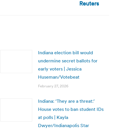
Reuters
Indiana election bill would
undermine secret ballots for
early voters | Jessica
Huseman/Votebeat
February 27, 2026
Indiana: ‘They are a threat:’
House votes to ban student IDs
at polls | Kayla
Dwyer/Indianapolis Star