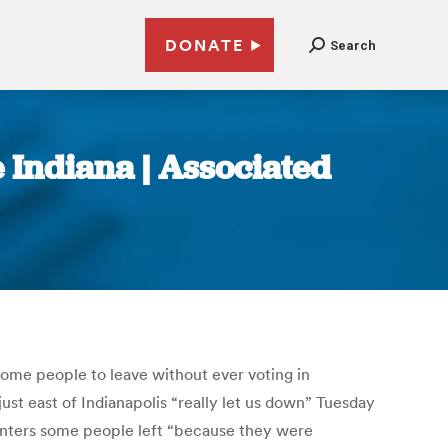
DONATE
Search
 Indiana | Associated
some people to leave without ever voting in
st east of Indianapolis “really let us down” Tuesday
centers some people left “because they were