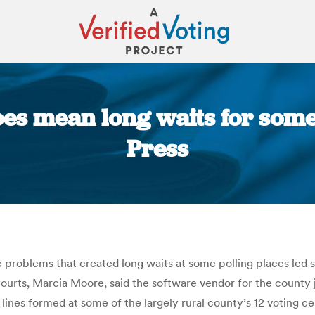
es mean long waits for some
Press
You are here:
e problems that created long waits at some polling places led 
urts, Marcia Moore, said the software vendor for the county ju
lines formed at some of the largely rural county’s 12 voting 