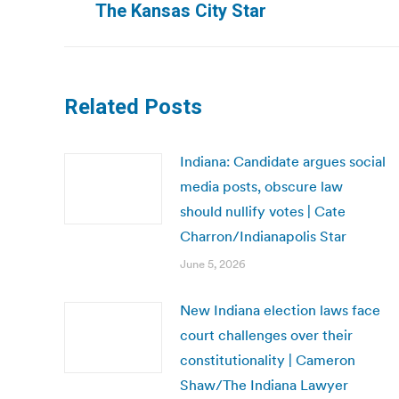
The Kansas City Star
post:
Related Posts
Indiana: Candidate argues social
media posts, obscure law
should nullify votes | Cate
Charron/Indianapolis Star
June 5, 2026
New Indiana election laws face
court challenges over their
constitutionality | Cameron
Shaw/The Indiana Lawyer