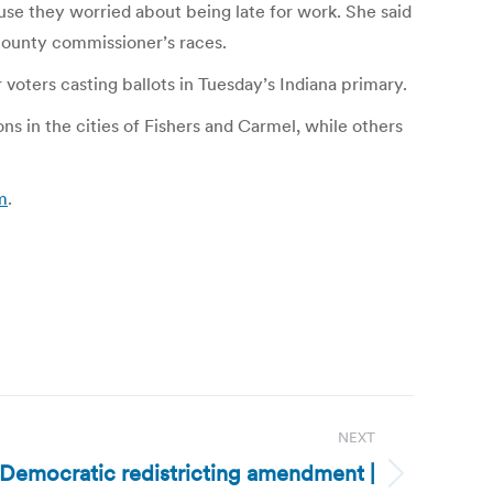
use they worried about being late for work. She said
county commissioner’s races.
voters casting ballots in Tuesday’s Indiana primary.
s in the cities of Fishers and Carmel, while others
m
.
NEXT
s Democratic redistricting amendment |