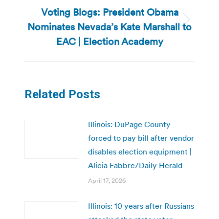
Voting Blogs: President Obama
Nominates Nevada’s Kate Marshall to
Next
post:
EAC | Election Academy
Related Posts
Illinois: DuPage County
forced to pay bill after vendor
disables election equipment |
Alicia Fabbre/Daily Herald
April 17, 2026
Illinois: 10 years after Russians