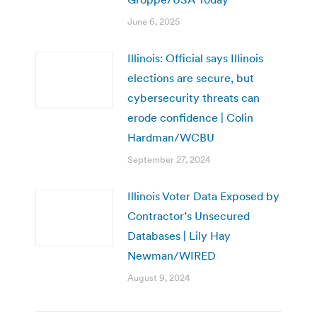
June 6, 2025
Illinois: Official says Illinois
elections are secure, but
cybersecurity threats can
erode confidence | Colin
Hardman/WCBU
September 27, 2024
Illinois Voter Data Exposed by
Contractor’s Unsecured
Databases | Lily Hay
Newman/WIRED
August 9, 2024