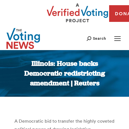
DON
Search
Illinois: House backs
Democratic redistricting
amendment | Reuters
You are here:
A Democratic bid to transfer the highly coveted
political power of drawing legislative