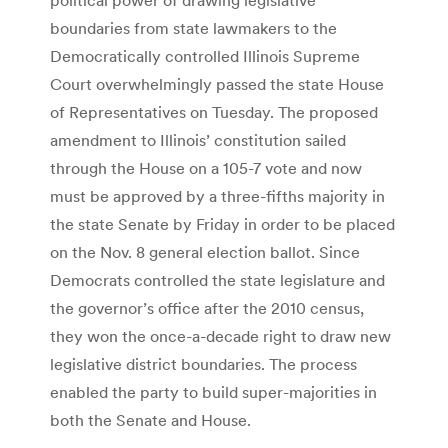
boundaries from state lawmakers to the
Democratically controlled Illinois Supreme
Court overwhelmingly passed the state House
of Representatives on Tuesday. The proposed
amendment to Illinois’ constitution sailed
through the House on a 105-7 vote and now
must be approved by a three-fifths majority in
the state Senate by Friday in order to be placed
on the Nov. 8 general election ballot. Since
Democrats controlled the state legislature and
the governor’s office after the 2010 census,
they won the once-a-decade right to draw new
legislative district boundaries. The process
enabled the party to build super-majorities in
both the Senate and House.