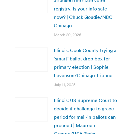
attacked the state voter
registry. Is your info safe
now? | Chuck Goudie/NBC
Chicago
March 20, 2026
Illinois: Cook County trying a
‘smart’ ballot drop box for
primary election | Sophie
Levenson/Chicago Tribune
July 11, 2025
Illinois: US Supreme Court to
decide if challenge to grace
period for mail-in ballots can
proceed | Maureen
Groppe/USA Today