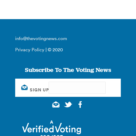
info@thevotingnews.com
Privacy Policy
| © 2020
Subscribe To The Voting News