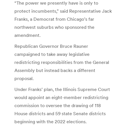
“The power we presently have is only to
protect incumbents,” said Representative Jack
Franks, a Democrat from Chicago’s far
northwest suburbs who sponsored the
amendment.
Republican Governor Bruce Rauner
campaigned to take away legislative
redistricting responsibilities from the General
Assembly but instead backs a different
proposal.
Under Franks’ plan, the Illinois Supreme Court
would appoint an eight-member redistricting
commission to oversee the drawing of 118
House districts and 59 state Senate districts
beginning with the 2022 elections.