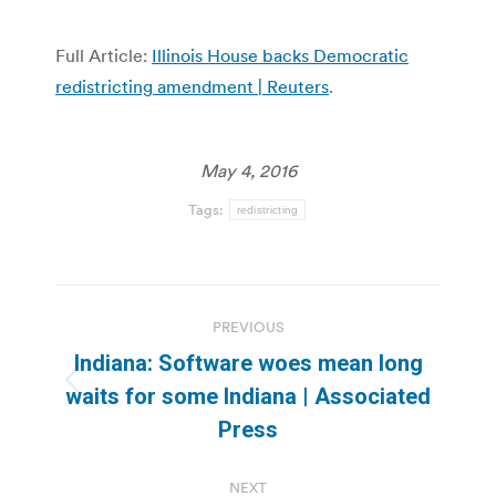
Full Article:
Illinois House backs Democratic
redistricting amendment | Reuters
.
May 4, 2016
Tags:
redistricting
Post
PREVIOUS
navigation
Indiana: Software woes mean long
Previous
waits for some Indiana | Associated
post:
Press
NEXT