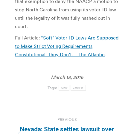
that exemption to deny the NAACP a motion to
stop North Carolina from using its voter-ID law
until the legality of it was fully hashed out in
court.
Full Article:
“Soft” Voter-ID Laws Are Supposed
to Make Strict Voting Requirements
Constitutional. They Don’t. – The Atlantic
.
March 18, 2016
Tags:
tvnw
voter id
Post
PREVIOUS
navigation
Nevada: State settles lawsuit over