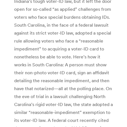
Indiana’s tough voter-ID law, but it left the door
open for so-called “as applied” challenges from
voters who face special burdens obtaining IDs.
South Carolina, in the face of a federal lawsuit
against its strict voter-ID law, adopted a special
rule allowing voters who face a “reasonable
impediment” to acquiring a voter-ID card to
nonetheless be able to vote. Here’s how it
works in South Carolina: A person must show
their non-photo voter-ID card, sign an affidavit
detailing the reasonable impediment, and then
have that notarized—all at the polling place. On
the eve of trial in a lawsuit challenging North
Carolina’s rigid voter-ID law, the state adopted a
similar “reasonable-impediment” exemption to
its voter-ID law. A federal court recently cited