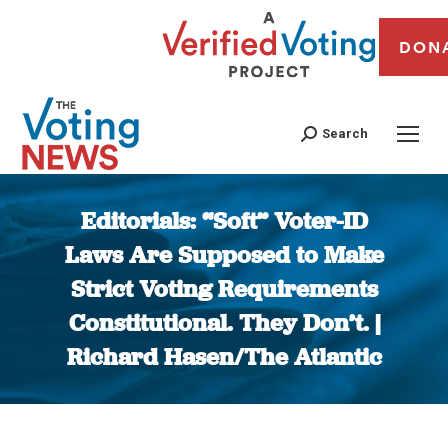
DON
Search
Editorials: “Soft” Voter-ID
Laws Are Supposed to Make
Strict Voting Requirements
Constitutional. They Don’t. |
Richard Hasen/The Atlantic
You are here: