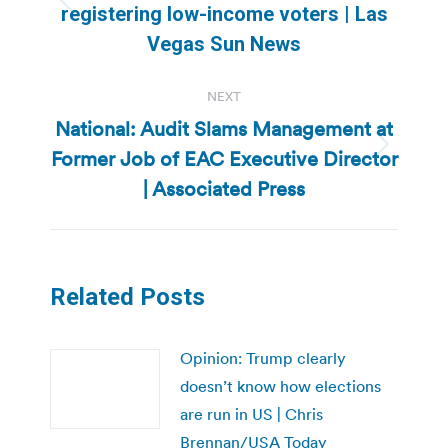
Previous
registering low-income voters | Las
post:
Vegas Sun News
NEXT
National: Audit Slams Management at
Former Job of EAC Executive Director
Next
post:
| Associated Press
Related Posts
Opinion: Trump clearly
doesn’t know how elections
are run in US | Chris
Brennan/USA Today