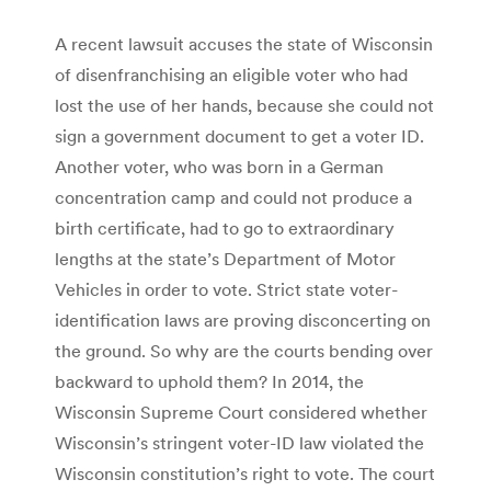
A recent lawsuit accuses the state of Wisconsin
of disenfranchising an eligible voter who had
lost the use of her hands, because she could not
sign a government document to get a voter ID.
Another voter, who was born in a German
concentration camp and could not produce a
birth certificate, had to go to extraordinary
lengths at the state’s Department of Motor
Vehicles in order to vote. Strict state voter-
identification laws are proving disconcerting on
the ground. So why are the courts bending over
backward to uphold them? In 2014, the
Wisconsin Supreme Court considered whether
Wisconsin’s stringent voter-ID law violated the
Wisconsin constitution’s right to vote. The court