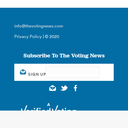
info@thevotingnews.com
Privacy Policy
| © 2020
Subscribe To The Voting News