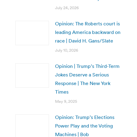
July 24, 2026
Opinion: The Roberts court is
leading America backward on
race | David H. Gans/Slate
July 10, 2026
Opinion | Trump’s Third-Term
Jokes Deserve a Serious
Response | The New York
Times
May 9, 2025
Opinion: Trump’s Elections
Power Play and the Voting
Machines | Bob