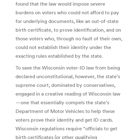
found that the law would impose severe
burdens on voters who could not afford to pay
for underlying documents, like an out-of-state
birth certificate, to prove identification, and on
those voters who, through no fault of their own,
could not establish their identity under the
exacting rules established by the state.
To save the Wisconsin voter-ID law from being
declared unconstitutional, however, the state’s
supreme court, dominated by conservatives,
engaged in a creative reading of Wisconsin law
—one that essentially compels the state’s
Department of Motor Vehicles to help these
voters prove their identity and get ID cards.
Wisconsin regulations require “officials to get
birth certificates (or other qualifying