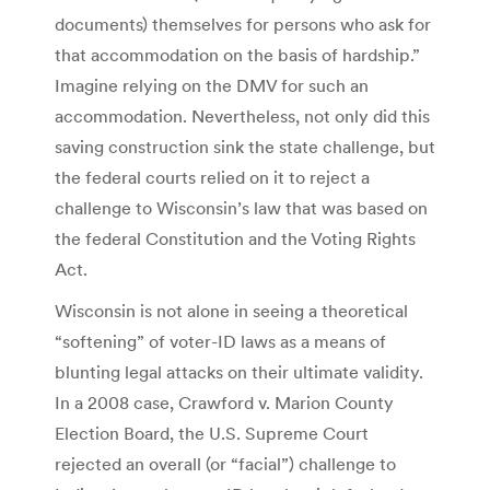
documents) themselves for persons who ask for
that accommodation on the basis of hardship.”
Imagine relying on the DMV for such an
accommodation. Nevertheless, not only did this
saving construction sink the state challenge, but
the federal courts relied on it to reject a
challenge to Wisconsin’s law that was based on
the federal Constitution and the Voting Rights
Act.
Wisconsin is not alone in seeing a theoretical
“softening” of voter-ID laws as a means of
blunting legal attacks on their ultimate validity.
In a 2008 case, Crawford v. Marion County
Election Board, the U.S. Supreme Court
rejected an overall (or “facial”) challenge to