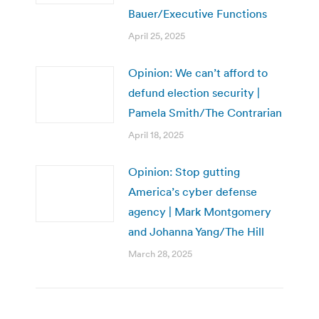
Bauer/Executive Functions
April 25, 2025
Opinion: We can’t afford to
defund election security |
Pamela Smith/The Contrarian
April 18, 2025
Opinion: Stop gutting
America’s cyber defense
agency | Mark Montgomery
and Johanna Yang/The Hill
March 28, 2025