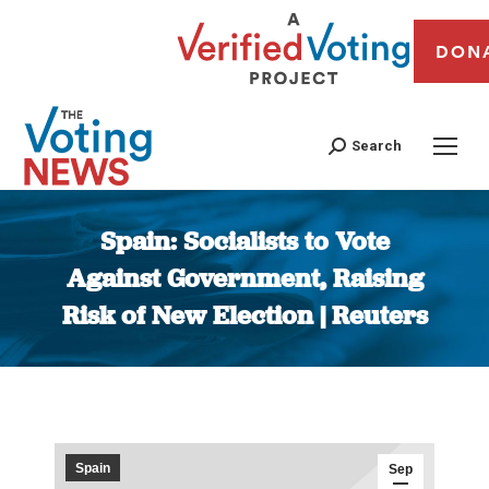
DON
Search
Spain: Socialists to Vote
Against Government, Raising
Risk of New Election | Reuters
You are here:
Spain
Sep