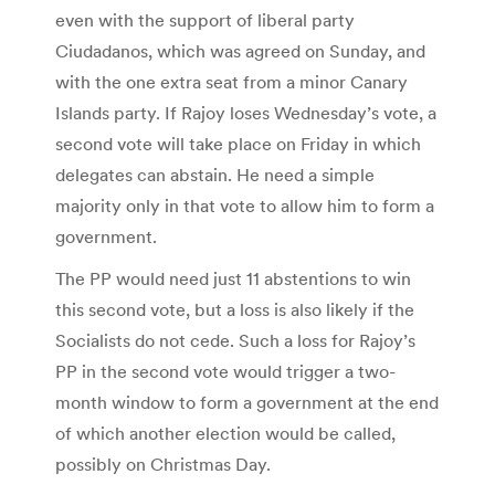
even with the support of liberal party
Ciudadanos, which was agreed on Sunday, and
with the one extra seat from a minor Canary
Islands party. If Rajoy loses Wednesday’s vote, a
second vote will take place on Friday in which
delegates can abstain. He need a simple
majority only in that vote to allow him to form a
government.
The PP would need just 11 abstentions to win
this second vote, but a loss is also likely if the
Socialists do not cede. Such a loss for Rajoy’s
PP in the second vote would trigger a two-
month window to form a government at the end
of which another election would be called,
possibly on Christmas Day.