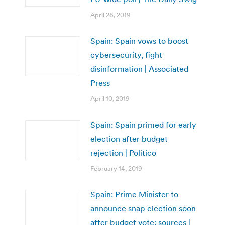
April 26, 2019
Spain: Spain vows to boost
cybersecurity, fight
disinformation | Associated
Press
April 10, 2019
Spain: Spain primed for early
election after budget
rejection | Politico
February 14, 2019
Spain: Prime Minister to
announce snap election soon
after budget vote: sources |