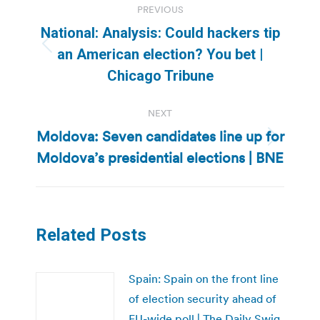
PREVIOUS
navigation
National: Analysis: Could hackers tip
Previous
an American election? You bet |
post:
Chicago Tribune
NEXT
Moldova: Seven candidates line up for
Next
Moldova’s presidential elections | BNE
post:
Related Posts
Spain: Spain on the front line
of election security ahead of
EU-wide poll | The Daily Swig