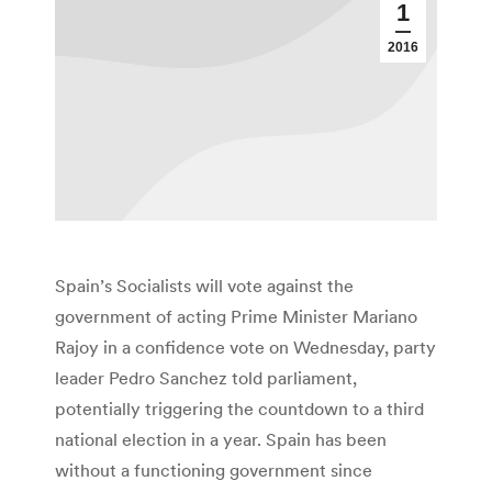
1
2016
Spain’s Socialists will vote against the
government of acting Prime Minister Mariano
Rajoy in a confidence vote on Wednesday, party
leader Pedro Sanchez told parliament,
potentially triggering the countdown to a third
national election in a year. Spain has been
without a functioning government since