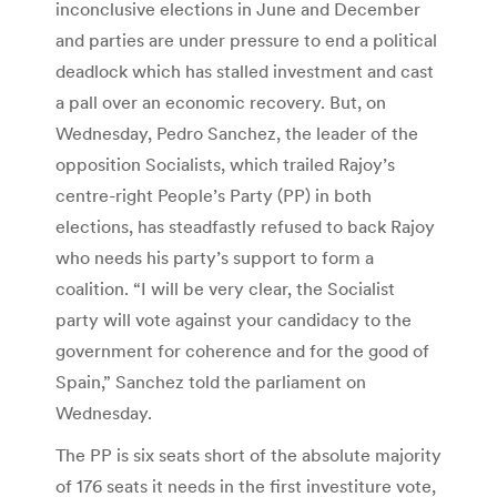
inconclusive elections in June and December
and parties are under pressure to end a political
deadlock which has stalled investment and cast
a pall over an economic recovery. But, on
Wednesday, Pedro Sanchez, the leader of the
opposition Socialists, which trailed Rajoy’s
centre-right People’s Party (PP) in both
elections, has steadfastly refused to back Rajoy
who needs his party’s support to form a
coalition. “I will be very clear, the Socialist
party will vote against your candidacy to the
government for coherence and for the good of
Spain,” Sanchez told the parliament on
Wednesday.
The PP is six seats short of the absolute majority
of 176 seats it needs in the first investiture vote,