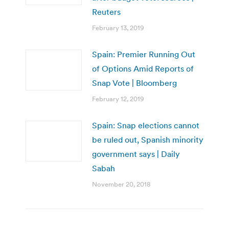
Reuters
February 13, 2019
Spain: Premier Running Out
of Options Amid Reports of
Snap Vote | Bloomberg
February 12, 2019
Spain: Snap elections cannot
be ruled out, Spanish minority
government says | Daily
Sabah
November 20, 2018