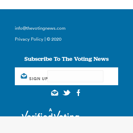
info@thevotingnews.com
Privacy Policy
| © 2020
Subscribe To The Voting News