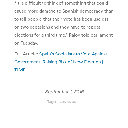
“It is difficult to think of something that could
cause more damage to Spanish democracy than
to tell people that their vote has been useless
on two occasions and they have to repeat
elections for a third time,” Rajoy told parliament
on Tuesday.
Full Article:
Spain’s Socialists to Vote Against
Government, Raising Risk of New Election |
TIME
.
September 1, 2016
Tags:
early election
Post