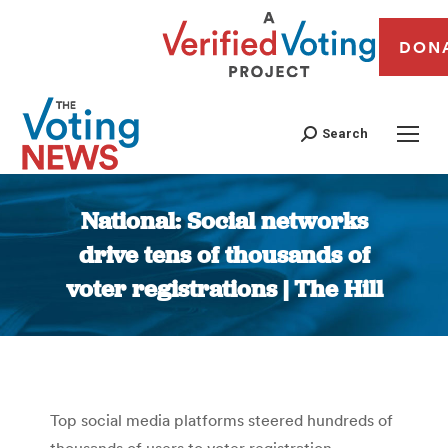
DON
Search
National: Social networks
drive tens of thousands of
voter registrations | The Hill
You are here:
Top social media platforms steered hundreds of
thousands of users to voter registration