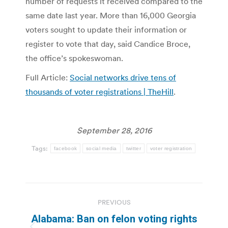
number of requests it received compared to the
same date last year. More than 16,000 Georgia
voters sought to update their information or
register to vote that day, said Candice Broce,
the office’s spokeswoman.
Full Article:
Social networks drive tens of
thousands of voter registrations | TheHill
.
September 28, 2016
Tags:
facebook
social media
twitter
voter registration
Post
PREVIOUS
navigation
Alabama: Ban on felon voting rights