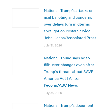
National: Trump’s attacks on
mail balloting and concerns
over delays turn midterms
spotlight on Postal Service |
John Hanna/Associated Press
July 31, 2026
National: Thune says no to
filibuster changes even after
Trump’s threats about SAVE
America Act | Allison
Pecorin/ABC News
July 31, 2026
National: Trump’s document