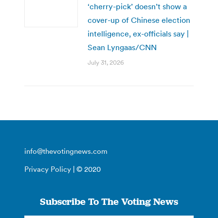
‘cherry-pick’ doesn’t show a
cover-up of Chinese election
intelligence, ex-officials say |
Sean Lyngaas/CNN
July 31, 2026
info@thevotingnews.com
Privacy Policy
| © 2020
Subscribe To The Voting News