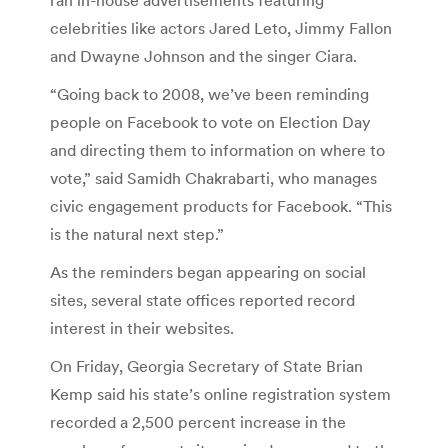
celebrities like actors Jared Leto, Jimmy Fallon
and Dwayne Johnson and the singer Ciara.
“Going back to 2008, we’ve been reminding
people on Facebook to vote on Election Day
and directing them to information on where to
vote,” said Samidh Chakrabarti, who manages
civic engagement products for Facebook. “This
is the natural next step.”
As the reminders began appearing on social
sites, several state offices reported record
interest in their websites.
On Friday, Georgia Secretary of State Brian
Kemp said his state’s online registration system
recorded a 2,500 percent increase in the