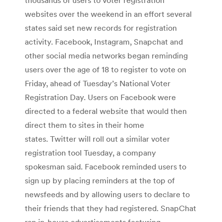
websites over the weekend in an effort several
states said set new records for registration
activity. Facebook, Instagram, Snapchat and
other social media networks began reminding
users over the age of 18 to register to vote on
Friday, ahead of Tuesday’s National Voter
Registration Day. Users on Facebook were
directed to a federal website that would then
direct them to sites in their home
states. Twitter will roll out a similar voter
registration tool Tuesday, a company
spokesman said. Facebook reminded users to
sign up by placing reminders at the top of
newsfeeds and by allowing users to declare to
their friends that they had registered. SnapChat
ran in-house advertisements featuring