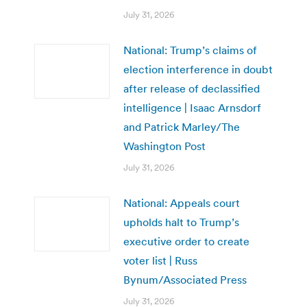
July 31, 2026
National: Trump’s claims of
election interference in doubt
after release of declassified
intelligence | Isaac Arnsdorf
and Patrick Marley/The
Washington Post
July 31, 2026
National: Appeals court
upholds halt to Trump’s
executive order to create
voter list | Russ
Bynum/Associated Press
July 31, 2026