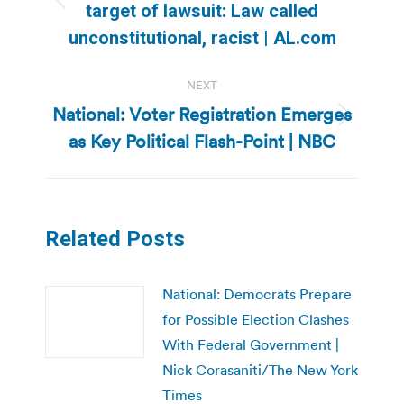
Previous
target of lawsuit: Law called
post:
unconstitutional, racist | AL.com
NEXT
National: Voter Registration Emerges
Next
as Key Political Flash-Point | NBC
post:
Related Posts
National: Democrats Prepare
for Possible Election Clashes
With Federal Government |
Nick Corasaniti/The New York
Times