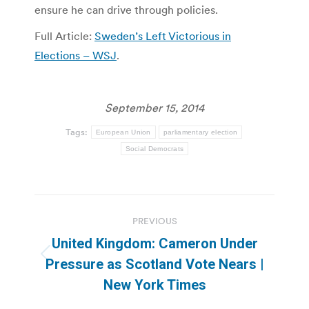
ensure he can drive through policies.
Full Article:
Sweden’s Left Victorious in
Elections – WSJ
.
September 15, 2014
Tags:
European Union
parliamentary election
Social Democrats
Post
PREVIOUS
navigation
United Kingdom: Cameron Under
Previous
Pressure as Scotland Vote Nears |
post:
New York Times