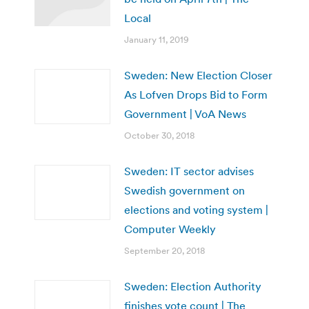
Local
January 11, 2019
Sweden: New Election Closer
As Lofven Drops Bid to Form
Government | VoA News
October 30, 2018
Sweden: IT sector advises
Swedish government on
elections and voting system |
Computer Weekly
September 20, 2018
Sweden: Election Authority
finishes vote count | The