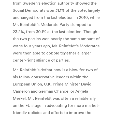
from Sweden’s election authority showed the
Social Democrats won 31.1% of the vote, largely
unchanged from the last election in 2010, while
Mr. Reinfeldt’s Moderate Party slumped to
23.2%, from 30.1% at the last election. Though
the two parties won nearly the same amount of
votes four years ago, Mr. Reinfeldt’s Moderates
were then able to cobble together a larger
center-right alliance of parties.
Mr. Reinfeldt’s defeat now is a blow for two of
his fellow conservative leaders within the
European Union, U.K. Prime Minister David
Cameron and German Chancellor Angela
Merkel. Mr. Reinfeldt was often a reliable ally
on the EU stage in advocating for more market-
friendly policies and efforts to improve the