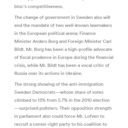
bloc’s competitiveness.
The change of government in Sweden also will
end the mandate of two well-known lawmakers
in the European political arena: Finance
Minister Anders Borg and Foreign Minister Carl
Bildt. Mr. Borg has been a high-profile advocate
of fiscal prudence in Europe during the financial
crisis, while Mr. Bildt has been a vocal critic of
Russia over its actions in Ukraine.
The strong showing of the anti-immigration
Sweden Democrats—whose share of votes
climbed to 13% from 5.7% in the 2010 election
—surprised pollsters. Their opposition strength
in parliament also could force Mr. Lofven to
recruit a center-right party to his coalition to