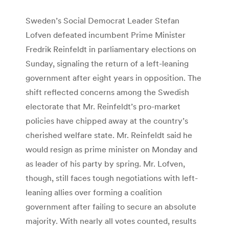
Sweden’s Social Democrat Leader Stefan
Lofven defeated incumbent Prime Minister
Fredrik Reinfeldt in parliamentary elections on
Sunday, signaling the return of a left-leaning
government after eight years in opposition. The
shift reflected concerns among the Swedish
electorate that Mr. Reinfeldt’s pro-market
policies have chipped away at the country’s
cherished welfare state. Mr. Reinfeldt said he
would resign as prime minister on Monday and
as leader of his party by spring. Mr. Lofven,
though, still faces tough negotiations with left-
leaning allies over forming a coalition
government after failing to secure an absolute
majority. With nearly all votes counted, results