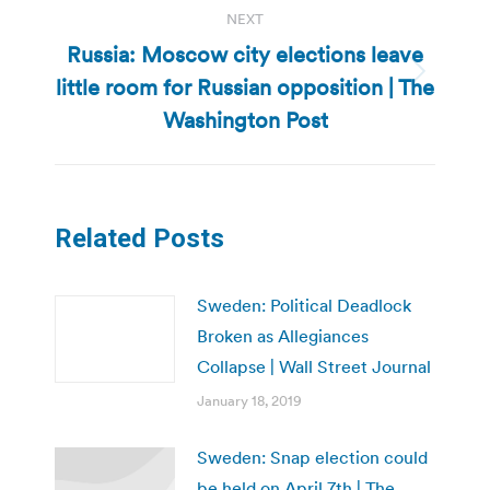
NEXT
Russia: Moscow city elections leave
little room for Russian opposition | The
Next
post:
Washington Post
Related Posts
Sweden: Political Deadlock
Broken as Allegiances
Collapse | Wall Street Journal
January 18, 2019
Sweden: Snap election could
be held on April 7th | The