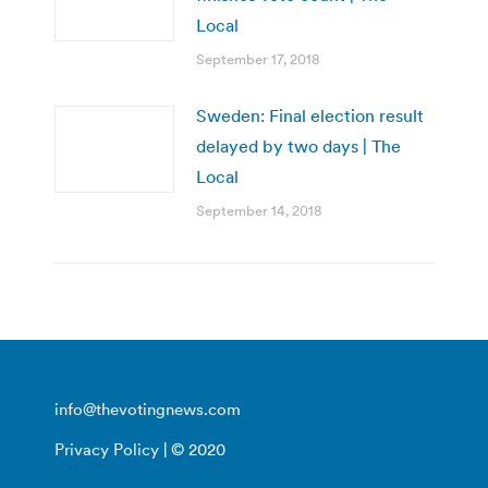
Local
September 17, 2018
Sweden: Final election result
delayed by two days | The
Local
September 14, 2018
info@thevotingnews.com
Privacy Policy
| © 2020