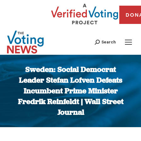
DON
Search
Sweden: Social Democrat
Leader Stefan Lofven Defeats
Incumbent Prime Minister
Fredrik Reinfeldt | Wall Street
Journal
You are here: