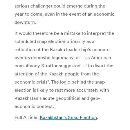
serious challenger could emerge during the
year to come, even in the event of an economic
downturn.
It would therefore be a mistake to interpret the
scheduled snap election primarily as a
reflection of the Kazakh leadership’s concern
over its domestic legitimacy, or – as American
consultancy Stratfor suggested – “to divert the
attention of the Kazakh people from the
economic crisis”. The logic behind the snap
election is likely to rest more accurately with
Kazakhstan’s acute geopolitical and geo-
economic context.
Full Article:
Kazakhstan’s Snap Election
.