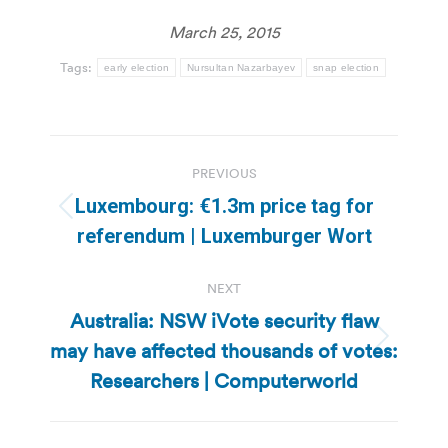
March 25, 2015
Tags:
early election
Nursultan Nazarbayev
snap election
Post
PREVIOUS
navigation
Luxembourg: €1.3m price tag for
Previous
referendum | Luxemburger Wort
post:
NEXT
Australia: NSW iVote security flaw
may have affected thousands of votes:
Next
post:
Researchers | Computerworld