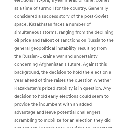
at a time of turmoil for the country. Generally
considered a success story of the post-Soviet
space, Kazakhstan faces a number of
simultaneous storms, ranging from the declining
oil price and fallout of sanctions on Russia to the
general geopolitical instability resulting from
the Russian-Ukraine war and uncertainty
concerning Afghanistan’s future. Against this
background, the decision to hold the election a
year ahead of time raises the question whether
Kazakhstan’s prized stability is in question. Any
decision to hold early elections could seem to
provide the incumbent with an added
advantage and leave potential challengers
scrambling to mobilize for an election they did
not expect. Incumbency provides an important