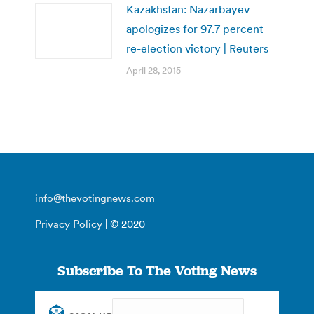
Kazakhstan: Nazarbayev
apologizes for 97.7 percent
re-election victory | Reuters
April 28, 2015
info@thevotingnews.com
Privacy Policy
| © 2020
Subscribe To The Voting News