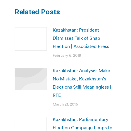
Related Posts
Kazakhstan: President
Dismisses Talk of Snap
Election | Associated Press
February 6, 2019
Kazakhstan: Analysis: Make
No Mistake, Kazakhstan’s
Elections Still Meaningless |
RFE
March 21, 2016
Kazakhstan: Parliamentary
Election Campaign Limps to