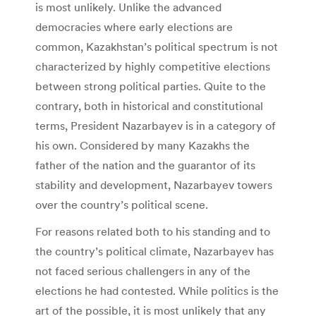
is most unlikely. Unlike the advanced
democracies where early elections are
common, Kazakhstan’s political spectrum is not
characterized by highly competitive elections
between strong political parties. Quite to the
contrary, both in historical and constitutional
terms, President Nazarbayev is in a category of
his own. Considered by many Kazakhs the
father of the nation and the guarantor of its
stability and development, Nazarbayev towers
over the country’s political scene.
For reasons related both to his standing and to
the country’s political climate, Nazarbayev has
not faced serious challengers in any of the
elections he had contested. While politics is the
art of the possible, it is most unlikely that any