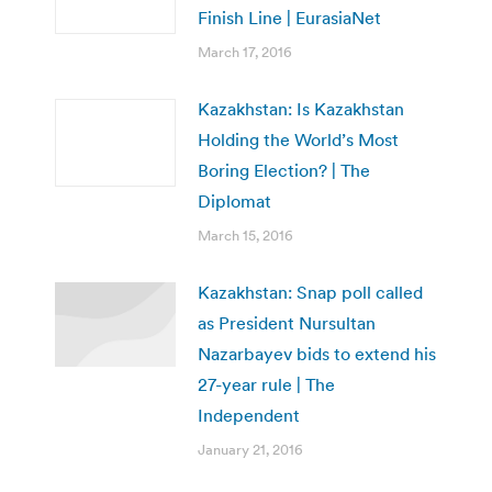
Finish Line | EurasiaNet
March 17, 2016
Kazakhstan: Is Kazakhstan
Holding the World’s Most
Boring Election? | The
Diplomat
March 15, 2016
Kazakhstan: Snap poll called
as President Nursultan
Nazarbayev bids to extend his
27-year rule | The
Independent
January 21, 2016