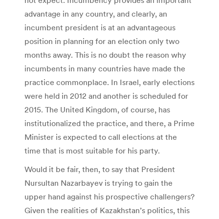
advantage in any country, and clearly, an
incumbent president is at an advantageous
position in planning for an election only two
months away. This is no doubt the reason why
incumbents in many countries have made the
practice commonplace. In Israel, early elections
were held in 2012 and another is scheduled for
2015. The United Kingdom, of course, has
institutionalized the practice, and there, a Prime
Minister is expected to call elections at the
time that is most suitable for his party.
Would it be fair, then, to say that President
Nursultan Nazarbayev is trying to gain the
upper hand against his prospective challengers?
Given the realities of Kazakhstan’s politics, this