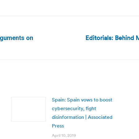
Editorials: Behind 
arguments on
Next
post:
Spain: Spain vows to boost
cybersecurity, fight
disinformation | Associated
Press
April 10, 2019