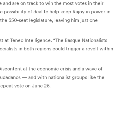
re and are on track to win the most votes in their
 possibility of deal to help keep Rajoy in power in
the 350-seat legislature, leaving him just one
st at Teneo Intelligence. “The Basque Nationalists
ialists in both regions could trigger a revolt within
Discontent at the economic crisis and a wave of
udadanos — and with nationalist groups like the
 repeat vote on June 26.