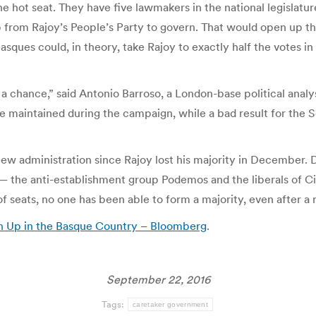
the hot seat. They have five lawmakers in the national legislatu
 from Rajoy’s People’s Party to govern. That would open up the
ques could, in theory, take Rajoy to exactly half the votes in 
a chance,” said Antonio Barroso, a London-base political analy
 maintained during the campaign, while a bad result for the Soc
new administration since Rajoy lost his majority in December. 
 the anti-establishment group Podemos and the liberals of Ci
f seats, no one has been able to form a majority, even after a
rn Up in the Basque Country – Bloomberg
.
September 22, 2016
Tags:
caretaker government