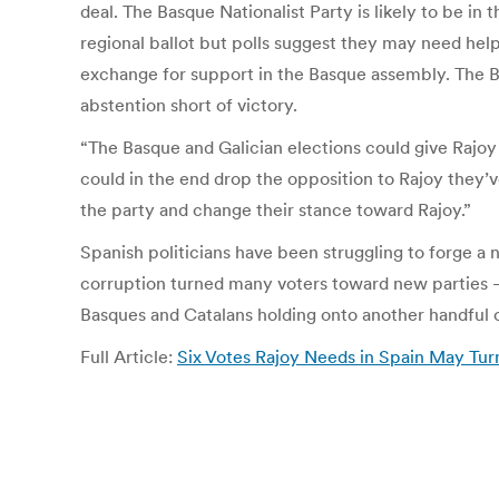
deal. The Basque Nationalist Party is likely to be in 
regional ballot but polls suggest they may need help
exchange for support in the Basque assembly. The Bas
abstention short of victory.
“The Basque and Galician elections could give Rajoy 
could in the end drop the opposition to Rajoy they’ve
the party and change their stance toward Rajoy.”
Spanish politicians have been struggling to forge a 
corruption turned many voters toward new parties —
Basques and Catalans holding onto another handful o
Full Article:
Six Votes Rajoy Needs in Spain May Tu