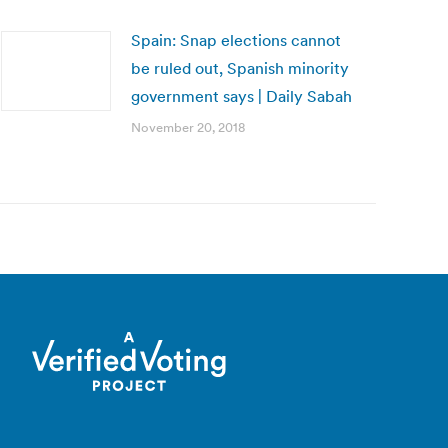
Spain: Snap elections cannot
be ruled out, Spanish minority
government says | Daily Sabah
November 20, 2018