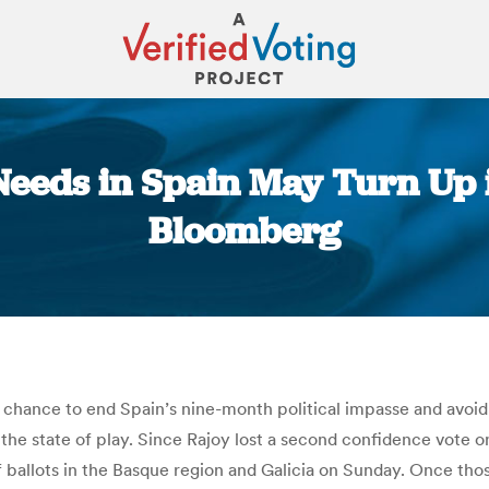
 Needs in Spain May Turn Up 
Bloomberg
You are here:
chance to end Spain’s nine-month political impasse and avoid 
 the state of play. Since Rajoy lost a second confidence vote o
ballots in the Basque region and Galicia on Sunday. Once thos