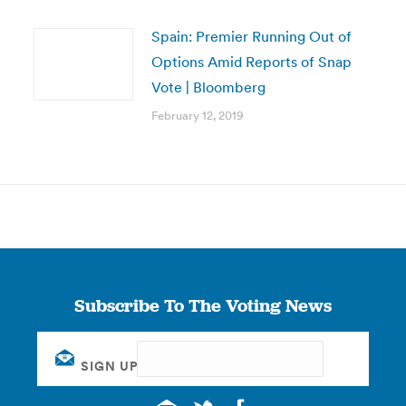
Spain: Premier Running Out of
Options Amid Reports of Snap
Vote | Bloomberg
February 12, 2019
Subscribe To The Voting News