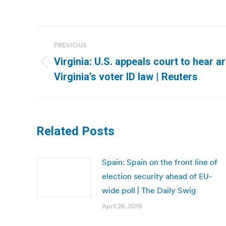
Post
PREVIOUS
navigation
Virginia: U.S. appeals court to hear 
Previous
Virginia’s voter ID law | Reuters
post:
Related Posts
Spain: Spain on the front line of
election security ahead of EU-
wide poll | The Daily Swig
April 26, 2019