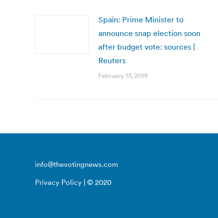
Spain: Prime Minister to
announce snap election soon
after budget vote: sources |
Reuters
February 13, 2019
info@thevotingnews.com
Privacy Policy
| © 2020