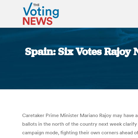
Spain: Six Votes Rajoy
Caretaker Prime Minister Mariano Rajoy may have a 
ballots in the north of the country next week clarify
campaign mode, fighting their own corners ahead of 