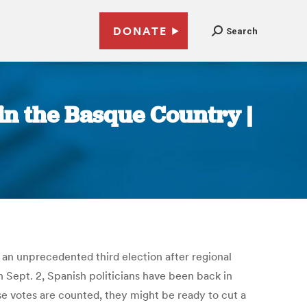
DONATE
Search
in the Basque Country |
an unprecedented third election after regional
n Sept. 2, Spanish politicians have been back in
e votes are counted, they might be ready to cut a