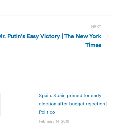
NEXT
Mr. Putin’s Easy Victory | The New York
Times
Spain: Spain primed for early
election after budget rejection |
Politico
February 14, 2019