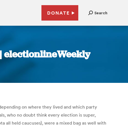
DONATE
Search
 | electionlineWeekly
rs, depending on where they lived and which party
als, who no doubt think every election is super,
a all held caucuses), were a mixed bag as well with