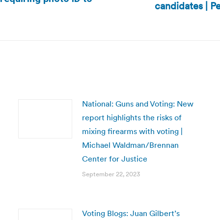
candidates | 
Next
post:
National: Guns and Voting: New
report highlights the risks of
mixing firearms with voting |
Michael Waldman/Brennan
Center for Justice
September 22, 2023
Voting Blogs: Juan Gilbert’s