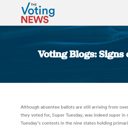
Voting Blogs: Signs 
Although absentee ballots are still arriving from ove
they voted for, Super Tuesday, was indeed super in so
Tuesday’s contests in the nine states holding prim