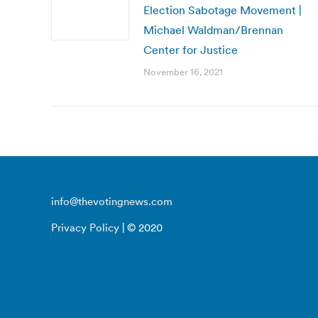
Election Sabotage Movement |
Michael Waldman/Brennan
Center for Justice
November 16, 2021
info@thevotingnews.com
Privacy Policy
| © 2020