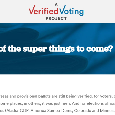
of the super things to come?
You are here:
rseas and provisional ballots are still being verified, for vote
me places, in others, it was just meh. And for elections offici
aries (Alaska-GOP, America Samoa-Dems, Colorado and Minnesot