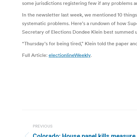
some jurisdictions registering few if any problems a
In the newsletter last week, we mentioned 10 things
systematic problems. Here’s a rundown of how Super
Secretary of Elections Dondee Klein best summed up
“Thursday’s for being tired,” Klein told the paper
Full Article:
electionlineWeekly
.
Post
navigation
PREVIOUS
Colorado: House panel kills measure 