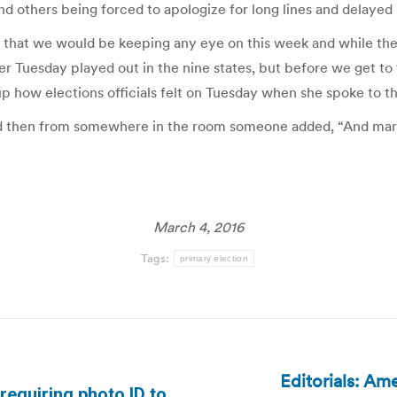
nd others being forced to apologize for long lines and delayed 
 that we would be keeping any eye on this week and while ther
 Tuesday played out in the nine states, but before we get to
 how elections officials felt on Tuesday when she spoke to th
 and then from somewhere in the room someone added, “And marg
March 4, 2016
Tags:
primary election
Editorials: Am
requiring photo ID to