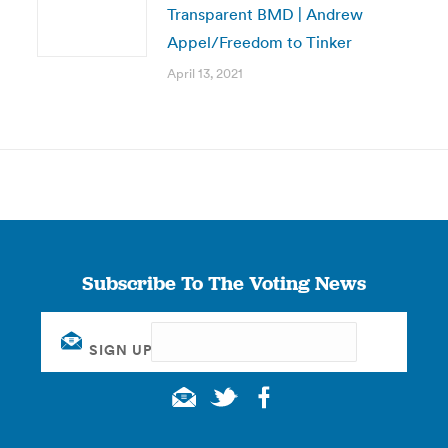
Transparent BMD | Andrew
Appel/Freedom to Tinker
April 13, 2021
Subscribe To The Voting News