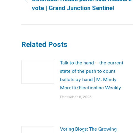
Previous
vote | Grand Junction Sentinel
post:
Related Posts
Talk to the hand – the current
state of the push to count
ballots by hand | M. Mindy
Moretti/Electionline Weekly
December 8, 2023
Voting Blogs: The Growing