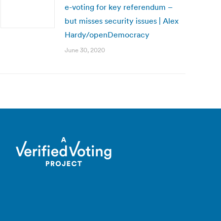
e-voting for key referendum –
but misses security issues | Alex
Hardy/openDemocracy
June 30, 2020