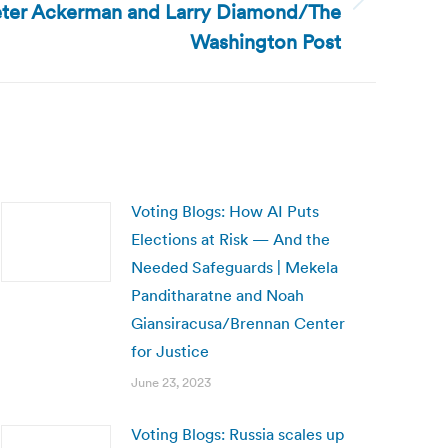
Peter Ackerman and Larry Diamond/The
Washington Post
Voting Blogs: How AI Puts
Elections at Risk — And the
Needed Safeguards | Mekela
Panditharatne and Noah
Giansiracusa/Brennan Center
for Justice
June 23, 2023
Voting Blogs: Russia scales up