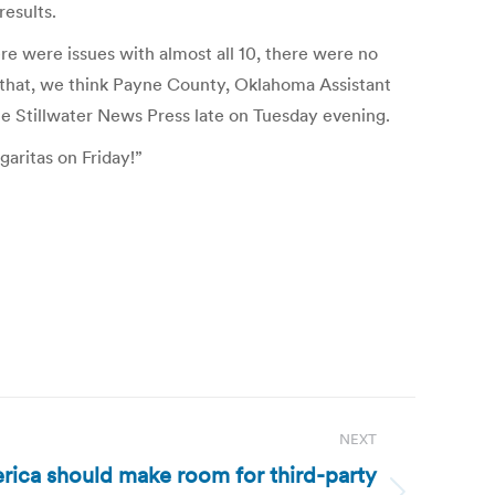
results.
e were issues with almost all 10, there were no
 that, we think Payne County, Oklahoma Assistant
e Stillwater News Press late on Tuesday evening.
aritas on Friday!”
NEXT
erica should make room for third-party