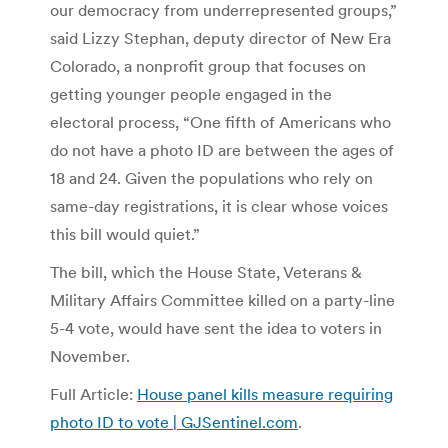
our democracy from underrepresented groups,”
said Lizzy Stephan, deputy director of New Era
Colorado, a nonprofit group that focuses on
getting younger people engaged in the
electoral process, “One fifth of Americans who
do not have a photo ID are between the ages of
18 and 24. Given the populations who rely on
same-day registrations, it is clear whose voices
this bill would quiet.”
The bill, which the House State, Veterans &
Military Affairs Committee killed on a party-line
5-4 vote, would have sent the idea to voters in
November.
Full Article:
House panel kills measure requiring
photo ID to vote | GJSentinel.com
.