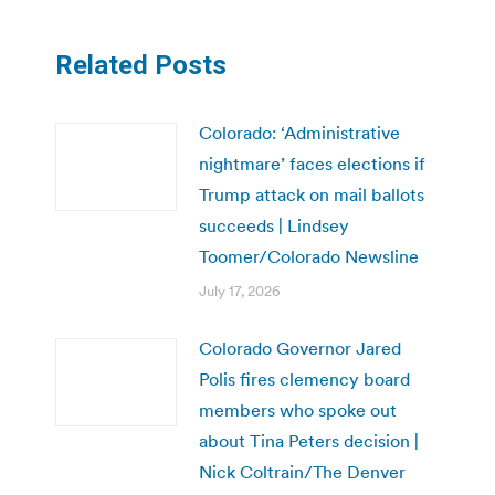
Related Posts
Colorado: ‘Administrative
nightmare’ faces elections if
Trump attack on mail ballots
succeeds | Lindsey
Toomer/Colorado Newsline
July 17, 2026
Colorado Governor Jared
Polis fires clemency board
members who spoke out
about Tina Peters decision |
Nick Coltrain/The Denver