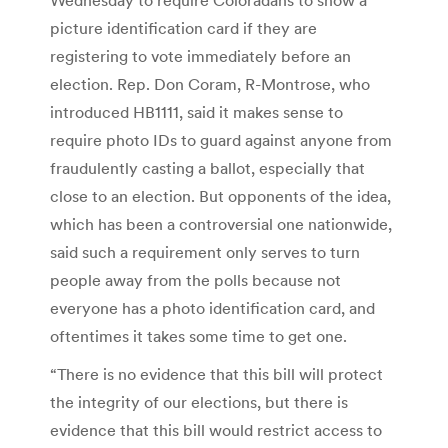
picture identification card if they are
registering to vote immediately before an
election. Rep. Don Coram, R-Montrose, who
introduced HB1111, said it makes sense to
require photo IDs to guard against anyone from
fraudulently casting a ballot, especially that
close to an election. But opponents of the idea,
which has been a controversial one nationwide,
said such a requirement only serves to turn
people away from the polls because not
everyone has a photo identification card, and
oftentimes it takes some time to get one.
“There is no evidence that this bill will protect
the integrity of our elections, but there is
evidence that this bill would restrict access to