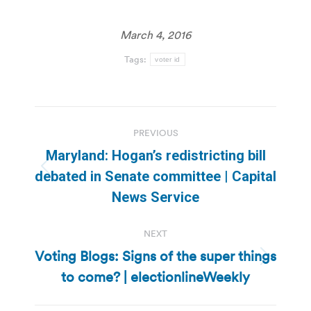
March 4, 2016
Tags:
voter id
Post
PREVIOUS
navigation
Maryland: Hogan’s redistricting bill
Previous
debated in Senate committee | Capital
post:
News Service
NEXT
Voting Blogs: Signs of the super things
Next
to come? | electionlineWeekly
post: