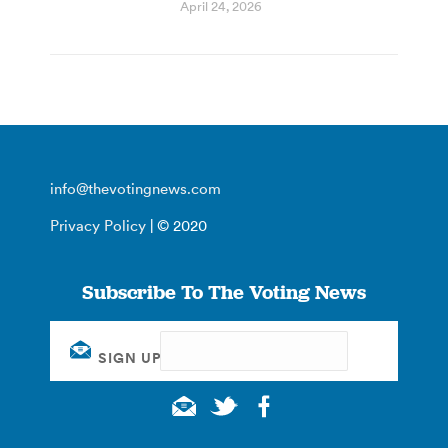
April 24, 2026
info@thevotingnews.com
Privacy Policy
| © 2020
Subscribe To The Voting News