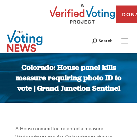
DON
Search
Colorado: House panel kills
measure requiring photo ID to
vote | Grand Junction Sentinel
You are here:
A House committee rejected a measure
Wednesday to require Coloradans to show a