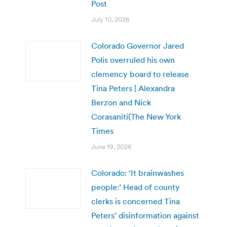
Post
July 10, 2026
Colorado Governor Jared
Polis overruled his own
clemency board to release
Tina Peters | Alexandra
Berzon and Nick
Corasaniti(The New York
Times
June 19, 2026
Colorado: ‘It brainwashes
people:’ Head of county
clerks is concerned Tina
Peters’ disinformation against