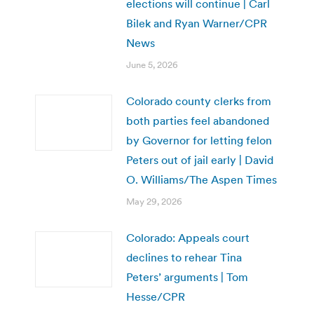
elections will continue | Carl
Bilek and Ryan Warner/CPR
News
June 5, 2026
Colorado county clerks from
both parties feel abandoned
by Governor for letting felon
Peters out of jail early | David
O. Williams/The Aspen Times
May 29, 2026
Colorado: Appeals court
declines to rehear Tina
Peters’ arguments | Tom
Hesse/CPR