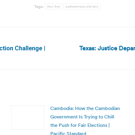
Tags:
Hun Sen
parliamentary election
Texas: Justice Depa
tion Challenge |
Next
post:
Cambodia: How the Cambodian
Government Is Trying to Chill
the Push for Fair Elections |
Pacific Standard