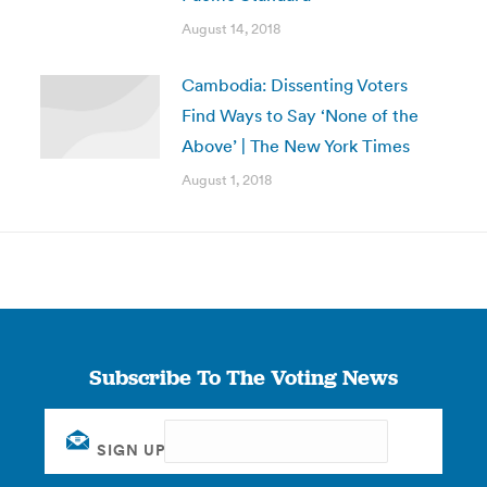
August 14, 2018
Cambodia: Dissenting Voters
Find Ways to Say ‘None of the
Above’ | The New York Times
August 1, 2018
Subscribe To The Voting News