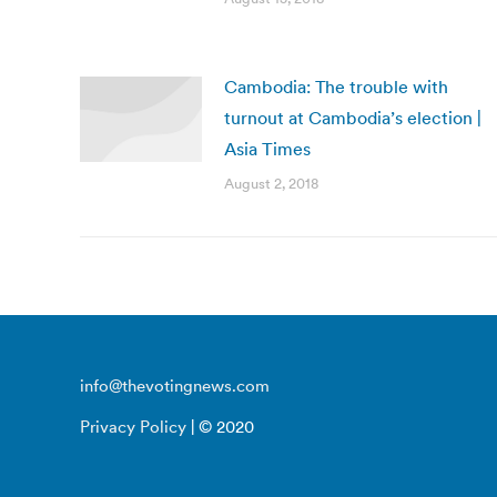
Cambodia: The trouble with
turnout at Cambodia’s election |
Asia Times
August 2, 2018
info@thevotingnews.com
Privacy Policy
| © 2020