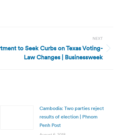
NEXT
rtment to Seek Curbs on Texas Voting-
Law Changes | Businessweek
Cambodia: Two parties reject
results of election | Phnom
Penh Post
August 6, 2018