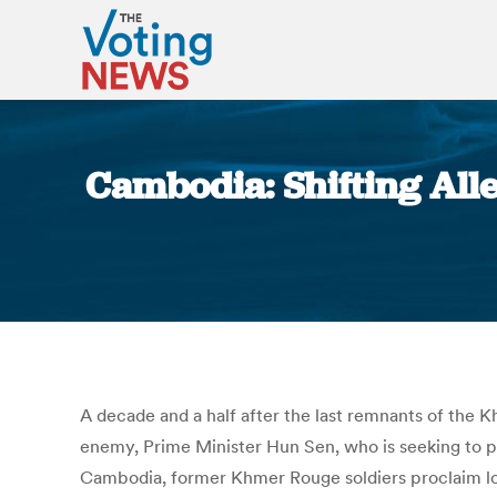
Cambodia: Shifting All
A decade and a half after the last remnants of the 
enemy, Prime Minister Hun Sen, who is seeking to pr
Cambodia, former Khmer Rouge soldiers proclaim lo