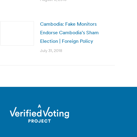
Cambodia: Fake Monitors
Endorse Cambodia’s Sham
Election | Foreign Policy
July 31, 2018