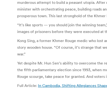
murderous attempt to build a peasant utopia. After 
minister with orchestrating peace, building roads a
prosperous town. This last stronghold of the Khmer
“It’s like sports — you should join the winning tea
images of prisoners before they were executed at t
Kong Sing, a former Khmer Rouge medic who lost an 
story wooden house. “Of course, it’s strange that 
war.”
Yet despite Mr. Hun Sen’s ability to overcome the r
the fifth parliamentary election since 1993, when 
Rouge scourge, take peace for granted. And voters in
Full Article:
In Cambodia, Shifting Allegiances Sha