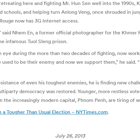
retreating here and fighting Mr. Hun Sen well into the 1990s,
nd schools, and helping turn Anlong Veng, once shrouded in jun
 Rouge now has 3G Internet access.
m,” said Nhem En, a former official photographer for the Khme
he infamous Tuol Sleng prison.
eye during the more than two decades of fighting, now works a
we used to be their enemy and now we support them,” he said.
esistance of even his toughest enemies, he is finding new cha
multiparty democracy was restored. Younger, more restless vo
 the increasingly modern capital, Phnom Penh, are tiring of wh
pe a Tougher Than Usual Election – NYTimes.com
.
July 26, 2013