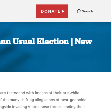
DONATE
Search
an Usual Election | New
 are festooned with images of their erstwhile
f the many shifting allegiances of post-genocide
gside invading Vietnamese forces, ending their