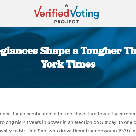
egiances Shape a Tougher Th
York Times
You are here:
Khmer Rouge capitulated in this northwestern town, the streets
olong his 28 years in power in an election on Sunday. In one o
yalty to Mr. Hun Sen, who drove them from power in 1979 alon