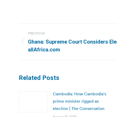
Post
PREVIOUS
navigation
Ghana: Supreme Court Considers Elec
Previous
allAfrica.com
post:
Related Posts
Cambodia: How Cambodia’s
prime minister rigged an
election | The Conversation
August 15, 2018