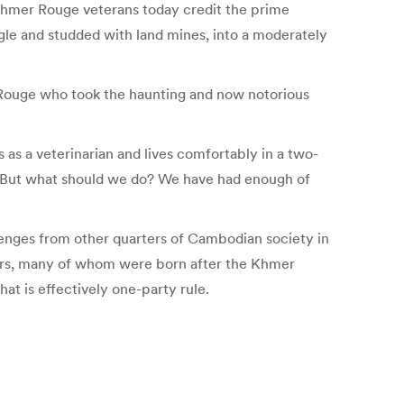
 Khmer Rouge veterans today credit the prime
gle and studded with land mines, into a moderately
r Rouge who took the haunting and now notorious
s a veterinarian and lives comfortably in a two-
 “But what should we do? We have had enough of
llenges from other quarters of Cambodian society in
ters, many of whom were born after the Khmer
at is effectively one-party rule.