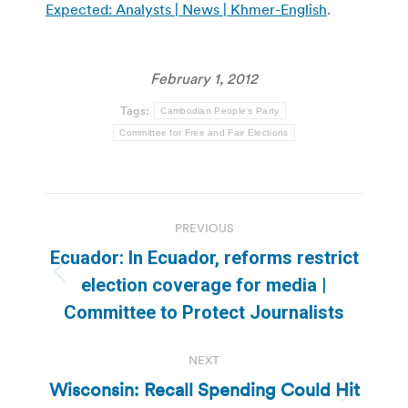
Expected: Analysts | News | Khmer-English
.
February 1, 2012
Tags:
Cambodian People's Party
Committee for Free and Fair Elections
Post
PREVIOUS
navigation
Ecuador: In Ecuador, reforms restrict
Previous
election coverage for media |
post:
Committee to Protect Journalists
NEXT
Wisconsin: Recall Spending Could Hit
Next