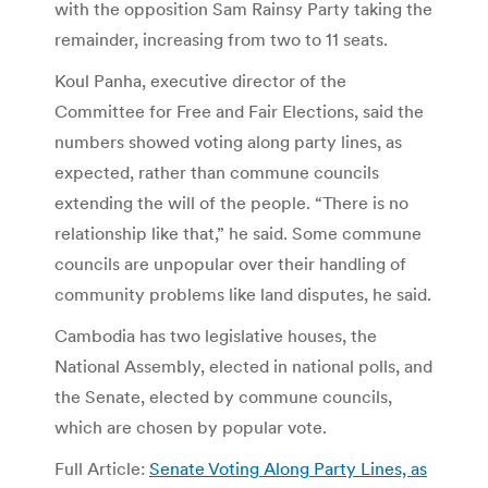
with the opposition Sam Rainsy Party taking the
remainder, increasing from two to 11 seats.
Koul Panha, executive director of the
Committee for Free and Fair Elections, said the
numbers showed voting along party lines, as
expected, rather than commune councils
extending the will of the people. “There is no
relationship like that,” he said. Some commune
councils are unpopular over their handling of
community problems like land disputes, he said.
Cambodia has two legislative houses, the
National Assembly, elected in national polls, and
the Senate, elected by commune councils,
which are chosen by popular vote.
Full Article:
Senate Voting Along Party Lines, as