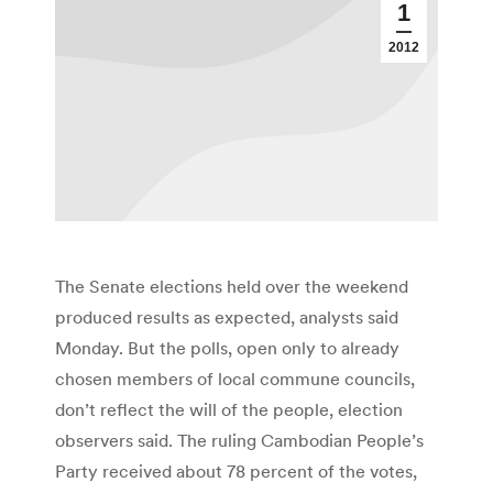
1
2012
The Senate elections held over the weekend
produced results as expected, analysts said
Monday. But the polls, open only to already
chosen members of local commune councils,
don’t reflect the will of the people, election
observers said. The ruling Cambodian People’s
Party received about 78 percent of the votes,