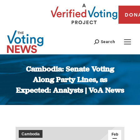
DON
Search
Cambodia: Senate Voting
Along Party Lines, as
Expected: Analysts | VoA News
You are here:
Cambodia
Feb