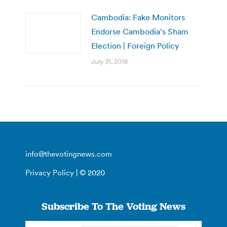
Cambodia: Fake Monitors
Endorse Cambodia’s Sham
Election | Foreign Policy
July 31, 2018
info@thevotingnews.com
Privacy Policy
| © 2020
Subscribe To The Voting News