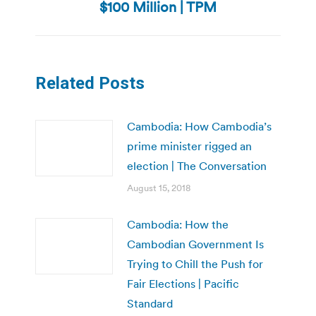
$100 Million | TPM
post:
Related Posts
Cambodia: How Cambodia’s
prime minister rigged an
election | The Conversation
August 15, 2018
Cambodia: How the
Cambodian Government Is
Trying to Chill the Push for
Fair Elections | Pacific
Standard