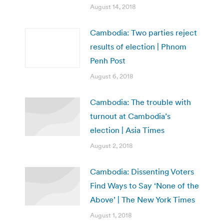
August 14, 2018
Cambodia: Two parties reject
results of election | Phnom
Penh Post
August 6, 2018
Cambodia: The trouble with
turnout at Cambodia’s
election | Asia Times
August 2, 2018
Cambodia: Dissenting Voters
Find Ways to Say ‘None of the
Above’ | The New York Times
August 1, 2018