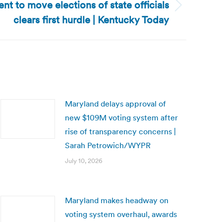
 to move elections of state officials
clears first hurdle | Kentucky Today
Maryland delays approval of
new $109M voting system after
rise of transparency concerns |
Sarah Petrowich/WYPR
July 10, 2026
Maryland makes headway on
voting system overhaul, awards