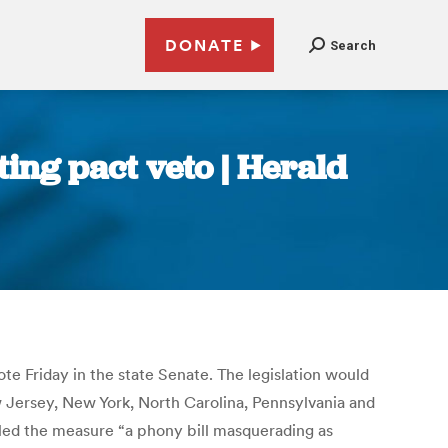
DONATE
Search
ing pact veto | Herald
te Friday in the state Senate. The legislation would
w Jersey, New York, North Carolina, Pennsylvania and
called the measure “a phony bill masquerading as