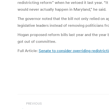
redistricting reform” when he vetoed it last year. “
would never actually happen in Maryland,” he said.
The governor noted that the bill not only relied on 
legislative leaders instead of removing politicians f
Hogan proposed reform bills last year and the year 
got out of committee.
Full Article:
Senate to consider overriding redistrict
Post
PREVIOUS