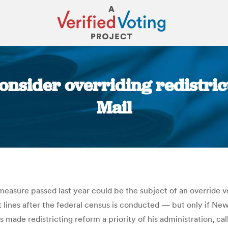
onsider overriding redistrict
Mail
You are here:
measure passed last year could be the subject of an override vo
t lines after the federal census is conducted — but only if Ne
as made redistricting reform a priority of his administration, 