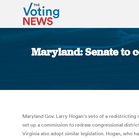
Maryland: Senate to c
Maryland Gov. Larry Hogan’s veto of a redistricting 
set up a commission to redraw congressional distric
Virginia also adopt similar legislation. Hogan, who h