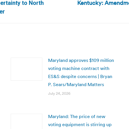
Kentucky: Amendment
ertainty to North
Next
er
post:
Maryland approves $109 million
voting machine contract with
ES&S despite concerns | Bryan
P. Sears/Maryland Matters
July 24, 2026
Maryland: The price of new
voting equipment is stirring up