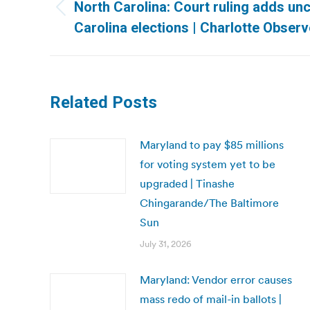
navigation
North Carolina: Court ruling adds unc
Previous
Carolina elections | Charlotte Observ
post:
Related Posts
Maryland to pay $85 millions
for voting system yet to be
upgraded | Tinashe
Chingarande/The Baltimore
Sun
July 31, 2026
Maryland: Vendor error causes
mass redo of mail-in ballots |