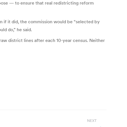
pose — to ensure that real redistricting reform
n if it did, the commission would be “selected by
uld do,” he said.
w district lines after each 10-year census. Neither
NEXT