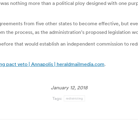
It was nothing more than a political ploy designed with one pur
agreements from five other states to become effective, but eve
rom the process, as the administration’s proposed legislation wo
before that would establish an independent commission to redra
ing pact veto | Annapolis | heraldmailmedia.com
.
January 12, 2018
Tags:
redistricting