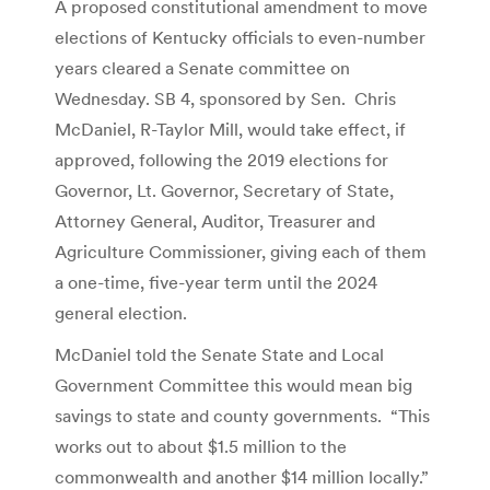
A proposed constitutional amendment to move
elections of Kentucky officials to even-number
years cleared a Senate committee on
Wednesday. SB 4, sponsored by Sen. Chris
McDaniel, R-Taylor Mill, would take effect, if
approved, following the 2019 elections for
Governor, Lt. Governor, Secretary of State,
Attorney General, Auditor, Treasurer and
Agriculture Commissioner, giving each of them
a one-time, five-year term until the 2024
general election.
McDaniel told the Senate State and Local
Government Committee this would mean big
savings to state and county governments. “This
works out to about $1.5 million to the
commonwealth and another $14 million locally.”