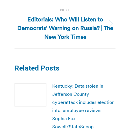
NEXT
Editorials: Who Will Listen to
Democrats’ Warning on Russia? | The
Next
post:
New York Times
Related Posts
Kentucky: Data stolen in
Jefferson County
cyberattack includes election
info, employee reviews |
Sophia Fox-
Sowell/StateScoop