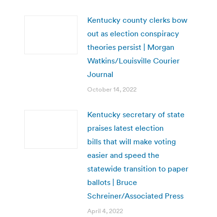
Kentucky county clerks bow
out as election conspiracy
theories persist | Morgan
Watkins/Louisville Courier
Journal
October 14, 2022
Kentucky secretary of state
praises latest election
bills that will make voting
easier and speed the
statewide transition to paper
ballots | Bruce
Schreiner/Associated Press
April 4, 2022