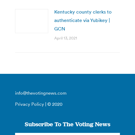
Kentucky county clerks to
authenticate via Yubikey |
GCN
April 13, 2021
info@thevotingnews.com
Privacy Policy
| © 2020
Subscribe To The Voting News