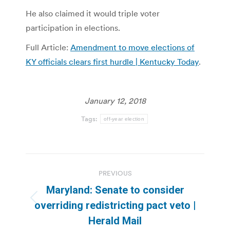
He also claimed it would triple voter
participation in elections.
Full Article:
Amendment to move elections of
KY officials clears first hurdle | Kentucky Today
.
January 12, 2018
Tags:
off-year election
Post
PREVIOUS
navigation
Maryland: Senate to consider
Previous
overriding redistricting pact veto |
post:
Herald Mail