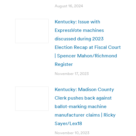
August 16, 2024
Kentucky: Issue with
ExpressVote machines
discussed during 2023
Election Recap at Fiscal Court
| Spencer Mahon/Richmond
Register
November 17, 2023
Kentucky: Madison County
Clerk pushes back against
ballot-marking machine
manufacturer claims | Ricky
Sayer/Lex18
November 10, 2023