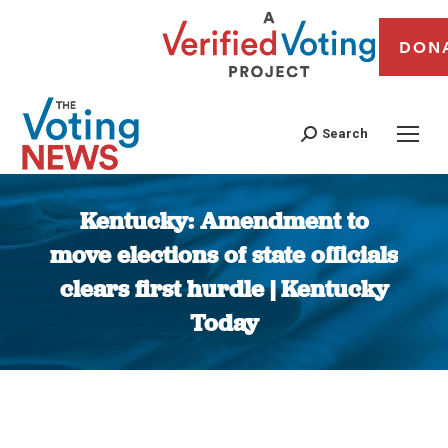
DON
Search
Kentucky: Amendment to
move elections of state officials
clears first hurdle | Kentucky
Today
You are here: