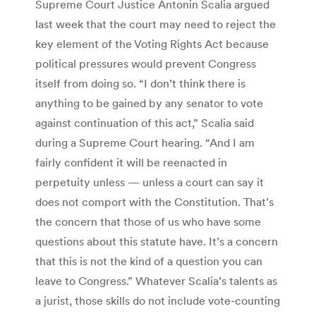
Supreme Court Justice Antonin Scalia argued
last week that the court may need to reject the
key element of the Voting Rights Act because
political pressures would prevent Congress
itself from doing so. “I don’t think there is
anything to be gained by any senator to vote
against continuation of this act,” Scalia said
during a Supreme Court hearing. “And I am
fairly confident it will be reenacted in
perpetuity unless — unless a court can say it
does not comport with the Constitution. That’s
the concern that those of us who have some
questions about this statute have. It’s a concern
that this is not the kind of a question you can
leave to Congress.” Whatever Scalia’s talents as
a jurist, those skills do not include vote-counting