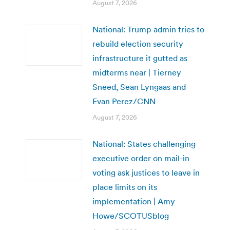
August 7, 2026
National: Trump admin tries to
rebuild election security
infrastructure it gutted as
midterms near | Tierney
Sneed, Sean Lyngaas and
Evan Perez/CNN
August 7, 2026
National: States challenging
executive order on mail-in
voting ask justices to leave in
place limits on its
implementation | Amy
Howe/SCOTUSblog