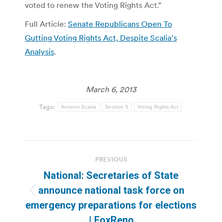
voted to renew the Voting Rights Act.”
Full Article:
Senate Republicans Open To
Gutting Voting Rights Act, Despite Scalia’s
Analysis
.
March 6, 2013
Tags:
Antonin Scalia
Section 5
Voting Rights Act
Post
PREVIOUS
navigation
National: Secretaries of State
announce national task force on
Previous
emergency preparations for elections
post:
| FoxReno