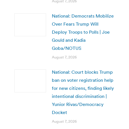
August 7, 2026
National: Democrats Mobilize
Over Fears Trump Will
Deploy Troops to Polls | Joe
Gould and Kadia
Goba/NOTUS
August 7, 2026
National: Court blocks Trump
ban on voter registration help
for new citizens, finding likely
intentional discrimination |
Yunior Rivas/Democracy
Docket
August 7, 2026