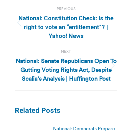
Post
PREVIOUS
navigation
National: Constitution Check: Is the
Previous
right to vote an “entitlement”? |
post:
Yahoo! News
NEXT
National: Senate Republicans Open To
Gutting Voting Rights Act, Despite
Next
post:
Scalia’s Analysis | Huffington Post
Related Posts
National: Democrats Prepare