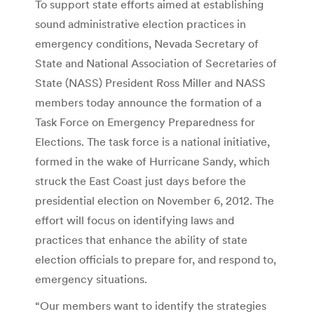
To support state efforts aimed at establishing
sound administrative election practices in
emergency conditions, Nevada Secretary of
State and National Association of Secretaries of
State (NASS) President Ross Miller and NASS
members today announce the formation of a
Task Force on Emergency Preparedness for
Elections. The task force is a national initiative,
formed in the wake of Hurricane Sandy, which
struck the East Coast just days before the
presidential election on November 6, 2012. The
effort will focus on identifying laws and
practices that enhance the ability of state
election officials to prepare for, and respond to,
emergency situations.
“Our members want to identify the strategies