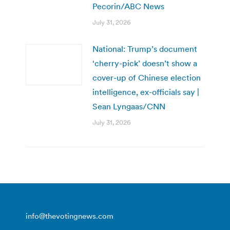
Pecorin/ABC News
July 31, 2026
National: Trump’s document
‘cherry-pick’ doesn’t show a
cover-up of Chinese election
intelligence, ex-officials say |
Sean Lyngaas/CNN
July 31, 2026
info@thevotingnews.com