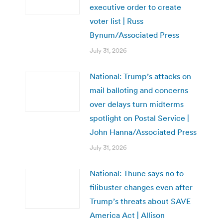
executive order to create
voter list | Russ
Bynum/Associated Press
July 31, 2026
National: Trump’s attacks on
mail balloting and concerns
over delays turn midterms
spotlight on Postal Service |
John Hanna/Associated Press
July 31, 2026
National: Thune says no to
filibuster changes even after
Trump’s threats about SAVE
America Act | Allison