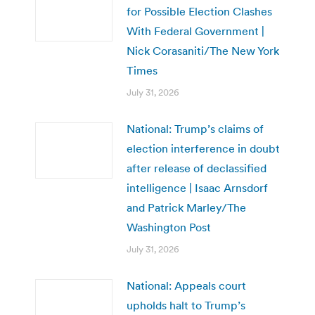
for Possible Election Clashes
With Federal Government |
Nick Corasaniti/The New York
Times
July 31, 2026
National: Trump’s claims of
election interference in doubt
after release of declassified
intelligence | Isaac Arnsdorf
and Patrick Marley/The
Washington Post
July 31, 2026
National: Appeals court
upholds halt to Trump’s