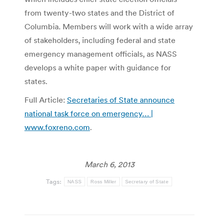
from twenty-two states and the District of
Columbia. Members will work with a wide array
of stakeholders, including federal and state
emergency management officials, as NASS
develops a white paper with guidance for
states.
Full Article:
Secretaries of State announce
national task force on emergency… |
www.foxreno.com
.
March 6, 2013
Tags:
NASS
Ross Miller
Secretary of State