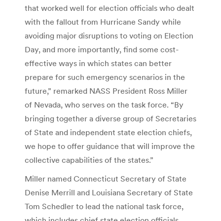
that worked well for election officials who dealt
with the fallout from Hurricane Sandy while
avoiding major disruptions to voting on Election
Day, and more importantly, find some cost-
effective ways in which states can better
prepare for such emergency scenarios in the
future,” remarked NASS President Ross Miller
of Nevada, who serves on the task force. “By
bringing together a diverse group of Secretaries
of State and independent state election chiefs,
we hope to offer guidance that will improve the
collective capabilities of the states.”
Miller named Connecticut Secretary of State
Denise Merrill and Louisiana Secretary of State
Tom Schedler to lead the national task force,
which includes chief state election officials