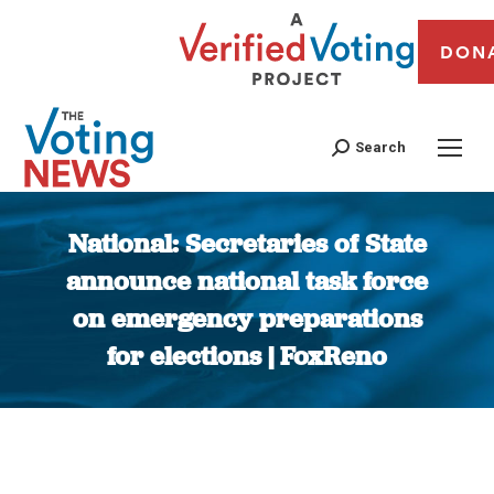
DON
Search
National: Secretaries of State
announce national task force
on emergency preparations
for elections | FoxReno
You are here: