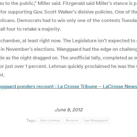
 to the public,” Miller said. Fitzgerald said Miller’s stance 
or supporting Gov. Scott Walker’s divisive policies. One of th
licans. Democrats had to win only one of the contests Tuesda
all four to retake a majority.
 chamber, at least right now. The Legislature isn’t expected t
en in November’s elections. Wanggaard had the edge on challen
ckle as the night dragged on. The unofficial tally, completed 
 or just over 1 percent. Lehman quickly proclaimed he was th
nt.
anggaard ponders recount : La Crosse Tribune – LaCrosse New
June 8, 2012
Tags:
John Lehman
Recount
Van Wanggaard