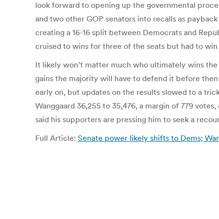
look forward to opening up the governmental process
and two other GOP senators into recalls as payback f
creating a 16-16 split between Democrats and Repub
cruised to wins for three of the seats but had to win 
It likely won’t matter much who ultimately wins the
gains the majority will have to defend it before th
early on, but updates on the results slowed to a tri
Wanggaard 36,255 to 35,476, a margin of 779 votes,
said his supporters are pressing him to seek a recou
Full Article:
Senate power likely shifts to Dems; W