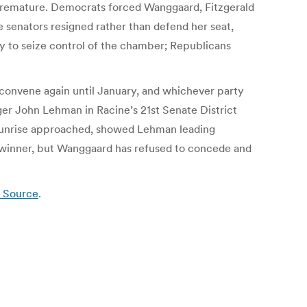
is premature. Democrats forced Wanggaard, Fitzgerald
e senators resigned rather than defend her seat,
y to seize control of the chamber; Republicans
o convene again until January, and whichever party
ger John Lehman in Racine’s 21st Senate District
as sunrise approached, showed Lehman leading
e winner, but Wanggaard has refused to concede and
s Source
.