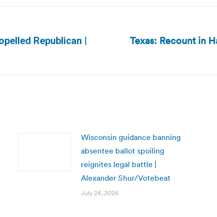
Texas: Recount in H
ropelled Republican |
Next
post:
Wisconsin guidance banning
absentee ballot spoiling
reignites legal battle |
Alexander Shur/Votebeat
July 24, 2026