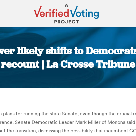
er likely shifts to Democr
recount | La Crosse Tribune
You are here:
ans for running the state Senate, even though the crucial re
erence, Senate Democratic Leader Mark Miller of Monona said 
ut the transition, dismissing the possibility that incumbent