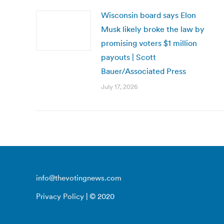
Wisconsin board says Elon
Musk likely broke the law by
promising voters $1 million
payouts | Scott
Bauer/Associated Press
July 17, 2026
info@thevotingnews.com
Privacy Policy
| © 2020