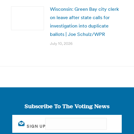
Wisconsin: Green Bay city clerk
on leave after state calls for
investigation into duplicate
ballots | Joe Schulz/WPR
July 10, 2026
Subscribe To The Voting News