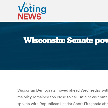
Wisconsin: Senate pow
Wisconsin Democrats moved ahead Wednesday with pl
majority remained too close to call. At a news conf
spoken with Republican Leader Scott Fitzgerald abo