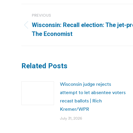
Post
PREVIOUS
navigation
Wisconsin: Recall election: The jet-p
Previous
The Economist
post:
Related Posts
Wisconsin judge rejects
attempt to let absentee voters
recast ballots | Rich
Kremer/WPR
July 31, 2026