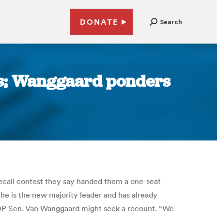
DONATE
Search
ats; Wanggaard ponders
call contest they say handed them a one-seat
he is the new majority leader and has already
 GOP Sen. Van Wanggaard might seek a recount. “We