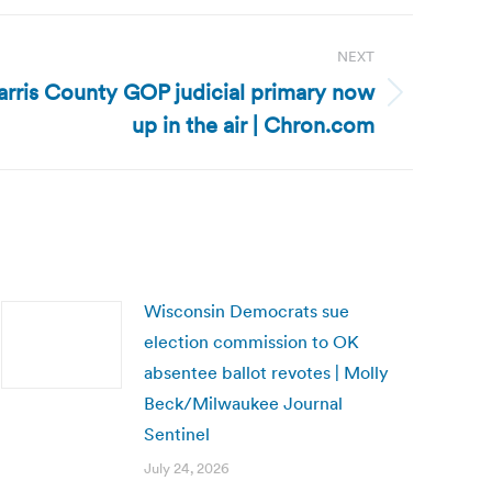
NEXT
arris County GOP judicial primary now
up in the air | Chron.com
Wisconsin Democrats sue
election commission to OK
absentee ballot revotes | Molly
Beck/Milwaukee Journal
Sentinel
July 24, 2026