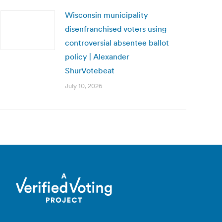
Wisconsin municipality
disenfranchised voters using
controversial absentee ballot
policy | Alexander
ShurVotebeat
July 10, 2026