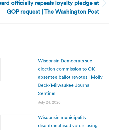
ard officially repeals loyalty pledge at
GOP request | The Washington Post
Wisconsin Democrats sue
election commission to OK
absentee ballot revotes | Molly
Beck/Milwaukee Journal
Sentinel
July 24, 2026
Wisconsin municipality
disenfranchised voters using