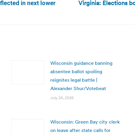
Virginia: Elections bo
flected in next lower
Next
post:
Wisconsin guidance banning
absentee ballot spoiling
reignites legal battle |
Alexander Shur/Votebeat
July 24, 2026
Wisconsin: Green Bay city clerk
on leave after state calls for