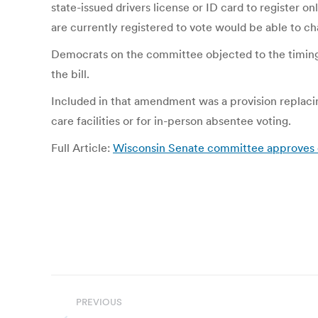
state-issued drivers license or ID card to register 
are currently registered to vote would be able to c
Democrats on the committee objected to the timing
the bill.
Included in that amendment was a provision replacing 
care facilities or for in-person absentee voting.
Full Article:
Wisconsin Senate committee approves onli
Post
PREVIOUS