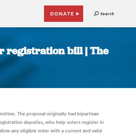
DONATE
Search
registration bill | The
ittee. The proposal originally had bipartisan
gistration deputies, who help voters register in
low any eligible voter with a current and valid