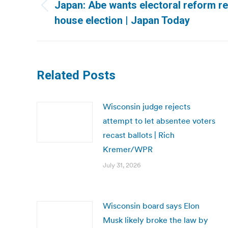
navigation
Japan: Abe wants electoral reform re
Previous
house election | Japan Today
post:
Related Posts
Wisconsin judge rejects
attempt to let absentee voters
recast ballots | Rich
Kremer/WPR
July 31, 2026
Wisconsin board says Elon
Musk likely broke the law by