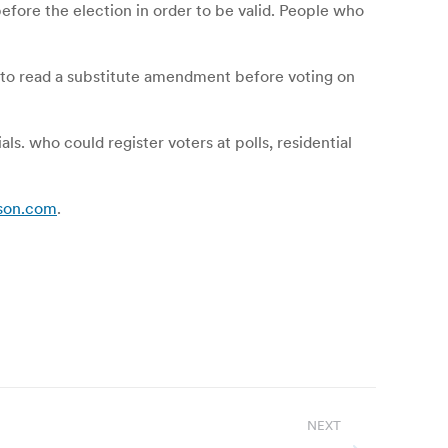
before the election in order to be valid. People who
to read a substitute amendment before voting on
ls. who could register voters at polls, residential
ison.com
.
NEXT