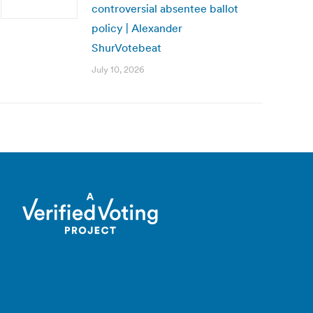
controversial absentee ballot
policy | Alexander
ShurVotebeat
July 10, 2026