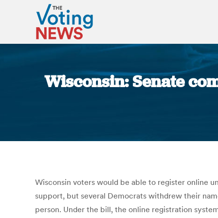
Wisconsin: Senate comm
Wisconsin voters would be able to register online u
support, but several Democrats withdrew their names
person. Under the bill, the online registration syst