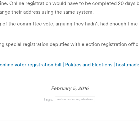
online. Online registration would have to be completed 20 days 
hange their address using the same system.
 of the committee vote, arguing they hadn’t had enough time 
special registration deputies with election registration officia
ne voter registration bill | Politics and Elections | host.mad
February 5, 2016
Tags:
online voter registration