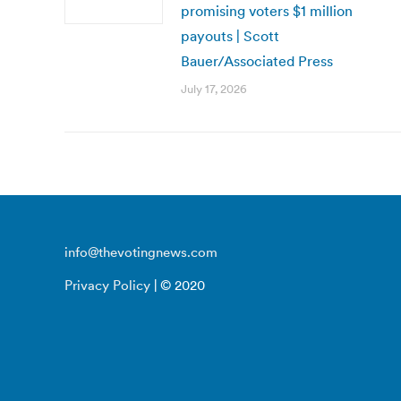
promising voters $1 million
payouts | Scott
Bauer/Associated Press
July 17, 2026
info@thevotingnews.com
Privacy Policy
| © 2020