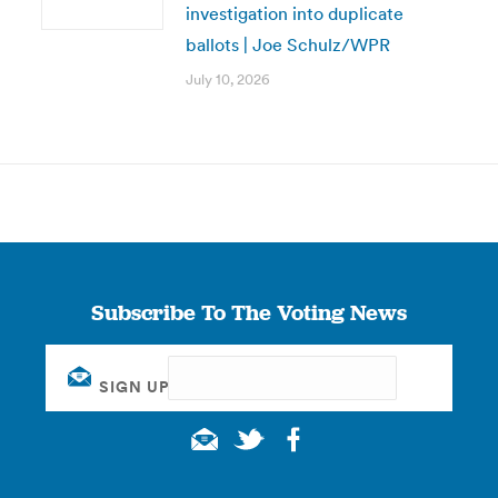
investigation into duplicate
ballots | Joe Schulz/WPR
July 10, 2026
Subscribe To The Voting News