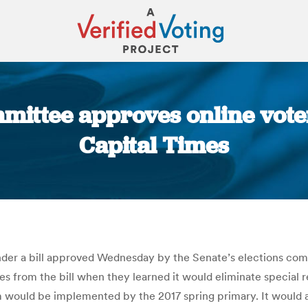
ittee approves online voter 
Capital Times
You are here:
nder a bill approved Wednesday by the Senate’s elections comm
 from the bill when they learned it would eliminate special re
em would be implemented by the 2017 spring primary. It would al