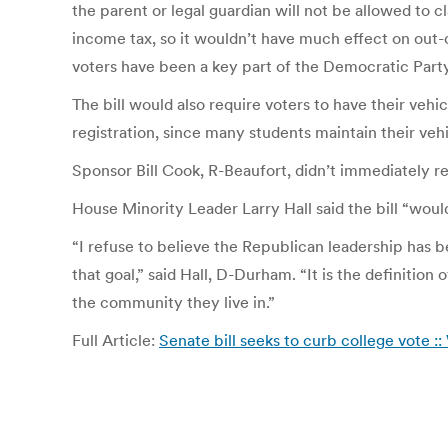
the parent or legal guardian will not be allowed to 
income tax, so it wouldn’t have much effect on out-o
voters have been a key part of the Democratic Par
The bill would also require voters to have their vehi
registration, since many students maintain their vehi
Sponsor Bill Cook, R-Beaufort, didn’t immediately res
House Minority Leader Larry Hall said the bill “would
“I refuse to believe the Republican leadership has b
that goal,” said Hall, D-Durham. “It is the definition
the community they live in.”
Full Article:
Senate bill seeks to curb college vote 