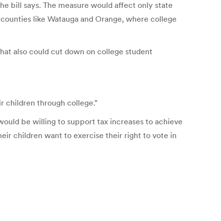
the bill says. The measure would affect only state
in counties like Watauga and Orange, where college
 That also could cut down on college student
ir children through college.”
would be willing to support tax increases to achieve
eir children want to exercise their right to vote in