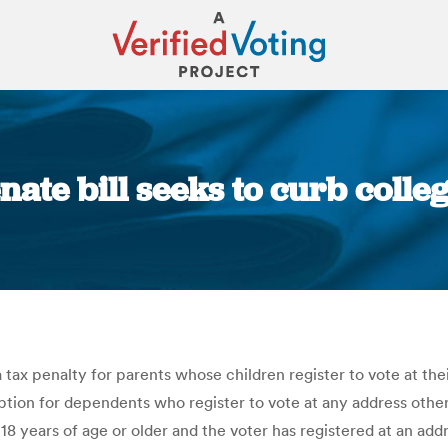
nate bill seeks to curb coll
You are here:
a tax penalty for parents whose children register to vote at the
ion for dependents who register to vote at any address other t
 18 years of age or older and the voter has registered at an addr