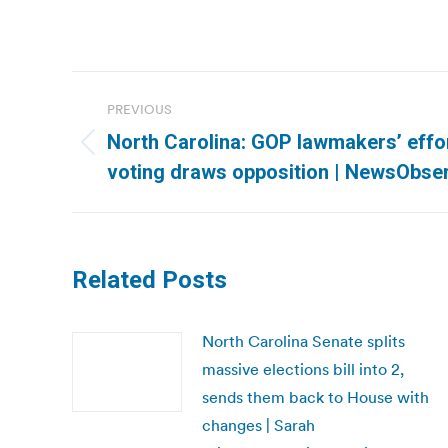
Post
PREVIOUS
navigation
North Carolina: GOP lawmakers’ effort
Previous
voting draws opposition | NewsObse
post:
Related Posts
North Carolina Senate splits
massive elections bill into 2,
sends them back to House with
changes | Sarah