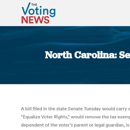
North Carolina: Se
A bill filed in the state Senate Tuesday would carry 
“Equalize Voter Rights,” would remove the tax exempt
dependent of the voter’s parent or legal guardian, is