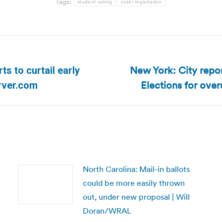
Tags:
student voting
voter registration
New York: City repor
s to curtail early
Next
Elections for over
rver.com
post:
North Carolina: Mail-in ballots
could be more easily thrown
out, under new proposal | Will
Doran/WRAL