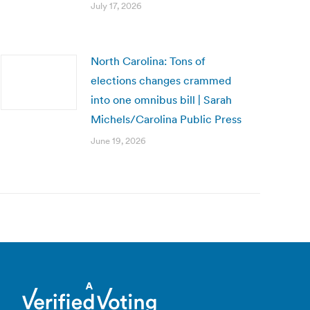
July 17, 2026
North Carolina: Tons of
elections changes crammed
into one omnibus bill | Sarah
Michels/Carolina Public Press
June 19, 2026