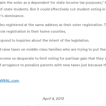
claim the voter as a dependent for state income tax purposes,” 
f-state students. But it could effectively cut student voting 
ty’s dominance.
cles registered at the same address as their voter registration.
cle registration in their home counties.
pond to inquiries about the intent of the legislation.
 raise taxes on middle-class families who are trying to put the
ecome so desperate to limit voting for partisan gain that they 
 of arrogance to penalize parents with new taxes just because th
:: WRAL.com
.
April 4, 2013