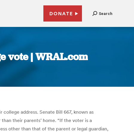
DONATE
Search
ege vote | WRAL.com
ir college address. Senate Bill 667, known as
han their parents’ home. “If the voter is a
ess other than that of the parent or legal guardian,