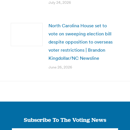
July 24, 2026
North Carolina House set to
vote on sweeping election bill
despite opposition to overseas
voter restrictions | Brandon
Kingdollar/NC Newsline
June 26, 2026
Subscribe To The Voting News