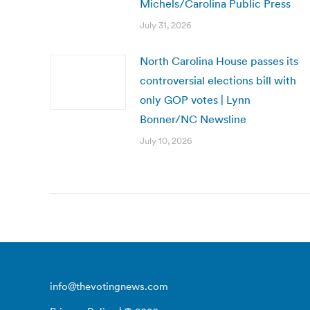
Michels/Carolina Public Press
July 31, 2026
North Carolina House passes its
controversial elections bill with
only GOP votes | Lynn
Bonner/NC Newsline
July 10, 2026
info@thevotingnews.com