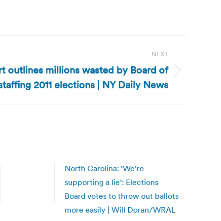
NEXT
t outlines millions wasted by Board of
staffing 2011 elections | NY Daily News
North Carolina: ‘We’re
supporting a lie’: Elections
Board votes to throw out ballots
more easily | Will Doran/WRAL