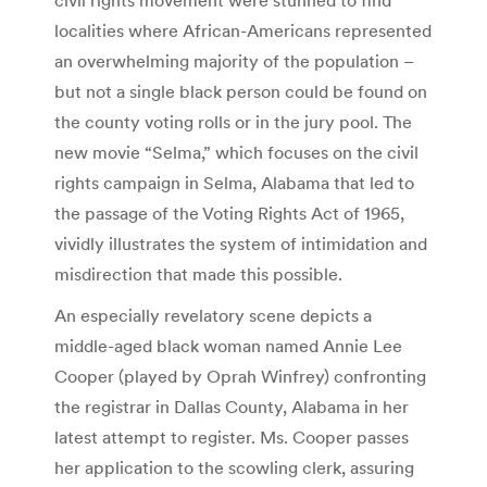
localities where African-Americans represented
an overwhelming majority of the population –
but not a single black person could be found on
the county voting rolls or in the jury pool. The
new movie “Selma,” which focuses on the civil
rights campaign in Selma, Alabama that led to
the passage of the Voting Rights Act of 1965,
vividly illustrates the system of intimidation and
misdirection that made this possible.
An especially revelatory scene depicts a
middle-aged black woman named Annie Lee
Cooper (played by Oprah Winfrey) confronting
the registrar in Dallas County, Alabama in her
latest attempt to register. Ms. Cooper passes
her application to the scowling clerk, assuring