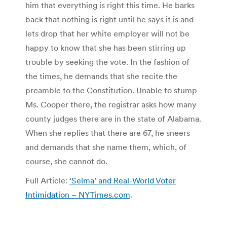
him that everything is right this time. He barks
back that nothing is right until he says it is and
lets drop that her white employer will not be
happy to know that she has been stirring up
trouble by seeking the vote. In the fashion of
the times, he demands that she recite the
preamble to the Constitution. Unable to stump
Ms. Cooper there, the registrar asks how many
county judges there are in the state of Alabama.
When she replies that there are 67, he sneers
and demands that she name them, which, of
course, she cannot do.
Full Article:
‘Selma’ and Real-World Voter
Intimidation – NYTimes.com
.