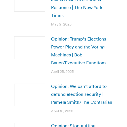
Response | The New York
Times
May 9, 2025
Opinion: Trump’s Elections
Power Play and the Voting
Machines | Bob
Bauer/Executive Functions
April 25, 2025
Opinion: We can’t afford to
defund election security |
Pamela Smith/The Contrarian
April 18, 2025
Opinion: Stop gutting