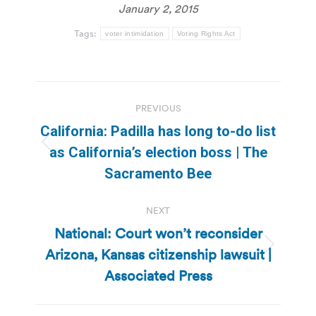
January 2, 2015
Tags:
voter intimidation
Voting Rights Act
Post
PREVIOUS
navigation
California: Padilla has long to-do list
Previous
as California’s election boss | The
post:
Sacramento Bee
NEXT
National: Court won’t reconsider
Arizona, Kansas citizenship lawsuit |
Next
post:
Associated Press