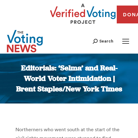
DON
Search
Editorials: ‘Selma’ and Real-
World Voter Intimidation |
Brent Staples/New York Times
You are here:
Northerners who went south at the start of the
civil rights movement were stunned to find