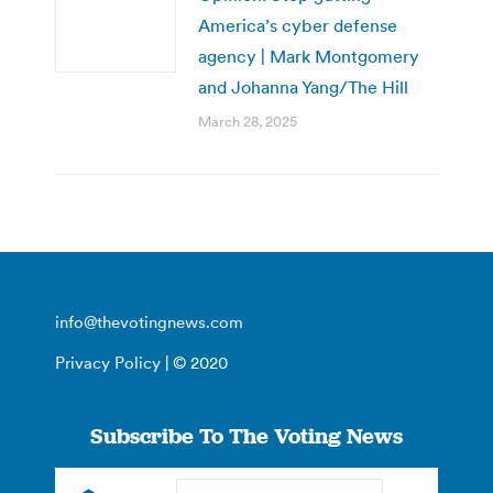
America’s cyber defense
agency | Mark Montgomery
and Johanna Yang/The Hill
March 28, 2025
info@thevotingnews.com
Privacy Policy
| © 2020
Subscribe To The Voting News