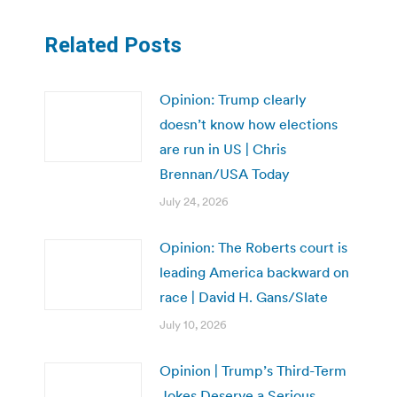
Related Posts
Opinion: Trump clearly
doesn’t know how elections
are run in US | Chris
Brennan/USA Today
July 24, 2026
Opinion: The Roberts court is
leading America backward on
race | David H. Gans/Slate
July 10, 2026
Opinion | Trump’s Third-Term
Jokes Deserve a Serious