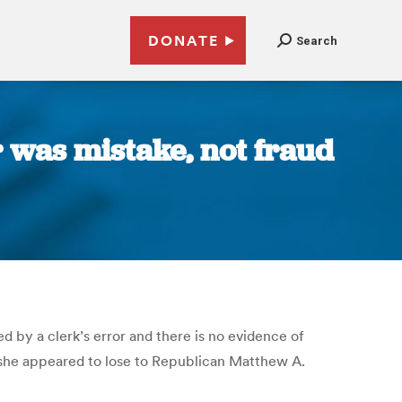
DONATE
Search
r was mistake, not fraud
d by a clerk’s error and there is no evidence of
 she appeared to lose to Republican Matthew A.