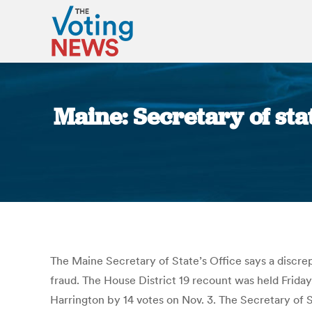
Maine: Secretary of sta
The Maine Secretary of State’s Office says a discrep
fraud. The House District 19 recount was held Frid
Harrington by 14 votes on Nov. 3. The Secretary of S