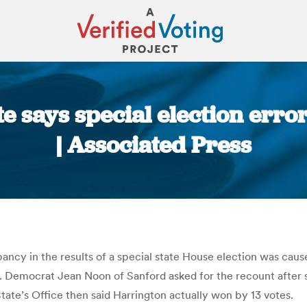
te says special election erro
| Associated Press
You are here:
ancy in the results of a special state House election was cause
ay. Democrat Jean Noon of Sanford asked for the recount after
tate’s Office then said Harrington actually won by 13 votes.