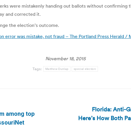
rks were mistakenly handing out ballots without confirming tha
ay and corrected it.
nge the election’s outcome.
ion error was mistake, not fraud – The Portland Press Herald 
November 18, 2015
Tags:
Matthew Dunlap
special election
Florida: Anti-
orm among top
Here’s How Both Par
Next
issouriNet
post: