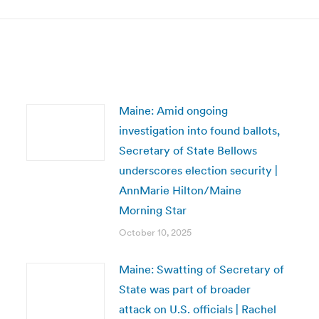
Maine: Amid ongoing
investigation into found ballots,
Secretary of State Bellows
underscores election security |
AnnMarie Hilton/Maine
Morning Star
October 10, 2025
Maine: Swatting of Secretary of
State was part of broader
attack on U.S. officials | Rachel