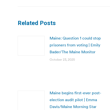
Related Posts
Maine: Question 1 could stop
prisoners from voting | Emily
Bader/The Maine Monitor
October 23, 2025
Maine begins first-ever post-
election audit pilot | Emma
Davis/Maine Morning Star