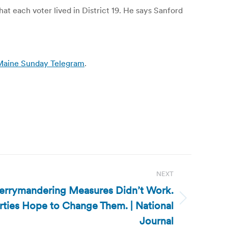
t each voter lived in District 19. He says Sanford
/ Maine Sunday Telegram
.
NEXT
Gerrymandering Measures Didn’t Work.
ties Hope to Change Them. | National
Journal