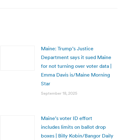
Maine: Trump’s Justice
Department says it sued Maine
for not turning over voter data |
Emma Davis is/Maine Morning
Star
September 18, 2025
Maine’s voter ID effort
includes limits on ballot drop
boxes | Billy Kobin/Bangor Daily