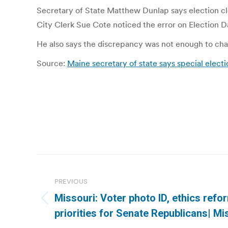
Secretary of State Matthew Dunlap says election cle
City Clerk Sue Cote noticed the error on Election D
He also says the discrepancy was not enough to cha
Source:
Maine secretary of state says special elect
Post
navigation
PREVIOUS
Missouri: Voter photo ID, ethics ref
Previous
priorities for Senate Republicans| M
post: