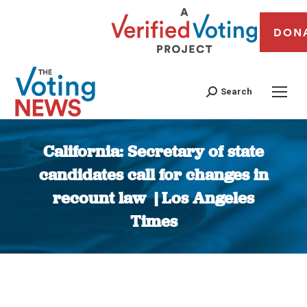
DON
Search
California: Secretary of state
candidates call for changes in
recount law | Los Angeles
Times
You are here: