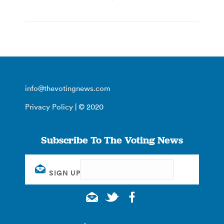
info@thevotingnews.com
Privacy Policy
| © 2020
Subscribe To The Voting News