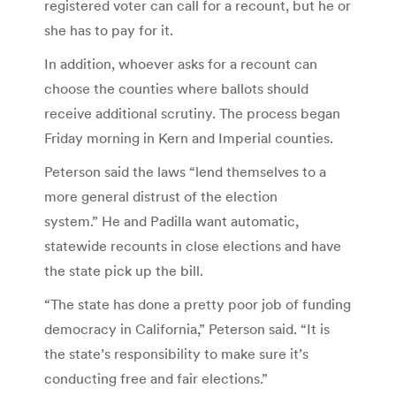
registered voter can call for a recount, but he or
she has to pay for it.
In addition, whoever asks for a recount can
choose the counties where ballots should
receive additional scrutiny. The process began
Friday morning in Kern and Imperial counties.
Peterson said the laws “lend themselves to a
more general distrust of the election
system.” He and Padilla want automatic,
statewide recounts in close elections and have
the state pick up the bill.
“The state has done a pretty poor job of funding
democracy in California,” Peterson said. “It is
the state’s responsibility to make sure it’s
conducting free and fair elections.”