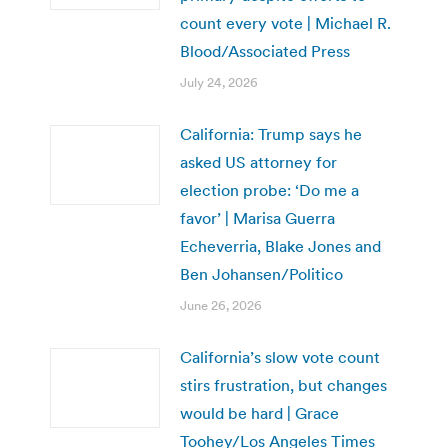
count every vote | Michael R.
Blood/Associated Press
July 24, 2026
California: Trump says he
asked US attorney for
election probe: ‘Do me a
favor’ | Marisa Guerra
Echeverria, Blake Jones and
Ben Johansen/Politico
June 26, 2026
California’s slow vote count
stirs frustration, but changes
would be hard | Grace
Toohey/Los Angeles Times