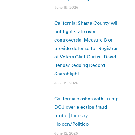
June 19, 2026
California: Shasta County will
not fight state over
controversial Measure B or
provide defense for Registrar
of Voters Clint Curtis | David
Benda/Redding Record
Searchlight
June 19, 2026
California clashes with Trump
DOJ over election fraud
probe | Lindsey
Holden/Politico
June 12, 2026