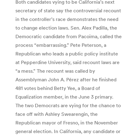
Both candidates vying to be California’s next
secretary of state say the controversial recount
in the controller’s race demonstrates the need
to change election laws. Sen. Alex Padilla, the
Democratic candidate from Pacoima, called the
process “embarrassing.” Pete Peterson, a
Republican who leads a public policy institute
at Pepperdine University, said recount laws are
“a mess.” The recount was called by
Assemblyman John A. Pérez after he finished
481 votes behind Betty Yee, a Board of
Equalization member, in the June 3 primary.
The two Democrats are vying for the chance to
face off with Ashley Swearengin, the
Republican mayor of Fresno, in the November
general election. In California, any candidate or