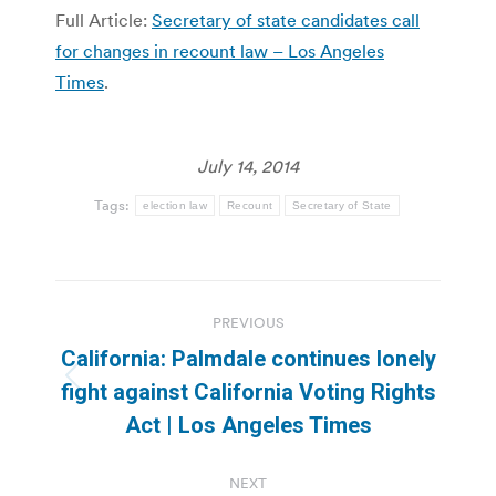
Full Article:
Secretary of state candidates call
for changes in recount law – Los Angeles
Times
.
July 14, 2014
Tags:
election law
Recount
Secretary of State
Post
PREVIOUS
navigation
California: Palmdale continues lonely
Previous
fight against California Voting Rights
post:
Act | Los Angeles Times
NEXT