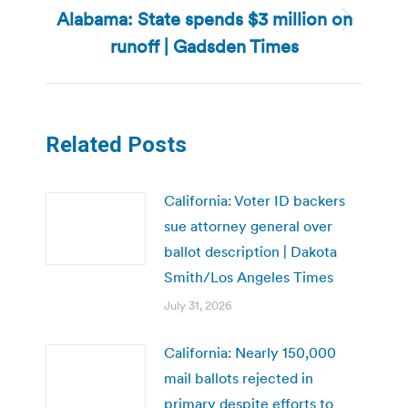
Alabama: State spends $3 million on
Next
runoff | Gadsden Times
post:
Related Posts
California: Voter ID backers
sue attorney general over
ballot description | Dakota
Smith/Los Angeles Times
July 31, 2026
California: Nearly 150,000
mail ballots rejected in
primary despite efforts to