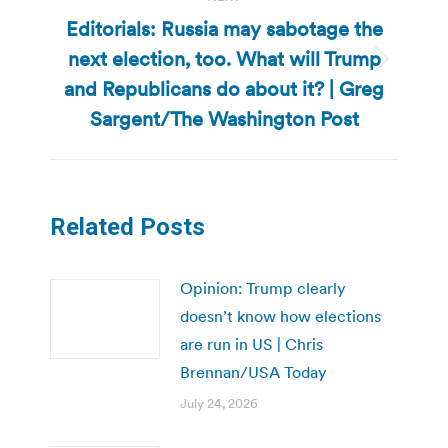
Editorials: Russia may sabotage the
next election, too. What will Trump
Next
and Republicans do about it? | Greg
post:
Sargent/The Washington Post
Related Posts
Opinion: Trump clearly
doesn’t know how elections
are run in US | Chris
Brennan/USA Today
July 24, 2026