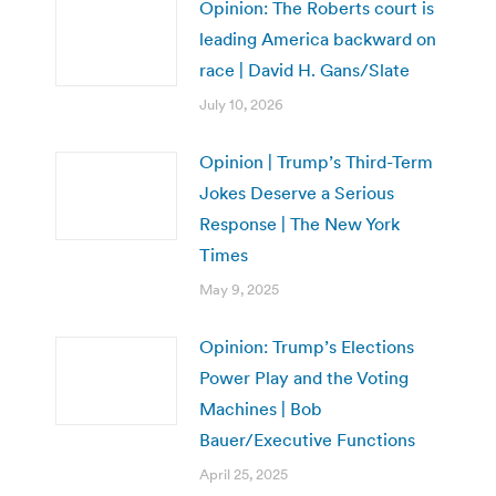
Opinion: The Roberts court is
leading America backward on
race | David H. Gans/Slate
July 10, 2026
Opinion | Trump’s Third-Term
Jokes Deserve a Serious
Response | The New York
Times
May 9, 2025
Opinion: Trump’s Elections
Power Play and the Voting
Machines | Bob
Bauer/Executive Functions
April 25, 2025