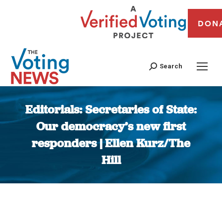
DON
Search
Editorials: Secretaries of State:
Our democracy’s new first
responders | Ellen Kurz/The
Hill
You are here: