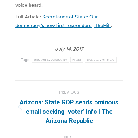
voice heard.
Full Article:
Secretaries of State: Our
democracy’s new first responders | TheHill
.
July 14, 2017
Tags:
election cybersecurity
NASS
Secretary of State
Post
PREVIOUS
navigation
Arizona: State GOP sends ominous
Previous
email seeking ‘voter’ info | The
post:
Arizona Republic
NEXT