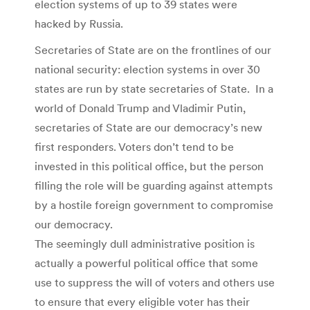
election systems of up to 39 states were
hacked by Russia.
Secretaries of State are on the frontlines of our
national security: election systems in over 30
states are run by state secretaries of State. In a
world of Donald Trump and Vladimir Putin,
secretaries of State are our democracy’s new
first responders. Voters don’t tend to be
invested in this political office, but the person
filling the role will be guarding against attempts
by a hostile foreign government to compromise
our democracy.
The seemingly dull administrative position is
actually a powerful political office that some
use to suppress the will of voters and others use
to ensure that every eligible voter has their