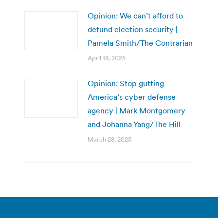
Opinion: We can’t afford to
defund election security |
Pamela Smith/The Contrarian
April 18, 2025
Opinion: Stop gutting
America’s cyber defense
agency | Mark Montgomery
and Johanna Yang/The Hill
March 28, 2025