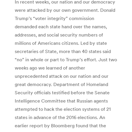
In recent weeks, our nation and our democracy
were attacked by our own government. Donald
Trump’s “voter integrity” commission
demanded each state hand over the names,
addresses, and social security numbers of
millions of Americans citizens. Led by state
secretaries of State, more than 40 states said
“no” in whole or part to Trump’s effort. Just two
weeks ago we learned of another
unprecedented attack on our nation and our
great democracy. Department of Homeland
Security officials testified before the Senate
Intelligence Committee that Russian agents
attempted to hack the election systems of 21
states in advance of the 2016 elections. An
earlier report by Bloomberg found that the