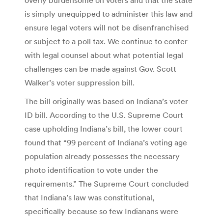
is simply unequipped to administer this law and
ensure legal voters will not be disenfranchised
or subject to a poll tax. We continue to confer
with legal counsel about what potential legal
challenges can be made against Gov. Scott
Walker’s voter suppression bill.
The bill originally was based on Indiana’s voter
ID bill. According to the U.S. Supreme Court
case upholding Indiana’s bill, the lower court
found that “99 percent of Indiana’s voting age
population already possesses the necessary
photo identification to vote under the
requirements.” The Supreme Court concluded
that Indiana’s law was constitutional,
specifically because so few Indianans were