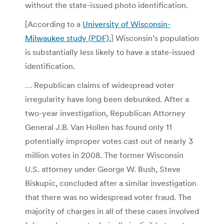
without the state-issued photo identification.
[According to a
University of Wisconsin-
Milwaukee study (PDF)
,] Wisconsin’s population
is substantially less likely to have a state-issued
identification.
… Republican claims of widespread voter
irregularity have long been debunked. After a
two-year investigation, Republican Attorney
General J.B. Van Hollen has found only 11
potentially improper votes cast out of nearly 3
million votes in 2008. The former Wisconsin
U.S. attorney under George W. Bush, Steve
Biskupic, concluded after a similar investigation
that there was no widespread voter fraud. The
majority of charges in all of these cases involved