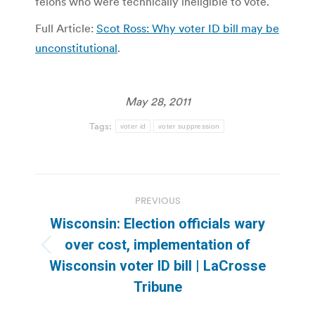
felons who were technically ineligible to vote.
Full Article:
Scot Ross: Why voter ID bill may be
unconstitutional
.
May 28, 2011
Tags:
voter id
voter suppression
Post
PREVIOUS
navigation
Wisconsin: Election officials wary
over cost, implementation of
Previous
Wisconsin voter ID bill | LaCrosse
post:
Tribune