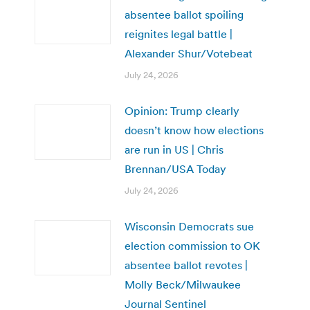
absentee ballot spoiling
reignites legal battle |
Alexander Shur/Votebeat
July 24, 2026
Opinion: Trump clearly
doesn’t know how elections
are run in US | Chris
Brennan/USA Today
July 24, 2026
Wisconsin Democrats sue
election commission to OK
absentee ballot revotes |
Molly Beck/Milwaukee
Journal Sentinel