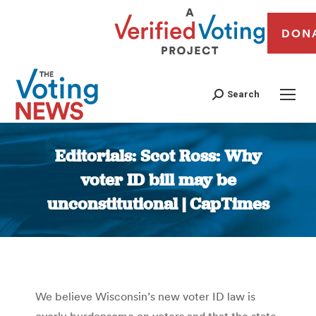
DON
Search
Editorials: Scot Ross: Why
voter ID bill may be
unconstitutional | CapTimes
You are here:
We believe Wisconsin’s new voter ID law is
overly burdensome on voters and that the state