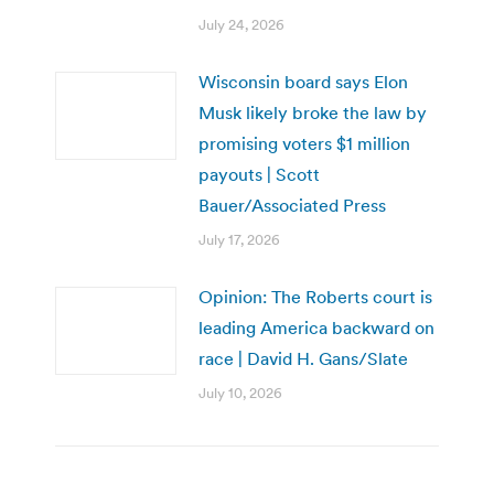
July 24, 2026
Wisconsin board says Elon
Musk likely broke the law by
promising voters $1 million
payouts | Scott
Bauer/Associated Press
July 17, 2026
Opinion: The Roberts court is
leading America backward on
race | David H. Gans/Slate
July 10, 2026