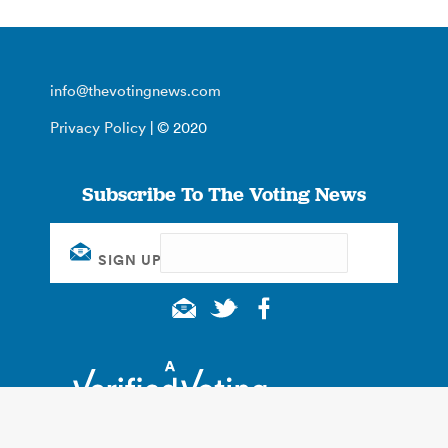
info@thevotingnews.com
Privacy Policy
| © 2020
Subscribe To The Voting News