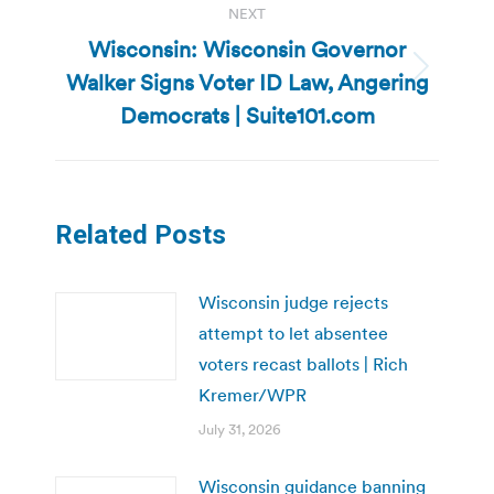
NEXT
Wisconsin: Wisconsin Governor
Walker Signs Voter ID Law, Angering
Next
post:
Democrats | Suite101.com
Related Posts
Wisconsin judge rejects
attempt to let absentee
voters recast ballots | Rich
Kremer/WPR
July 31, 2026
Wisconsin guidance banning