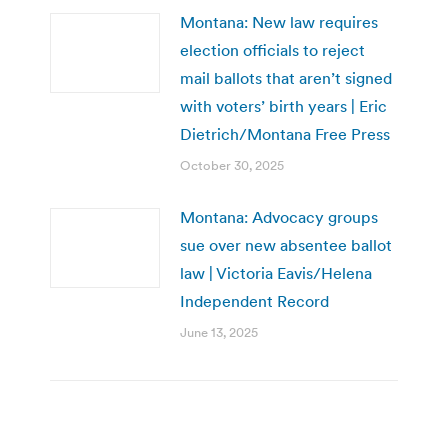
Montana: New law requires
election officials to reject
mail ballots that aren’t signed
with voters’ birth years | Eric
Dietrich/Montana Free Press
October 30, 2025
Montana: Advocacy groups
sue over new absentee ballot
law | Victoria Eavis/Helena
Independent Record
June 13, 2025