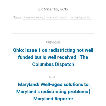
October 22, 2015
Tags:
Absentee Voting
Linda McCulloch
Voting Rights Act
Post
PREVIOUS
navigation
Ohio: Issue 1 on redistricting not well
Previous
funded but is well received | The
post:
Columbus Dispatch
NEXT
Maryland: Well-aged solutions to
Maryland’s redistricting problems |
Next
post:
Maryland Reporter