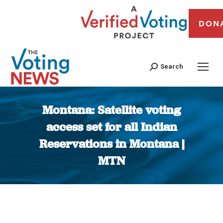
DON
Search
Montana: Satellite voting
access set for all Indian
Reservations in Montana |
MTN
You are here: