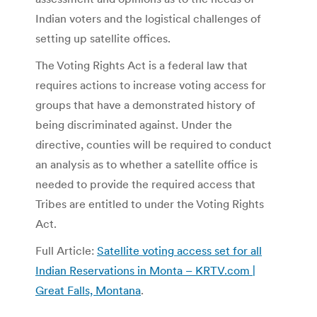
Indian voters and the logistical challenges of
setting up satellite offices.
The Voting Rights Act is a federal law that
requires actions to increase voting access for
groups that have a demonstrated history of
being discriminated against. Under the
directive, counties will be required to conduct
an analysis as to whether a satellite office is
needed to provide the required access that
Tribes are entitled to under the Voting Rights
Act.
Full Article:
Satellite voting access set for all
Indian Reservations in Monta – KRTV.com |
Great Falls, Montana
.