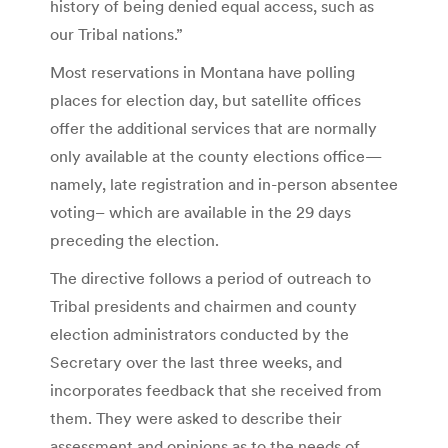
history of being denied equal access, such as
our Tribal nations.”
Most reservations in Montana have polling
places for election day, but satellite offices
offer the additional services that are normally
only available at the county elections office—
namely, late registration and in-person absentee
voting– which are available in the 29 days
preceding the election.
The directive follows a period of outreach to
Tribal presidents and chairmen and county
election administrators conducted by the
Secretary over the last three weeks, and
incorporates feedback that she received from
them. They were asked to describe their
assessment and opinions as to the needs of