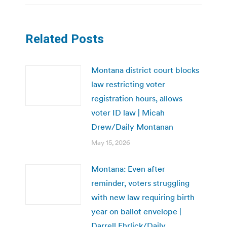
Related Posts
Montana district court blocks
law restricting voter
registration hours, allows
voter ID law | Micah
Drew/Daily Montanan
May 15, 2026
Montana: Even after
reminder, voters struggling
with new law requiring birth
year on ballot envelope |
Darrell Ehrlick/Daily