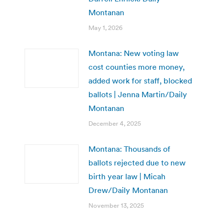
Montanan
May 1, 2026
Montana: New voting law
cost counties more money,
added work for staff, blocked
ballots | Jenna Martin/Daily
Montanan
December 4, 2025
Montana: Thousands of
ballots rejected due to new
birth year law | Micah
Drew/Daily Montanan
November 13, 2025