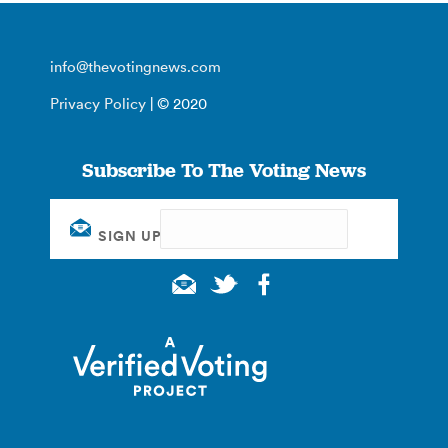
info@thevotingnews.com
Privacy Policy
| © 2020
Subscribe To The Voting News