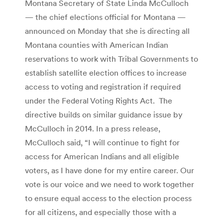
Montana Secretary of State Linda McCulloch
— the chief elections official for Montana —
announced on Monday that she is directing all
Montana counties with American Indian
reservations to work with Tribal Governments to
establish satellite election offices to increase
access to voting and registration if required
under the Federal Voting Rights Act. The
directive builds on similar guidance issue by
McCulloch in 2014. In a press release,
McCulloch said, “I will continue to fight for
access for American Indians and all eligible
voters, as I have done for my entire career. Our
vote is our voice and we need to work together
to ensure equal access to the election process
for all citizens, and especially those with a