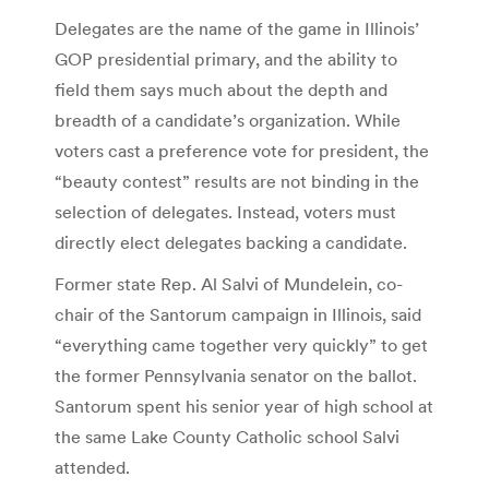
Delegates are the name of the game in Illinois’
GOP presidential primary, and the ability to
field them says much about the depth and
breadth of a candidate’s organization. While
voters cast a preference vote for president, the
“beauty contest” results are not binding in the
selection of delegates. Instead, voters must
directly elect delegates backing a candidate.
Former state Rep. Al Salvi of Mundelein, co-
chair of the Santorum campaign in Illinois, said
“everything came together very quickly” to get
the former Pennsylvania senator on the ballot.
Santorum spent his senior year of high school at
the same Lake County Catholic school Salvi
attended.