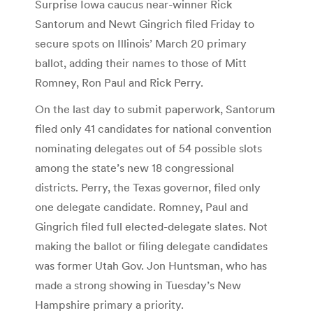
Surprise Iowa caucus near-winner Rick
Santorum and Newt Gingrich filed Friday to
secure spots on Illinois’ March 20 primary
ballot, adding their names to those of Mitt
Romney, Ron Paul and Rick Perry.
On the last day to submit paperwork, Santorum
filed only 41 candidates for national convention
nominating delegates out of 54 possible slots
among the state’s new 18 congressional
districts. Perry, the Texas governor, filed only
one delegate candidate. Romney, Paul and
Gingrich filed full elected-delegate slates. Not
making the ballot or filing delegate candidates
was former Utah Gov. Jon Huntsman, who has
made a strong showing in Tuesday’s New
Hampshire primary a priority.