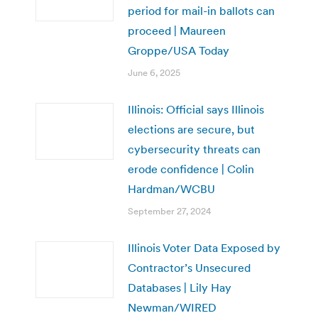
period for mail-in ballots can
proceed | Maureen
Groppe/USA Today
June 6, 2025
Illinois: Official says Illinois
elections are secure, but
cybersecurity threats can
erode confidence | Colin
Hardman/WCBU
September 27, 2024
Illinois Voter Data Exposed by
Contractor’s Unsecured
Databases | Lily Hay
Newman/WIRED