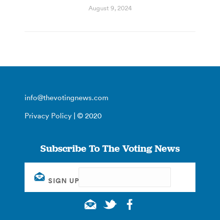
August 9, 2024
info@thevotingnews.com
Privacy Policy
| © 2020
Subscribe To The Voting News