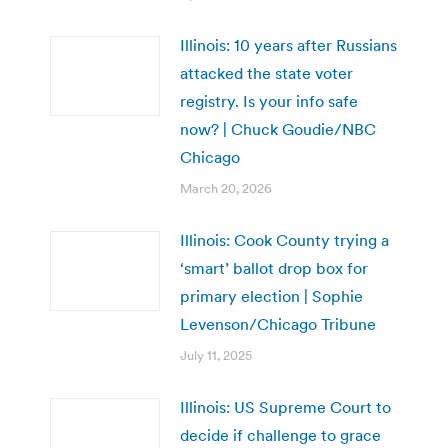
Illinois: 10 years after Russians
attacked the state voter
registry. Is your info safe
now? | Chuck Goudie/NBC
Chicago
March 20, 2026
Illinois: Cook County trying a
‘smart’ ballot drop box for
primary election | Sophie
Levenson/Chicago Tribune
July 11, 2025
Illinois: US Supreme Court to
decide if challenge to grace