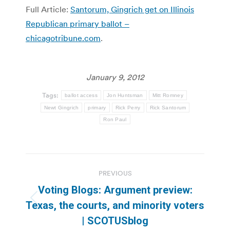
Full Article:
Santorum, Gingrich get on Illinois
Republican primary ballot –
chicagotribune.com
.
January 9, 2012
Tags:
ballot access
Jon Huntsman
Mitt Romney
Newt Gingrich
primary
Rick Perry
Rick Santorum
Ron Paul
Post
PREVIOUS
navigation
Voting Blogs: Argument preview:
Previous
Texas, the courts, and minority voters
post:
| SCOTUSblog