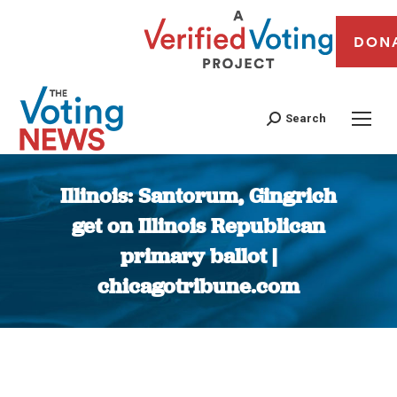
DON
Search
Illinois: Santorum, Gingrich
get on Illinois Republican
primary ballot |
chicagotribune.com
You are here: