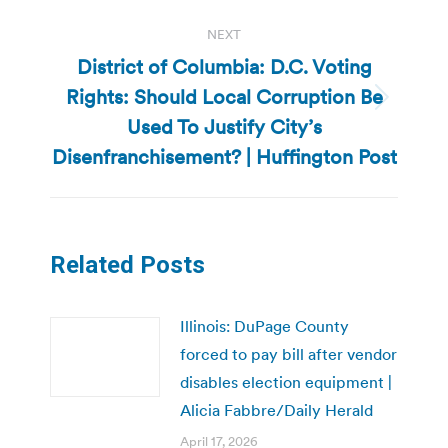
NEXT
District of Columbia: D.C. Voting
Rights: Should Local Corruption Be
Next
Used To Justify City’s
post:
Disenfranchisement? | Huffington Post
Related Posts
Illinois: DuPage County
forced to pay bill after vendor
disables election equipment |
Alicia Fabbre/Daily Herald
April 17, 2026