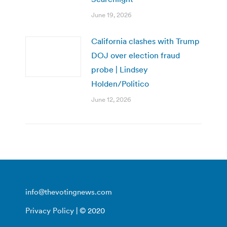
June 19, 2026
California clashes with Trump
DOJ over election fraud
probe | Lindsey
Holden/Politico
June 12, 2026
info@thevotingnews.com
Privacy Policy
| © 2020