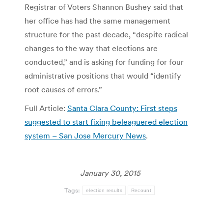
Registrar of Voters Shannon Bushey said that
her office has had the same management
structure for the past decade, “despite radical
changes to the way that elections are
conducted,” and is asking for funding for four
administrative positions that would “identify
root causes of errors.”
Full Article:
Santa Clara County: First steps
suggested to start fixing beleaguered election
system – San Jose Mercury News
.
January 30, 2015
Tags:
election results
Recount