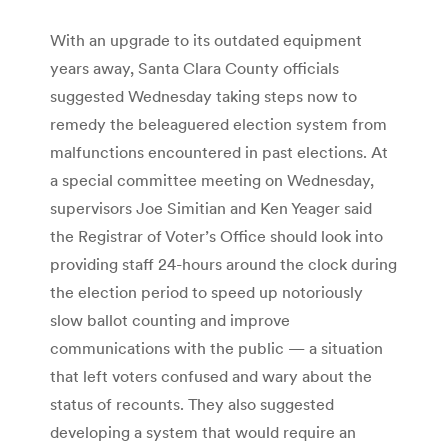
With an upgrade to its outdated equipment
years away, Santa Clara County officials
suggested Wednesday taking steps now to
remedy the beleaguered election system from
malfunctions encountered in past elections. At
a special committee meeting on Wednesday,
supervisors Joe Simitian and Ken Yeager said
the Registrar of Voter’s Office should look into
providing staff 24-hours around the clock during
the election period to speed up notoriously
slow ballot counting and improve
communications with the public — a situation
that left voters confused and wary about the
status of recounts. They also suggested
developing a system that would require an