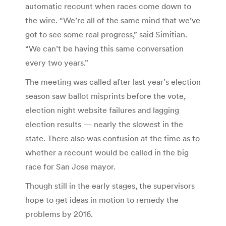
automatic recount when races come down to
the wire. “We’re all of the same mind that we’ve
got to see some real progress,” said Simitian.
“We can’t be having this same conversation
every two years.”
The meeting was called after last year’s election
season saw ballot misprints before the vote,
election night website failures and lagging
election results — nearly the slowest in the
state. There also was confusion at the time as to
whether a recount would be called in the big
race for San Jose mayor.
Though still in the early stages, the supervisors
hope to get ideas in motion to remedy the
problems by 2016.