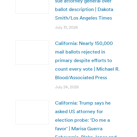
sue attorney general over
ballot description | Dakota
Smith/Los Angeles Times
July 31, 2026
California: Nearly 150,000
mail ballots rejected in
primary despite efforts to
count every vote | Michael R.
Blood/Associated Press
July 24, 2026
California: Trump says he
asked US attorney for
election probe: ‘Do me a
favor’ | Marisa Guerra
Echeverria, Blake Jones and