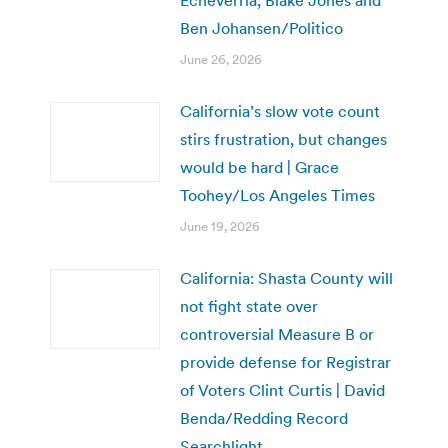
Ben Johansen/Politico
June 26, 2026
California’s slow vote count
stirs frustration, but changes
would be hard | Grace
Toohey/Los Angeles Times
June 19, 2026
California: Shasta County will
not fight state over
controversial Measure B or
provide defense for Registrar
of Voters Clint Curtis | David
Benda/Redding Record
Searchlight