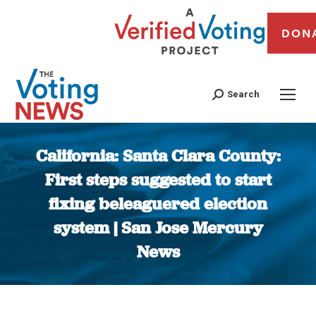
DON
Search
California: Santa Clara County:
First steps suggested to start
fixing beleaguered election
system | San Jose Mercury
News
You are here: