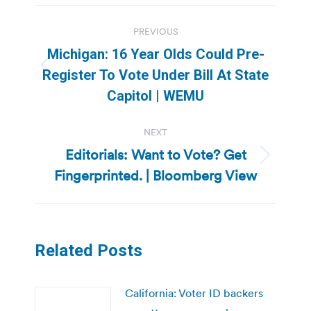
Post
PREVIOUS
navigation
Michigan: 16 Year Olds Could Pre-
Previous
Register To Vote Under Bill At State
post:
Capitol | WEMU
NEXT
Editorials: Want to Vote? Get
Next
Fingerprinted. | Bloomberg View
post:
Related Posts
California: Voter ID backers