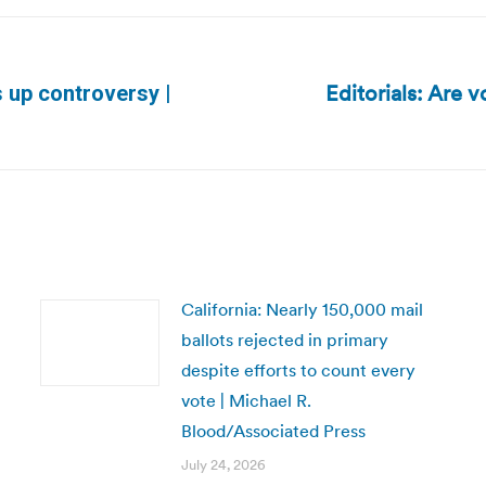
Editorials: Are v
s up controversy |
Next
post:
California: Nearly 150,000 mail
ballots rejected in primary
despite efforts to count every
vote | Michael R.
Blood/Associated Press
July 24, 2026