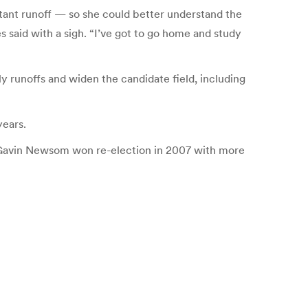
tant runoff — so she could better understand the
es said with a sigh. “I’ve got to go home and study
 runoffs and widen the candidate field, including
years.
yor Gavin Newsom won re-election in 2007 with more