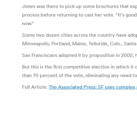
Jones was there to pick up some brochures that exp
process before returning to cast her vote. “It’s good 
now.”
Some two dozen cities across the country have adopt
Minneapolis, Portland, Maine, Telluride, Colo., Sant
San Franciscans adopted it by proposition in 2002, h
But this is the first competitive election in which
than 70 percent of the vote, eliminating any need to
Full Article:
The Associated Press: SF uses complex 