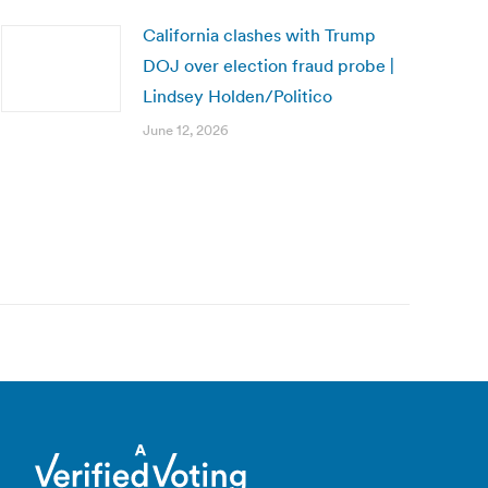
California clashes with Trump
DOJ over election fraud probe |
Lindsey Holden/Politico
June 12, 2026