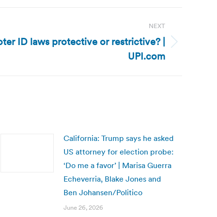
NEXT
oter ID laws protective or restrictive? |
UPI.com
California: Trump says he asked
US attorney for election probe:
‘Do me a favor’ | Marisa Guerra
Echeverria, Blake Jones and
Ben Johansen/Politico
June 26, 2026