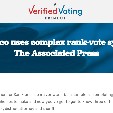
sco uses complex rank-vote s
The Associated Press
You are here:
ion for San Francisco mayor won’t be as simple as completing 
 choices to make and now you’ve got to get to know three of th
r, district attorney and sheriff.