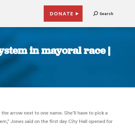
DONATE
Search
ystem in mayoral race |
the arrow next to one name. She’ll have to pick a
em,” Jones said on the first day City Hall opened for