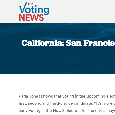
California: San Franci
Karla Jones knows that voting in the upcoming elect
first, second and third-choice candidate. “It’s more
early voting in the Nov. 8 election for the city’s mayo