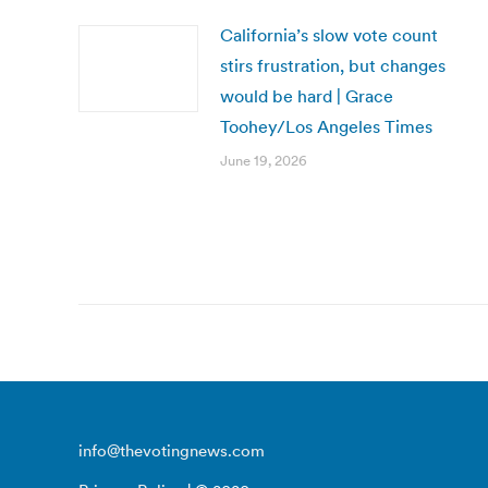
California’s slow vote count
stirs frustration, but changes
would be hard | Grace
Toohey/Los Angeles Times
June 19, 2026
info@thevotingnews.com