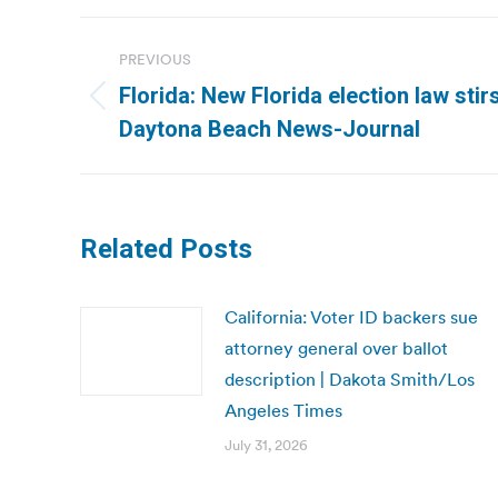
Post
PREVIOUS
navigation
Florida: New Florida election law stir
Previous
Daytona Beach News-Journal
post:
Related Posts
California: Voter ID backers sue
attorney general over ballot
description | Dakota Smith/Los
Angeles Times
July 31, 2026