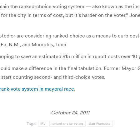
lain the ranked-choice voting system — also known as the ins
for the city in terms of cost, but it’s harder on the voter,” Jon
ed or are considering ranked-choice as a means to curb costly
a Fe, N.M., and Memphis, Tenn.
oping to save an estimated $15 million in runoff costs over 10 
 it could make a difference in the final tabulation. Former Ma
 start counting second- and third-choice votes.
rank-vote system in mayoral race
.
October 24, 2011
Tags:
IRV
ranked choice voting
San Francisco