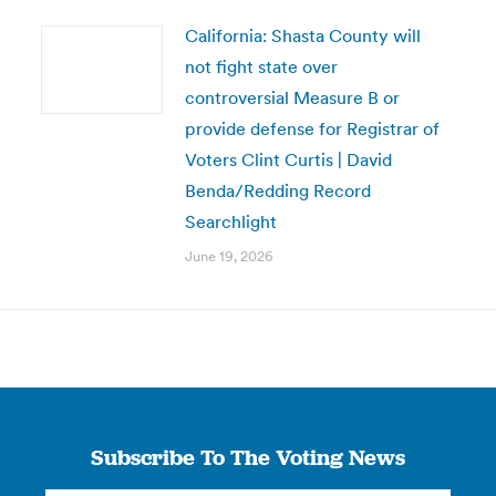
California: Shasta County will
not fight state over
controversial Measure B or
provide defense for Registrar of
Voters Clint Curtis | David
Benda/Redding Record
Searchlight
June 19, 2026
Subscribe To The Voting News