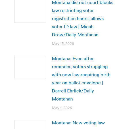
Montana district court blocks
law restricting voter
registration hours, allows
voter ID law | Micah
Drew/Daily Montanan
May 15, 2026
Montana: Even after
reminder, voters struggling
with new law requiring birth
year on ballot envelope |
Darrell Ehrlick/Daily
Montanan
May 1, 2026
Montana: New voting law