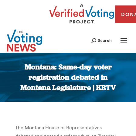
DON
Search
Montana: Same-day voter
registration debated in
Montana Legislature | KRTV
You are here:
The Montana House of Representatives
debated and passed a referendum on Tuesday