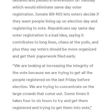
which would eliminate same day voter
registration. Senate Bill 405 lets voters decide if
they want people lining up on election day and
registering to vote. Republicans say same day
voter registration is a bad idea, saying it
contributes to long lines, chaos at the polls, and
plus they say voters should be more organized
and get their paperwork filed early.
“We are looking at increasing the integrity of
the vote because we are trying to get all the
people registered on the last Friday before
election. We are trying to concentrate on the
large crowds that come out. Some times it
takes four to six hours to try and get them
registered and trying to get them into vote,”