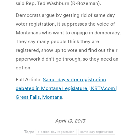
said Rep. Ted Washburn (R-Bozeman).
Democrats argue by getting rid of same day
voter registration, it suppresses the voice of
Montanans who want to engage in democracy.
They say many people think they are
registered, show up to vote and find out their
paperwork didn’t go through, so they need an
option.
Full Article:
Same-day voter registration
debated in Montana Legislature | KRTV.com |
Great Falls, Montana
.
April 19, 2013
Tags:
election day registration
same-day registration