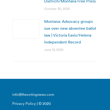
Dietrich/Montana Free Press
October 30, 2025
Montana: Advocacy groups
sue over new absentee ballot
law | Victoria Eavis/Helena
Independent Record
June 13, 2025
info@thevotingnews.com
Privacy Policy
| © 2020