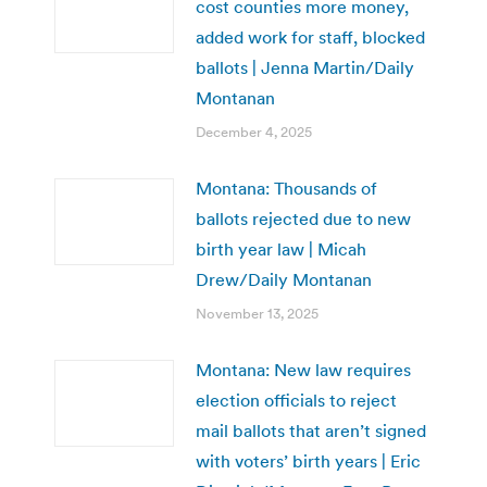
cost counties more money,
added work for staff, blocked
ballots | Jenna Martin/Daily
Montanan
December 4, 2025
Montana: Thousands of
ballots rejected due to new
birth year law | Micah
Drew/Daily Montanan
November 13, 2025
Montana: New law requires
election officials to reject
mail ballots that aren’t signed
with voters’ birth years | Eric