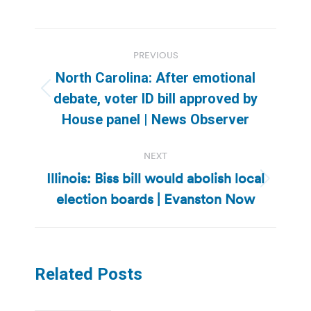
Post
PREVIOUS
navigation
North Carolina: After emotional
Previous
debate, voter ID bill approved by
post:
House panel | News Observer
NEXT
Illinois: Biss bill would abolish local
Next
election boards | Evanston Now
post:
Related Posts