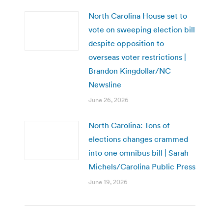
North Carolina House set to
vote on sweeping election bill
despite opposition to
overseas voter restrictions |
Brandon Kingdollar/NC
Newsline
June 26, 2026
North Carolina: Tons of
elections changes crammed
into one omnibus bill | Sarah
Michels/Carolina Public Press
June 19, 2026