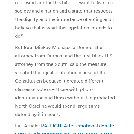
represent are for this bill. … I want to live in a
society and a nation and a state that respects
the dignity and the importance of voting and I
believe that is what this legislation intends to
do.”
But Rep. Mickey Michaux, a Democratic
attorney from Durham and the first black U.S.
attorney from the South, said the measure
violated the equal protection clause of the
Constitution because it created different
classes of voters – those with photo
identification and those without. He predicted
North Carolina would spend large sums
defending it in court.
Full Article:
RALEIGH: After emotional debate,
voter ID bill approved by House panel | State