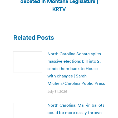
debated in Montana Legislature |
Next
post:
KRTV
Related Posts
North Carolina Senate splits
massive elections bill into 2,
sends them back to House
with changes | Sarah
Michels/Carolina Public Press
July 31, 2026
North Carolina: Mail-in ballots
could be more easily thrown