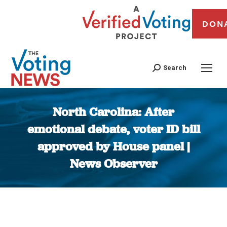
DON
Search
North Carolina: After
emotional debate, voter ID bill
approved by House panel |
News Observer
You are here: