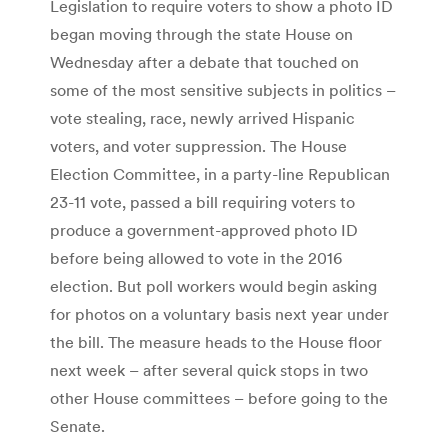
Legislation to require voters to show a photo ID
began moving through the state House on
Wednesday after a debate that touched on
some of the most sensitive subjects in politics –
vote stealing, race, newly arrived Hispanic
voters, and voter suppression. The House
Election Committee, in a party-line Republican
23-11 vote, passed a bill requiring voters to
produce a government-approved photo ID
before being allowed to vote in the 2016
election. But poll workers would begin asking
for photos on a voluntary basis next year under
the bill. The measure heads to the House floor
next week – after several quick stops in two
other House committees – before going to the
Senate.