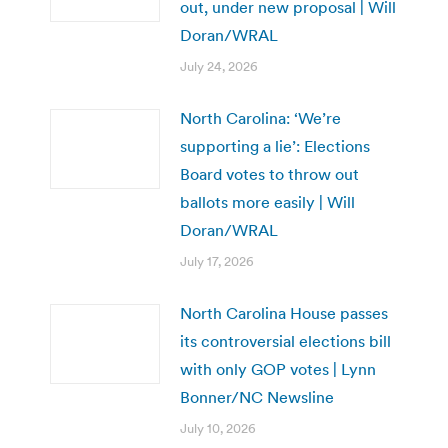
out, under new proposal | Will
Doran/WRAL
July 24, 2026
North Carolina: ‘We’re
supporting a lie’: Elections
Board votes to throw out
ballots more easily | Will
Doran/WRAL
July 17, 2026
North Carolina House passes
its controversial elections bill
with only GOP votes | Lynn
Bonner/NC Newsline
July 10, 2026