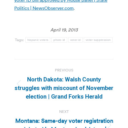
Politics | NewsObserver.com
.
April 19, 2013
Tags:
hispanic voters
photo id
voter id
voter suppression
Post
PREVIOUS
navigation
North Dakota: Walsh County
Previous
struggles with miscount of November
post:
election | Grand Forks Herald
NEXT
Montana: Same-day voter registration