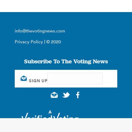
info@thevotingnews.com
Privacy Policy
| © 2020
Subscribe To The Voting News