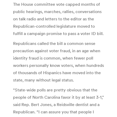
The House committee vote capped months of
public hearings, marches, rallies, conversations
on talk radio and letters to the editor as the
Republican-controlled legislature moved to
fulfill a campaign promise to pass a voter ID bill.
Republicans called the bill a common sense
precaution against voter fraud, in an age when
identity fraud is common, when fewer poll
workers personally know voters, when hundreds
of thousands of Hispanics have moved into the
state, many without legal status.
“State-wide polls are pretty obvious that the
people of North Carolina favor it by at least 3-1,”
said Rep. Bert Jones, a Reidsville dentist and a
Republican. “I can assure you that people I