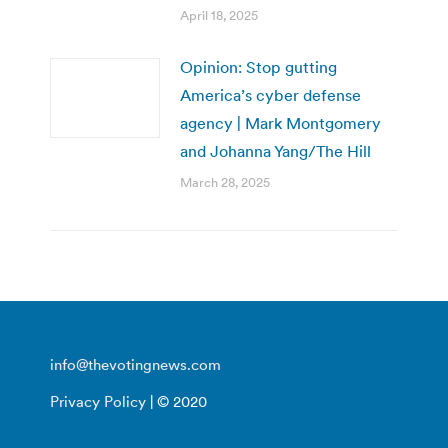
April 18, 2025
Opinion: Stop gutting
America’s cyber defense
agency | Mark Montgomery
and Johanna Yang/The Hill
March 28, 2025
info@thevotingnews.com
Privacy Policy
| © 2020