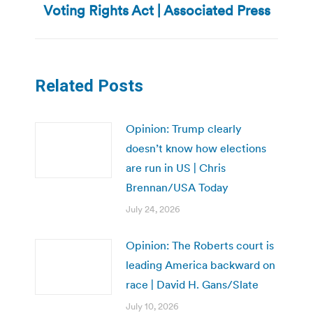
Voting Rights Act | Associated Press
post:
Related Posts
Opinion: Trump clearly
doesn’t know how elections
are run in US | Chris
Brennan/USA Today
July 24, 2026
Opinion: The Roberts court is
leading America backward on
race | David H. Gans/Slate
July 10, 2026