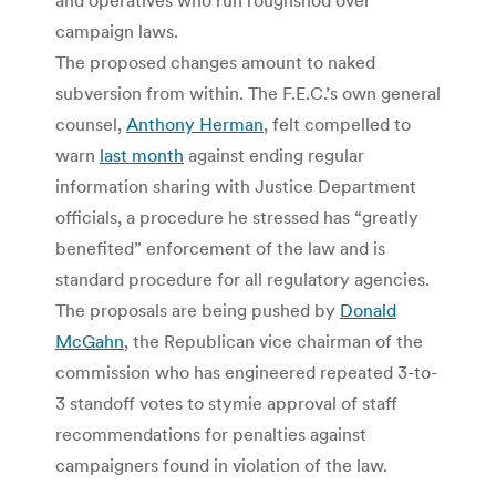
campaign laws.
The proposed changes amount to naked
subversion from within. The F.E.C.’s own general
counsel,
Anthony Herman
, felt compelled to
warn
last month
against ending regular
information sharing with Justice Department
officials, a procedure he stressed has “greatly
benefited” enforcement of the law and is
standard procedure for all regulatory agencies.
The proposals are being pushed by
Donald
McGahn
, the Republican vice chairman of the
commission who has engineered repeated 3-to-
3 standoff votes to stymie approval of staff
recommendations for penalties against
campaigners found in violation of the law.