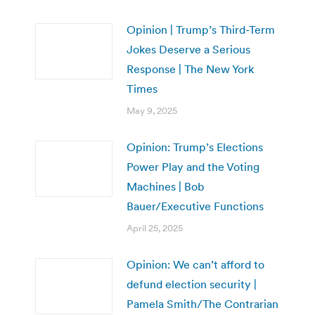
Opinion | Trump’s Third-Term
Jokes Deserve a Serious
Response | The New York
Times
May 9, 2025
Opinion: Trump’s Elections
Power Play and the Voting
Machines | Bob
Bauer/Executive Functions
April 25, 2025
Opinion: We can’t afford to
defund election security |
Pamela Smith/The Contrarian