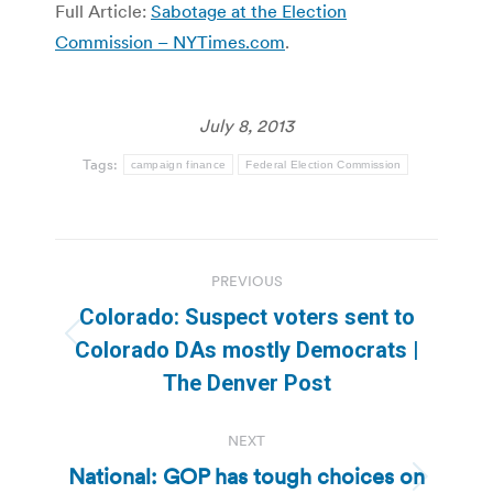
Full Article:
Sabotage at the Election
Commission – NYTimes.com
.
July 8, 2013
Tags:
campaign finance
Federal Election Commission
Post
PREVIOUS
navigation
Colorado: Suspect voters sent to
Previous
Colorado DAs mostly Democrats |
post:
The Denver Post
NEXT
National: GOP has tough choices on
Next