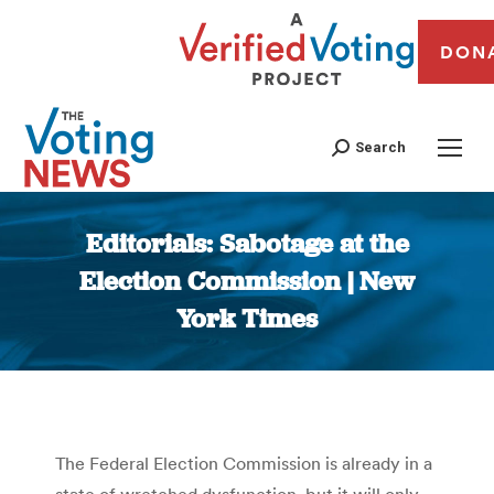
DON
Search
Editorials: Sabotage at the
Election Commission | New
York Times
You are here:
The Federal Election Commission is already in a
state of wretched dysfunction, but it will only