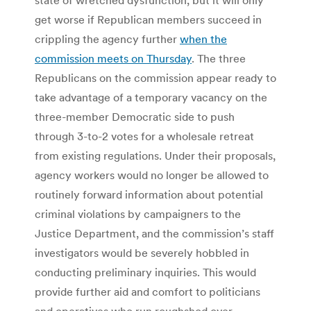
get worse if Republican members succeed in
crippling the agency further
when the
commission meets on Thursday
. The three
Republicans on the commission appear ready to
take advantage of a temporary vacancy on the
three-member Democratic side to push
through 3-to-2 votes for a wholesale retreat
from existing regulations. Under their proposals,
agency workers would no longer be allowed to
routinely forward information about potential
criminal violations by campaigners to the
Justice Department, and the commission’s staff
investigators would be severely hobbled in
conducting preliminary inquiries. This would
provide further aid and comfort to politicians
and operatives who run roughshod over