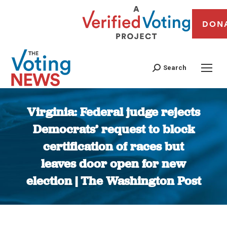
DON
Search
Virginia: Federal judge rejects
Democrats’ request to block
certification of races but
leaves door open for new
election | The Washington Post
You are here: