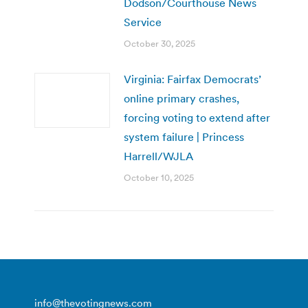
Dodson/Courthouse News
Service
October 30, 2025
Virginia: Fairfax Democrats’
online primary crashes,
forcing voting to extend after
system failure | Princess
Harrell/WJLA
October 10, 2025
info@thevotingnews.com