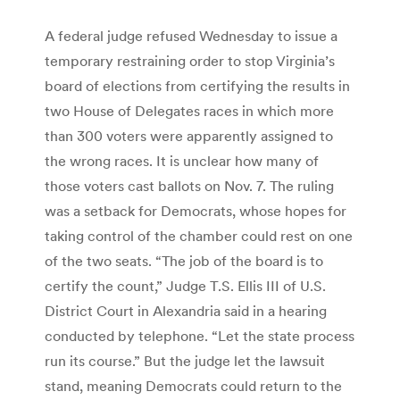
A federal judge refused Wednesday to issue a
temporary restraining order to stop Virginia’s
board of elections from certifying the results in
two House of Delegates races in which more
than 300 voters were apparently assigned to
the wrong races. It is unclear how many of
those voters cast ballots on Nov. 7. The ruling
was a setback for Democrats, whose hopes for
taking control of the chamber could rest on one
of the two seats. “The job of the board is to
certify the count,” Judge T.S. Ellis III of U.S.
District Court in Alexandria said in a hearing
conducted by telephone. “Let the state process
run its course.” But the judge let the lawsuit
stand, meaning Democrats could return to the