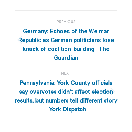
Post
PREVIOUS
navigation
Germany: Echoes of the Weimar
Republic as German politicians lose
Previous
knack of coalition-building | The
post:
Guardian
NEXT
Pennsylvania: York County officials
say overvotes didn’t affect election
Next
results, but numbers tell different story
post:
| York Dispatch