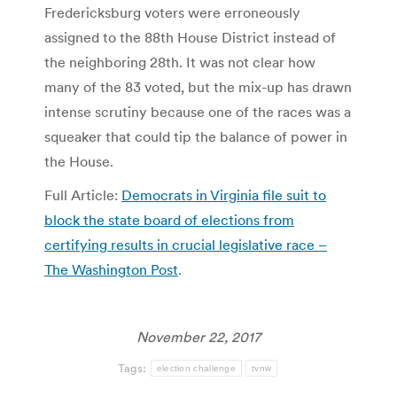
Fredericksburg voters were erroneously
assigned to the 88th House District instead of
the neighboring 28th. It was not clear how
many of the 83 voted, but the mix-up has drawn
intense scrutiny because one of the races was a
squeaker that could tip the balance of power in
the House.
Full Article:
Democrats in Virginia file suit to
block the state board of elections from
certifying results in crucial legislative race –
The Washington Post
.
November 22, 2017
Tags:
election challenge
tvnw