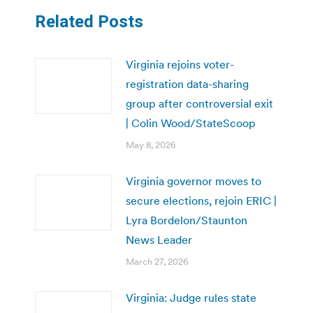
Related Posts
Virginia rejoins voter-
registration data-sharing
group after controversial exit
| Colin Wood/StateScoop
May 8, 2026
Virginia governor moves to
secure elections, rejoin ERIC |
Lyra Bordelon/Staunton
News Leader
March 27, 2026
Virginia: Judge rules state