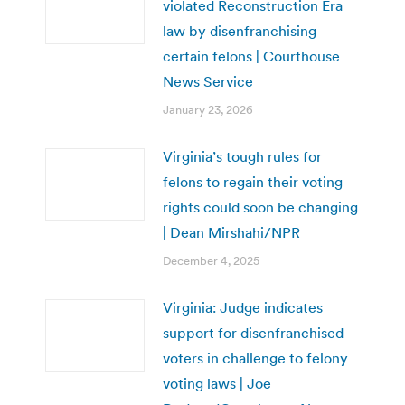
violated Reconstruction Era
law by disenfranchising
certain felons | Courthouse
News Service
January 23, 2026
Virginia’s tough rules for
felons to regain their voting
rights could soon be changing
| Dean Mirshahi/NPR
December 4, 2025
Virginia: Judge indicates
support for disenfranchised
voters in challenge to felony
voting laws | Joe