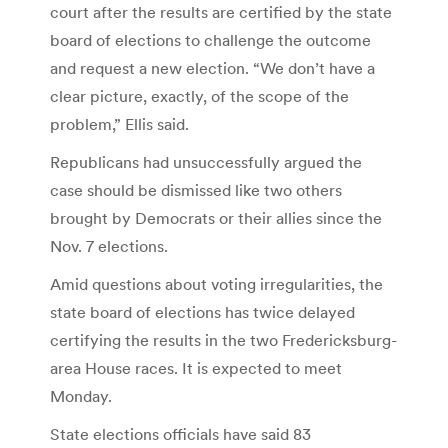
court after the results are certified by the state
board of elections to challenge the outcome
and request a new election. “We don’t have a
clear picture, exactly, of the scope of the
problem,” Ellis said.
Republicans had unsuccessfully argued the
case should be dismissed like two others
brought by Democrats or their allies since the
Nov. 7 elections.
Amid questions about voting irregularities, the
state board of elections has twice delayed
certifying the results in the two Fredericksburg-
area House races. It is expected to meet
Monday.
State elections officials have said 83