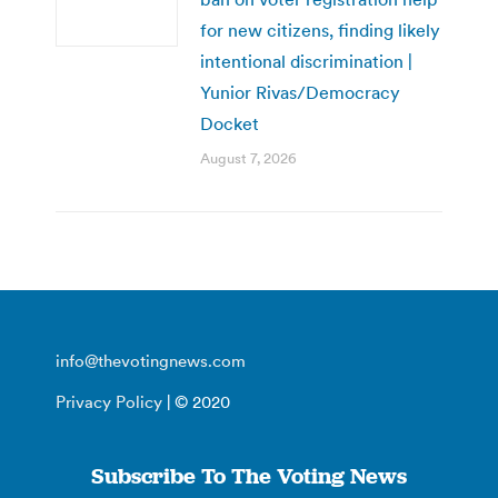
for new citizens, finding likely
intentional discrimination |
Yunior Rivas/Democracy
Docket
August 7, 2026
info@thevotingnews.com
Privacy Policy
| © 2020
Subscribe To The Voting News