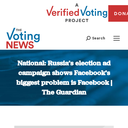
DON
Search
National: Russia’s election ad
campaign shows Facebook’s
biggest problem is Facebook |
The Guardian
You are here: