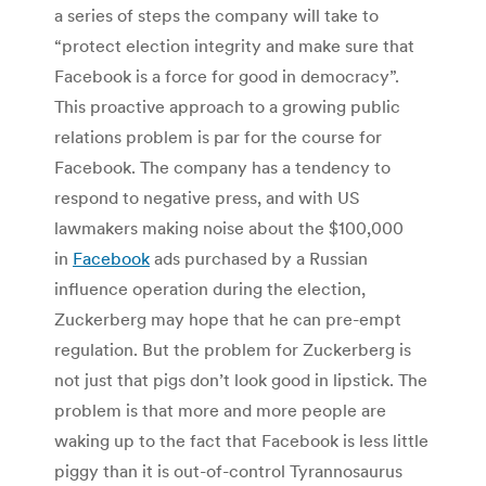
a series of steps the company will take to
“protect election integrity and make sure that
Facebook is a force for good in democracy”.
This proactive approach to a growing public
relations problem is par for the course for
Facebook. The company has a tendency to
respond to negative press, and with US
lawmakers making noise about the $100,000
in
Facebook
ads purchased by a Russian
influence operation during the election,
Zuckerberg may hope that he can pre-empt
regulation. But the problem for Zuckerberg is
not just that pigs don’t look good in lipstick. The
problem is that more and more people are
waking up to the fact that Facebook is less little
piggy than it is out-of-control Tyrannosaurus