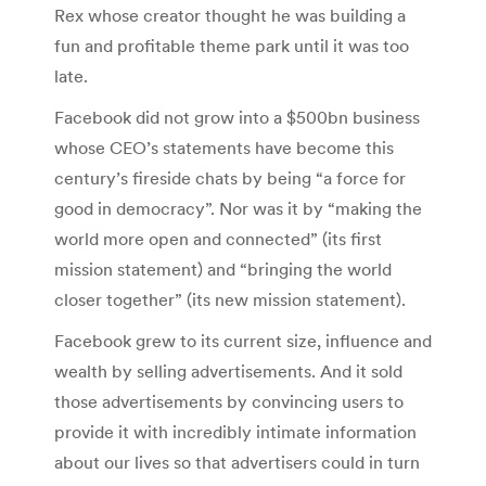
Rex whose creator thought he was building a
fun and profitable theme park until it was too
late.
Facebook did not grow into a $500bn business
whose CEO’s statements have become this
century’s fireside chats by being “a force for
good in democracy”. Nor was it by “making the
world more open and connected” (its first
mission statement) and “bringing the world
closer together” (its new mission statement).
Facebook grew to its current size, influence and
wealth by selling advertisements. And it sold
those advertisements by convincing users to
provide it with incredibly intimate information
about our lives so that advertisers could in turn