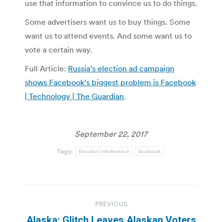
use that information to convince us to do things.
Some advertisers want us to buy things. Some
want us to attend events. And some want us to
vote a certain way.
Full Article:
Russia’s election ad campaign
shows Facebook’s biggest problem is Facebook
| Technology | The Guardian
.
September 22, 2017
Tags:
Election Interference
facebook
Post
PREVIOUS
navigation
Alaska: Glitch Leaves Alaskan Voters