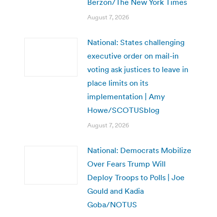
Berzon/The New York Times
August 7, 2026
National: States challenging
executive order on mail-in
voting ask justices to leave in
place limits on its
implementation | Amy
Howe/SCOTUSblog
August 7, 2026
National: Democrats Mobilize
Over Fears Trump Will
Deploy Troops to Polls | Joe
Gould and Kadia
Goba/NOTUS