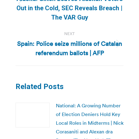
Previous
Out in the Cold, SEC Reveals Breach |
post:
The VAR Guy
NEXT
Spain: Police seize millions of Catalan
Next
referendum ballots | AFP
post:
Related Posts
National: A Growing Number
of Election Deniers Hold Key
Local Roles in Midterms | Nick
Corasaniti and Alexan dra