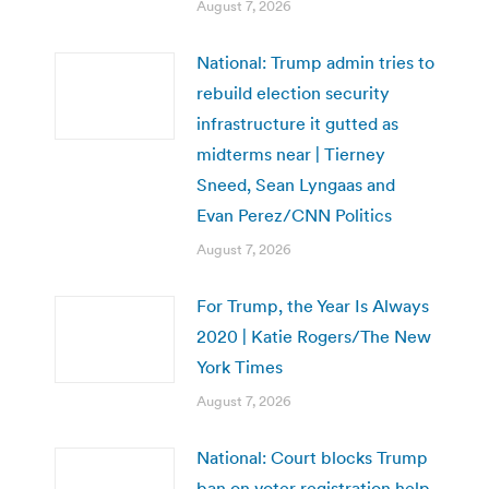
August 7, 2026
National: Trump admin tries to
rebuild election security
infrastructure it gutted as
midterms near | Tierney
Sneed, Sean Lyngaas and
Evan Perez/CNN Politics
August 7, 2026
For Trump, the Year Is Always
2020 | Katie Rogers/The New
York Times
August 7, 2026
National: Court blocks Trump
ban on voter registration help