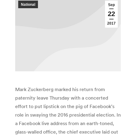
National
Sep
22
2017
Mark Zuckerberg marked his return from
paternity leave Thursday with a concerted
effort to put lipstick on the pig of Facebook’s
role in swaying the 2016 presidential election. In
a Facebook live address from an earth-toned,
glass-walled office, the chief executive laid out