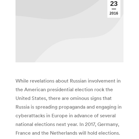
23
2016
While revelations about Russian involvement in
the American presidential election rock the
United States, there are ominous signs that
Russia is spreading propaganda and engaging in
cyberattacks in Europe in advance of several
national elections next year. In 2017, Germany,
France and the Netherlands will hold elections.