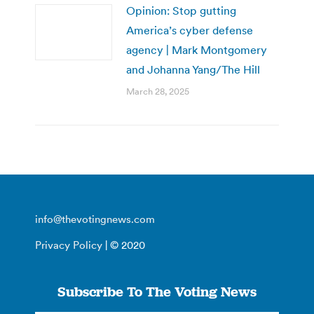
Opinion: Stop gutting
America’s cyber defense
agency | Mark Montgomery
and Johanna Yang/The Hill
March 28, 2025
info@thevotingnews.com
Privacy Policy
| © 2020
Subscribe To The Voting News