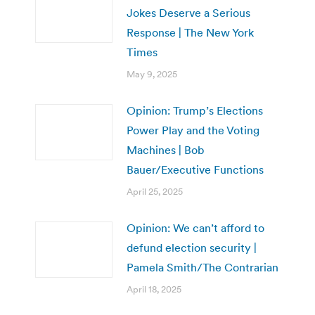
Jokes Deserve a Serious
Response | The New York
Times
May 9, 2025
Opinion: Trump’s Elections
Power Play and the Voting
Machines | Bob
Bauer/Executive Functions
April 25, 2025
Opinion: We can’t afford to
defund election security |
Pamela Smith/The Contrarian
April 18, 2025