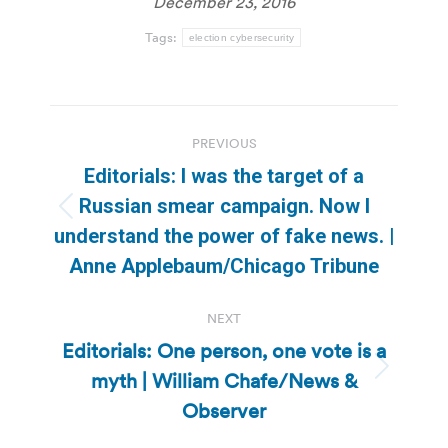
December 23, 2016
Tags:
election cybersecurity
Post
PREVIOUS
navigation
Editorials: I was the target of a
Russian smear campaign. Now I
Previous
understand the power of fake news. |
post:
Anne Applebaum/Chicago Tribune
NEXT
Editorials: One person, one vote is a
myth | William Chafe/News &
Next
post:
Observer