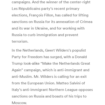
campaigns. And the winner of the center-right
Les Républicains party’s recent primary
elections, François Fillon, has called for lifting
sanctions on Russia for its annexation of Crimea
and its war in Ukraine, and for working with
Russia to curb immigration and prevent
terrorism.
In the Netherlands, Geert Wilders’s populist
Party for Freedom has surged, with a Donald
Trump look-alike “Make the Netherlands Great
Again” campaign, which is anti-immigrant and
anti-Muslim. Mr. Wilders is calling for an exit
from the European Union. Matteo Salvini of
Italy’s anti-immigrant Northern League opposes
sanctions on Russia and boasts of his trips to
Moscow.