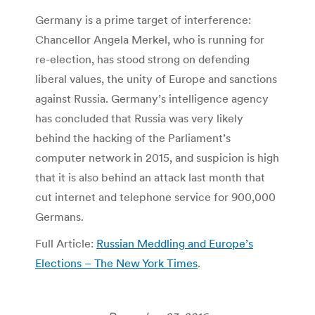
Germany is a prime target of interference:
Chancellor Angela Merkel, who is running for
re-election, has stood strong on defending
liberal values, the unity of Europe and sanctions
against Russia. Germany’s intelligence agency
has concluded that Russia was very likely
behind the hacking of the Parliament’s
computer network in 2015, and suspicion is high
that it is also behind an attack last month that
cut internet and telephone service for 900,000
Germans.
Full Article:
Russian Meddling and Europe’s
Elections – The New York Times
.