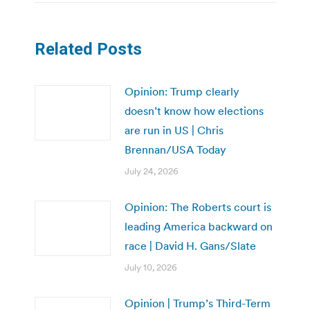
Related Posts
Opinion: Trump clearly
doesn’t know how elections
are run in US | Chris
Brennan/USA Today
July 24, 2026
Opinion: The Roberts court is
leading America backward on
race | David H. Gans/Slate
July 10, 2026
Opinion | Trump’s Third-Term