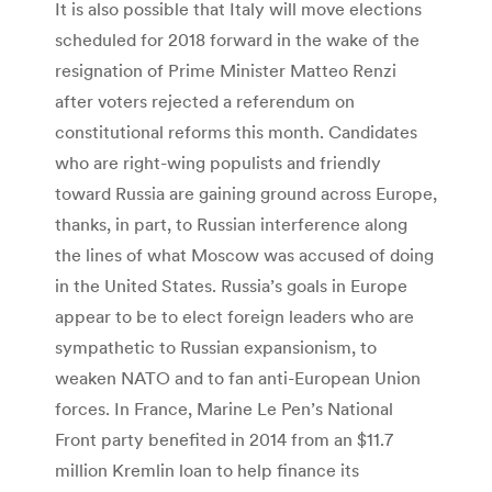
It is also possible that Italy will move elections
scheduled for 2018 forward in the wake of the
resignation of Prime Minister Matteo Renzi
after voters rejected a referendum on
constitutional reforms this month. Candidates
who are right-wing populists and friendly
toward Russia are gaining ground across Europe,
thanks, in part, to Russian interference along
the lines of what Moscow was accused of doing
in the United States. Russia’s goals in Europe
appear to be to elect foreign leaders who are
sympathetic to Russian expansionism, to
weaken NATO and to fan anti-European Union
forces. In France, Marine Le Pen’s National
Front party benefited in 2014 from an $11.7
million Kremlin loan to help finance its