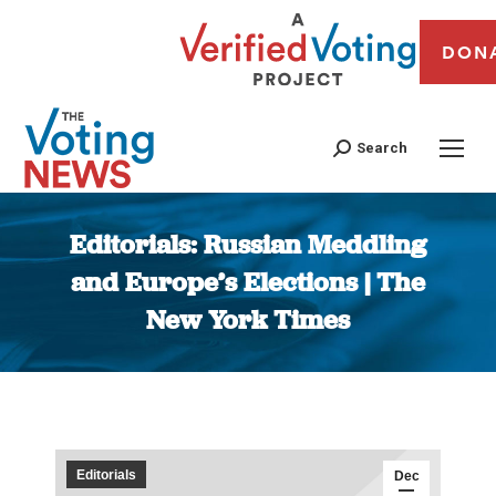
DON
Search
Editorials: Russian Meddling
and Europe’s Elections | The
New York Times
You are here:
Editorials
Dec