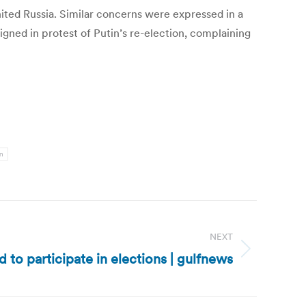
ited Russia. Similar concerns were expressed in a
igned in protest of Putin’s re-election, complaining
in
NEXT
 to participate in elections | gulfnews