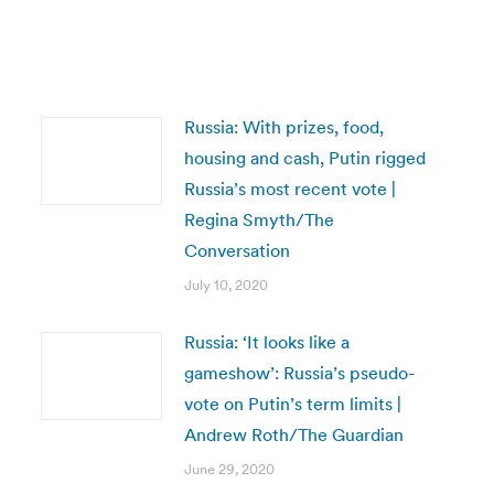
Russia: With prizes, food,
housing and cash, Putin rigged
Russia’s most recent vote |
Regina Smyth/The
Conversation
July 10, 2020
Russia: ‘It looks like a
gameshow’: Russia’s pseudo-
vote on Putin’s term limits |
Andrew Roth/The Guardian
June 29, 2020