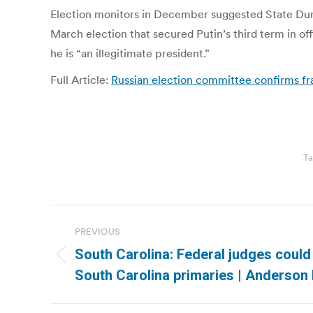
Election monitors in December suggested State Duma 
March election that secured Putin’s third term in of
he is “an illegitimate president.”
Full Article:
Russian election committee confirms f
Ta
Post
PREVIOUS
navigation
South Carolina: Federal judges could
Previous
South Carolina primaries | Anderson
post: