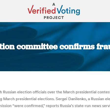
ction committee confirms fra
You are here:
 Russian election officials over the March presidential contest
 March presidential elections. Sergei Danilenko, a Russian elect
ission “were confirmed,” reports Russia’s state-run news serv