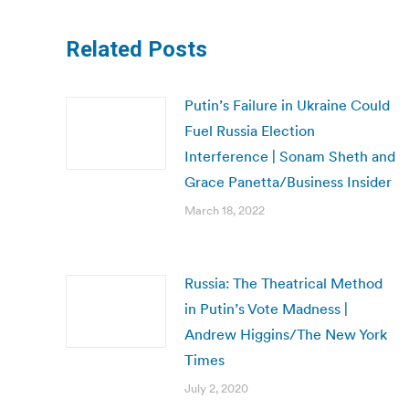
Related Posts
Putin’s Failure in Ukraine Could
Fuel Russia Election
Interference | Sonam Sheth and
Grace Panetta/Business Insider
March 18, 2022
Russia: The Theatrical Method
in Putin’s Vote Madness |
Andrew Higgins/The New York
Times
July 2, 2020