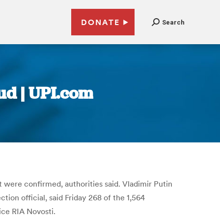
DONATE
Search
ud | UPI.com
 were confirmed, authorities said. Vladimir Putin
ion official, said Friday 268 of the 1,564
ice RIA Novosti.