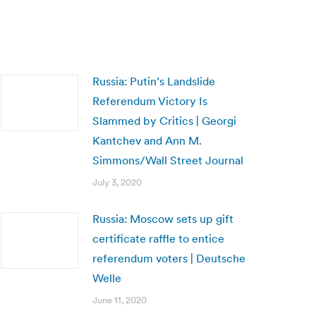
Russia: Putin’s Landslide
Referendum Victory Is
Slammed by Critics | Georgi
Kantchev and Ann M.
Simmons/Wall Street Journal
July 3, 2020
Russia: Moscow sets up gift
certificate raffle to entice
referendum voters | Deutsche
Welle
June 11, 2020