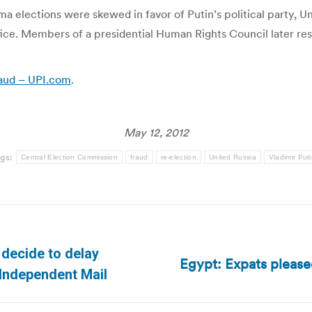
elections were skewed in favor of Putin’s political party, Un
fice. Members of a presidential Human Rights Council later res
raud – UPI.com
.
May 12, 2012
gs:
Central Election Commission
fraud
re-election
United Russia
Vladimir Put
 decide to delay
Egypt: Expats pleased
Next
 Independent Mail
post: