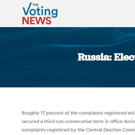
Russia: Ele
Roughly 17 percent of the complaints registered with
secured a third non-consecutive term in office during
complaints registered by the Central Election Comm