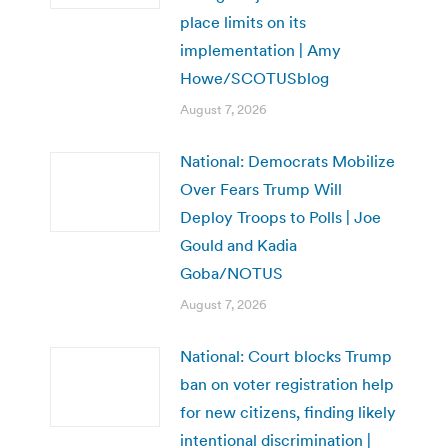
place limits on its
implementation | Amy
Howe/SCOTUSblog
August 7, 2026
National: Democrats Mobilize
Over Fears Trump Will
Deploy Troops to Polls | Joe
Gould and Kadia
Goba/NOTUS
August 7, 2026
National: Court blocks Trump
ban on voter registration help
for new citizens, finding likely
intentional discrimination |