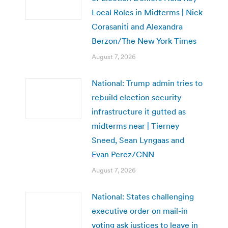
Local Roles in Midterms | Nick
Corasaniti and Alexandra
Berzon/The New York Times
August 7, 2026
National: Trump admin tries to
rebuild election security
infrastructure it gutted as
midterms near | Tierney
Sneed, Sean Lyngaas and
Evan Perez/CNN
August 7, 2026
National: States challenging
executive order on mail-in
voting ask justices to leave in