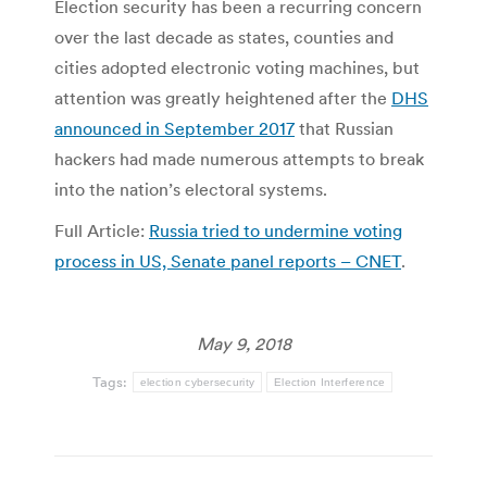
Election security has been a recurring concern
over the last decade as states, counties and
cities adopted electronic voting machines, but
attention was greatly heightened after the
DHS
announced in September 2017
that Russian
hackers had made numerous attempts to break
into the nation’s electoral systems.
Full Article:
Russia tried to undermine voting
process in US, Senate panel reports – CNET
.
May 9, 2018
Tags:
election cybersecurity
Election Interference
Post