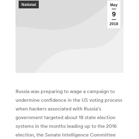
National
May
9
2018
Russia was preparing to wage a campaign to
undermine confidence in the US voting process
when hackers associated with Russia’s
government targeted about 18 state election
systems in the months leading up to the 2016
election, the Senate Intelligence Committee