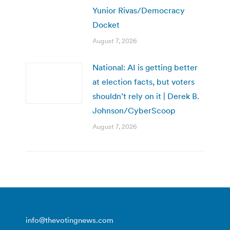
Yunior Rivas/Democracy
Docket
August 7, 2026
National: AI is getting better
at election facts, but voters
shouldn’t rely on it | Derek B.
Johnson/CyberScoop
August 7, 2026
info@thevotingnews.com