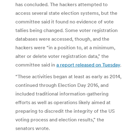
has concluded. The hackers attempted to
access several state election systems, but the
committee said it found no evidence of vote
tallies being changed. Some voter registration
databases were accessed, though, and the
hackers were “in a position to, at a minimum,
alter or delete voter registration data,” the
committee said in
a report released on Tuesday
.
“These activities began at least as early as 2014,
continued through Election Day 2016, and
included traditional information-gathering
efforts as well as operations likely aimed at
preparing to discredit the integrity of the US
voting process and election results,” the
senators wrote.