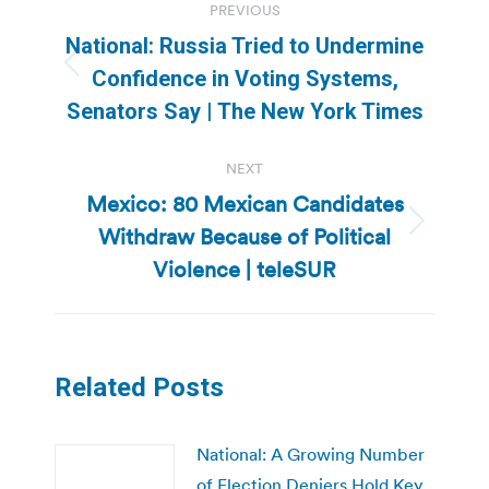
PREVIOUS
navigation
National: Russia Tried to Undermine
Previous
Confidence in Voting Systems,
post:
Senators Say | The New York Times
NEXT
Mexico: 80 Mexican Candidates
Withdraw Because of Political
Next
post:
Violence | teleSUR
Related Posts
National: A Growing Number
of Election Deniers Hold Key