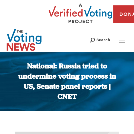
DON
Search
National: Russia tried to
undermine voting process in
US, Senate panel reports |
CNET
You are here: