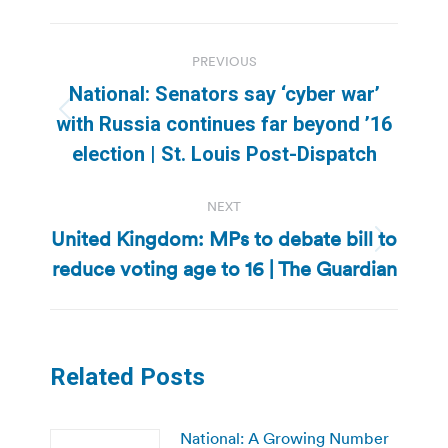
Post
PREVIOUS
navigation
National: Senators say ‘cyber war’
Previous
with Russia continues far beyond ’16
post:
election | St. Louis Post-Dispatch
NEXT
United Kingdom: MPs to debate bill to
Next
reduce voting age to 16 | The Guardian
post:
Related Posts
National: A Growing Number