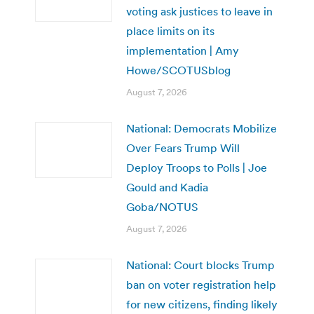
voting ask justices to leave in
place limits on its
implementation | Amy
Howe/SCOTUSblog
August 7, 2026
National: Democrats Mobilize
Over Fears Trump Will
Deploy Troops to Polls | Joe
Gould and Kadia
Goba/NOTUS
August 7, 2026
National: Court blocks Trump
ban on voter registration help
for new citizens, finding likely