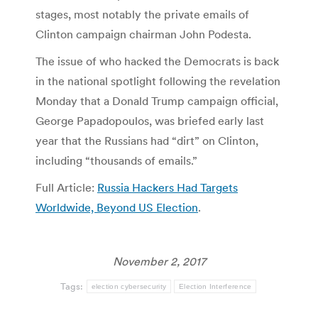
stages, most notably the private emails of
Clinton campaign chairman John Podesta.
The issue of who hacked the Democrats is back
in the national spotlight following the revelation
Monday that a Donald Trump campaign official,
George Papadopoulos, was briefed early last
year that the Russians had “dirt” on Clinton,
including “thousands of emails.”
Full Article:
Russia Hackers Had Targets
Worldwide, Beyond US Election
.
November 2, 2017
Tags:
election cybersecurity
Election Interference