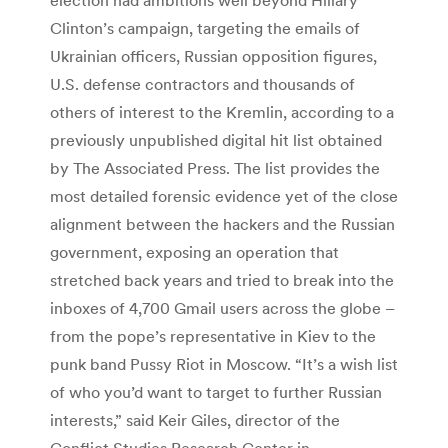
Clinton’s campaign, targeting the emails of
Ukrainian officers, Russian opposition figures,
U.S. defense contractors and thousands of
others of interest to the Kremlin, according to a
previously unpublished digital hit list obtained
by The Associated Press. The list provides the
most detailed forensic evidence yet of the close
alignment between the hackers and the Russian
government, exposing an operation that
stretched back years and tried to break into the
inboxes of 4,700 Gmail users across the globe –
from the pope’s representative in Kiev to the
punk band Pussy Riot in Moscow. “It’s a wish list
of who you’d want to target to further Russian
interests,” said Keir Giles, director of the
Conflict Studies Research Center in