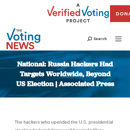
DON
Search
National: Russia Hackers Had
Targets Worldwide, Beyond
US Election | Associated Press
You are here:
The hackers who upended the U.S. presidential
election had ambitions well beyond Hillary