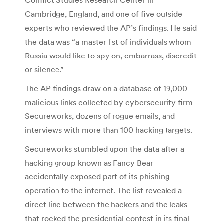
Cambridge, England, and one of five outside
experts who reviewed the AP’s findings. He said
the data was “a master list of individuals whom
Russia would like to spy on, embarrass, discredit
or silence.”
The AP findings draw on a database of 19,000
malicious links collected by cybersecurity firm
Secureworks, dozens of rogue emails, and
interviews with more than 100 hacking targets.
Secureworks stumbled upon the data after a
hacking group known as Fancy Bear
accidentally exposed part of its phishing
operation to the internet. The list revealed a
direct line between the hackers and the leaks
that rocked the presidential contest in its final