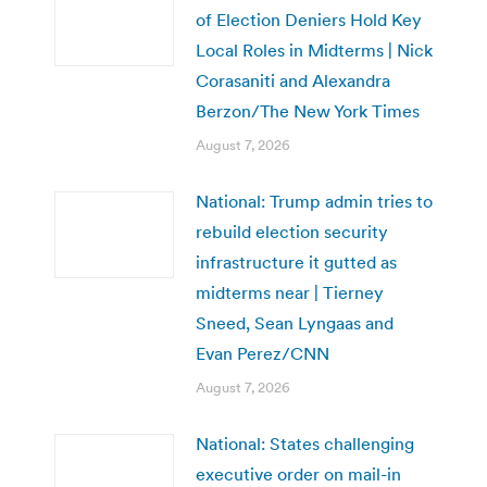
of Election Deniers Hold Key
Local Roles in Midterms | Nick
Corasaniti and Alexandra
Berzon/The New York Times
August 7, 2026
National: Trump admin tries to
rebuild election security
infrastructure it gutted as
midterms near | Tierney
Sneed, Sean Lyngaas and
Evan Perez/CNN
August 7, 2026
National: States challenging
executive order on mail-in