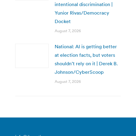
intentional discrimination |
Yunior Rivas/Democracy
Docket
August 7, 2026
National: AI is getting better
at election facts, but voters
shouldn’t rely on it | Derek B.
Johnson/CyberScoop
August 7, 2026