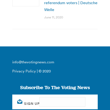
referendum voters | Deutsche
Welle
June 11, 2020
info@thevotingnews.com
Privacy Policy
| © 2020
Subscribe To The Voting News