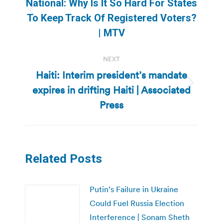
National: Why Is It So Hard For States
Previous
To Keep Track Of Registered Voters?
post:
| MTV
NEXT
Haiti: Interim president’s mandate
expires in drifting Haiti | Associated
Next
post:
Press
Related Posts
Putin’s Failure in Ukraine
Could Fuel Russia Election
Interference | Sonam Sheth