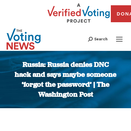
DON
Search
Russia: Russia denies DNC
hack and says maybe someone
‘forgot the password’ | The
Washington Post
You are here: