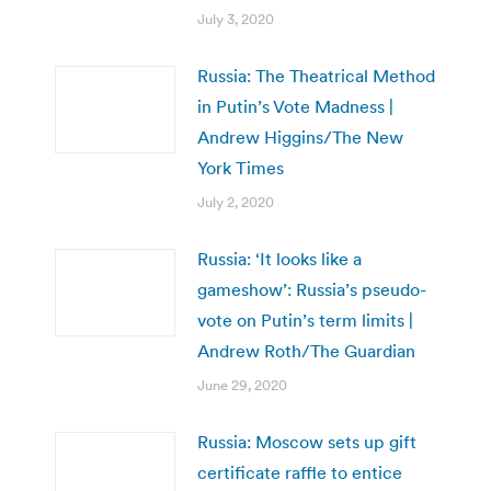
July 3, 2020
Russia: The Theatrical Method
in Putin’s Vote Madness |
Andrew Higgins/The New
York Times
July 2, 2020
Russia: ‘It looks like a
gameshow’: Russia’s pseudo-
vote on Putin’s term limits |
Andrew Roth/The Guardian
June 29, 2020
Russia: Moscow sets up gift
certificate raffle to entice