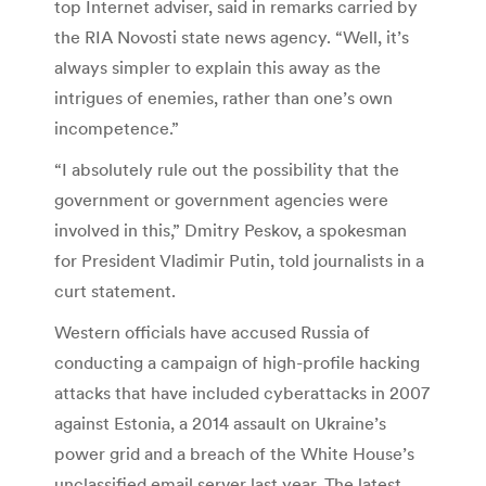
top Internet adviser, said in remarks carried by
the RIA Novosti state news agency. “Well, it’s
always simpler to explain this away as the
intrigues of enemies, rather than one’s own
incompetence.”
“I absolutely rule out the possibility that the
government or government agencies were
involved in this,” Dmitry Peskov, a spokesman
for President Vladimir Putin, told journalists in a
curt statement.
Western officials have accused Russia of
conducting a campaign of high-profile hacking
attacks that have included cyberattacks in 2007
against Estonia, a 2014 assault on Ukraine’s
power grid and a breach of the White House’s
unclassified email server last year. The latest