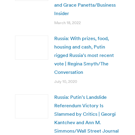
and Grace Panetta/Business
Insider
March 18, 2022
Russia: With prizes, food,
housing and cash, Putin
rigged Russia’s most recent
vote | Regina Smyth/The
Conversation
July 10, 2020
Russia: Putin’s Landslide
Referendum Victory Is
Slammed by Critics | Georgi
Kantchev and Ann M.
Simmons/Wall Street Journal