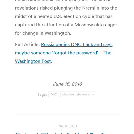
revelations risked plunging the Kremlin into the
midst of a heated U.S. election cycle that has
captured the attention of a Moscow elite eager
for change in Washington.
Full Article:
Russia denies DNC hack and says
maybe someone ‘forgot the password’ – The
Washington Post
.
June 16, 2016
Tags:
DNC
election cybersecurity
Post
PREVIOUS
navigation