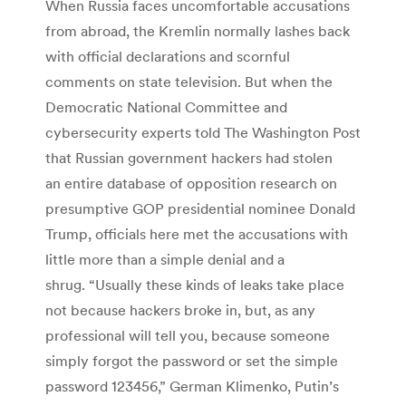
When Russia faces uncomfortable accusations
from abroad, the Kremlin normally lashes back
with official declarations and scornful
comments on state television. But when the
Democratic National Committee and
cybersecurity experts told The Washington Post
that Russian government hackers had stolen
an entire database of opposition research on
presumptive GOP presidential nominee Donald
Trump, officials here met the accusations with
little more than a simple denial and a
shrug. “Usually these kinds of leaks take place
not because hackers broke in, but, as any
professional will tell you, because someone
simply forgot the password or set the simple
password 123456,” German Klimenko, Putin’s