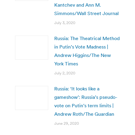
Kantchev and Ann M.
Simmons/Wall Street Journal
July 3, 2020
Russia: The Theatrical Method
in Putin’s Vote Madness |
Andrew Higgins/The New
York Times
July 2, 2020
Russia: ‘It looks like a
gameshow’: Russia’s pseudo-
vote on Putin’s term limits |
Andrew Roth/The Guardian
June 29, 2020