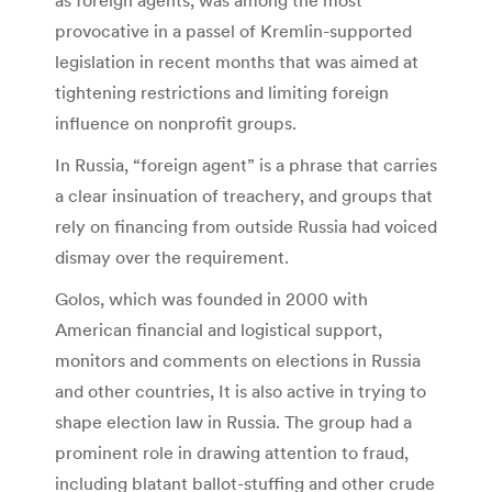
provocative in a passel of Kremlin-supported
legislation in recent months that was aimed at
tightening restrictions and limiting foreign
influence on nonprofit groups.
In Russia, “foreign agent” is a phrase that carries
a clear insinuation of treachery, and groups that
rely on financing from outside Russia had voiced
dismay over the requirement.
Golos, which was founded in 2000 with
American financial and logistical support,
monitors and comments on elections in Russia
and other countries, It is also active in trying to
shape election law in Russia. The group had a
prominent role in drawing attention to fraud,
including blatant ballot-stuffing and other crude