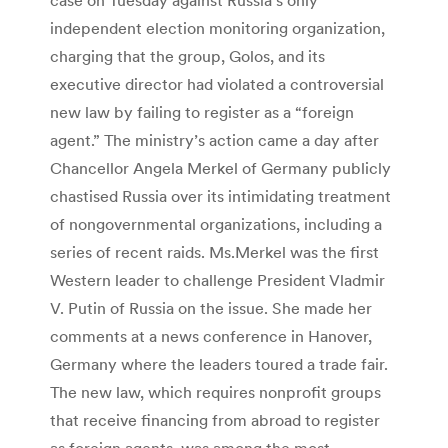
independent election monitoring organization,
charging that the group, Golos, and its
executive director had violated a controversial
new law by failing to register as a “foreign
agent.” The ministry’s action came a day after
Chancellor Angela Merkel of Germany publicly
chastised Russia over its intimidating treatment
of nongovernmental organizations, including a
series of recent raids. Ms.Merkel was the first
Western leader to challenge President Vladmir
V. Putin of Russia on the issue. She made her
comments at a news conference in Hanover,
Germany where the leaders toured a trade fair.
The new law, which requires nonprofit groups
that receive financing from abroad to register
as foreign agents, was among the most