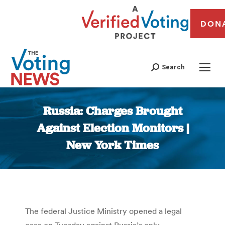
DON
Search
Russia: Charges Brought
Against Election Monitors |
New York Times
You are here:
The federal Justice Ministry opened a legal
case on Tuesday against Russia’s only