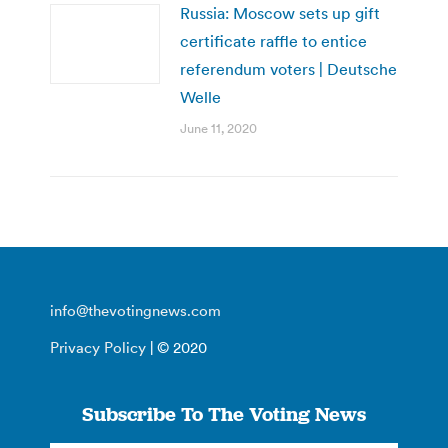
Russia: Moscow sets up gift
certificate raffle to entice
referendum voters | Deutsche
Welle
June 11, 2020
info@thevotingnews.com
Privacy Policy
| © 2020
Subscribe To The Voting News