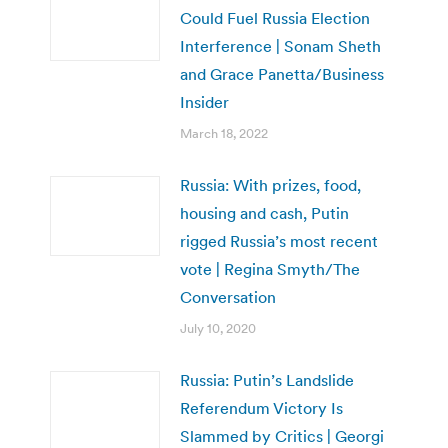
Could Fuel Russia Election
Interference | Sonam Sheth
and Grace Panetta/Business
Insider
March 18, 2022
Russia: With prizes, food,
housing and cash, Putin
rigged Russia’s most recent
vote | Regina Smyth/The
Conversation
July 10, 2020
Russia: Putin’s Landslide
Referendum Victory Is
Slammed by Critics | Georgi