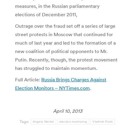
measures, in the Russian parliamentary
elections of December 2011,
Outrage over the fraud set off a series of large
street protests in Moscow that continued for
much of last year and led to the formation of a
new coalition of political opponents to Mr.
Putin. Recently, though, the protest movement
has struggled to maintain momentum.
Full Article:
Russia Brings Charges Against
Election Monitors – NYTimes.com
.
April 10, 2013
Tags:
Angela Merkel
election monitoring
Vladimir Putin