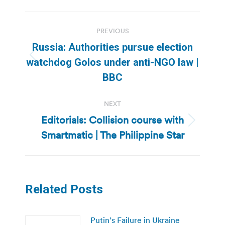
Post
PREVIOUS
navigation
Russia: Authorities pursue election
Previous
watchdog Golos under anti-NGO law |
post:
BBC
NEXT
Editorials: Collision course with
Next
Smartmatic | The Philippine Star
post:
Related Posts
Putin’s Failure in Ukraine