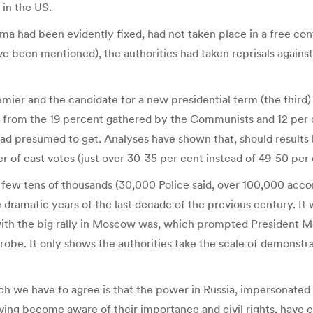
 in the US.
Duma had been evidently fixed, had not taken place in a free 
ave been mentioned), the authorities had taken reprisals against
emier and the candidate for a new presidential term (the third)
 from the 19 percent gathered by the Communists and 12 per ce
 had presumed to get. Analyses have shown that, should results 
r of cast votes (just over 30-35 per cent instead of 49-50 per 
 a few tens of thousands (30,000 Police said, over 100,000 accor
ramatic years of the last decade of the previous century. It 
 with the big rally in Moscow was, which prompted President 
robe. It only shows the authorities take the scale of demonstra
h we have to agree is that the power in Russia, impersonated
ing become aware of their importance and civil rights, have en