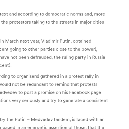
context and according to democratic norms and, more
 the protestors taking to the streets in major cities
 in March next year, Vladimir Putin, obtained
nt going to other parties close to the power),
have not been defrauded, the ruling party in Russia
cent).
ding to organisers) gathered in a protest rally in
would not be redundant to remind that protests
Medvedev to post a promise on his Facebook page
tions very seriously and try to generate a consistent
 by the Putin – Medvedev tandem, is faced with an
gaged in an energetic assertion of those, that the