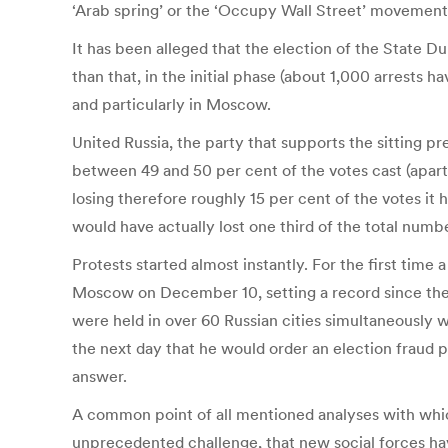
‘Arab spring’ or the ‘Occupy Wall Street’ movement
It has been alleged that the election of the State 
than that, in the initial phase (about 1,000 arrests h
and particularly in Moscow.
United Russia, the party that supports the sitting pr
between 49 and 50 per cent of the votes cast (apart
losing therefore roughly 15 per cent of the votes it
would have actually lost one third of the total numbe
Protests started almost instantly. For the first time
Moscow on December 10, setting a record since the d
were held in over 60 Russian cities simultaneously
the next day that he would order an election fraud p
answer.
A common point of all mentioned analyses with whic
unprecedented challenge, that new social forces hav