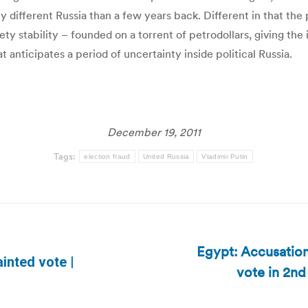
fferent Russia than a few years back. Different in that the p
 stability – founded on a torrent of petrodollars, giving the i
 anticipates a period of uncertainty inside political Russia.
December 19, 2011
Tags:
election fraud
United Russia
Vladimir Putin
Egypt: Accusations
inted vote |
vote in 2nd
Next
post: