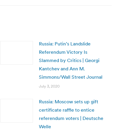
Russia: Putin’s Landslide
Referendum Victory Is
Slammed by Critics | Georgi
Kantchev and Ann M.
Simmons/Wall Street Journal
July 3, 2020
Russia: Moscow sets up gift
certificate raffle to entice
referendum voters | Deutsche
Welle