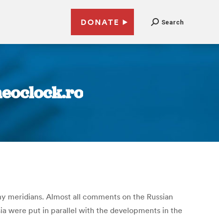
DONATE
Search
neoclock.ro
ny meridians. Almost all comments on the Russian
sia were put in parallel with the developments in the