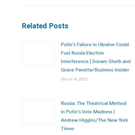
Related Posts
Putin’s Failure in Ukraine Could
Fuel Russia Election
Interference | Sonam Sheth and
Grace Panetta/Business Insider
March 18, 2022
Russia: The Theatrical Method
in Putin’s Vote Madness |
Andrew Higgins/The New York
Times