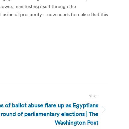
ower, manifesting itself through the
llusion of prosperity – now needs to realise that this
NEXT
 of ballot abuse flare up as Egyptians
 round of parliamentary elections | The
Washington Post