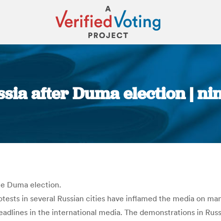
ssia after Duma election | ni
You are here:
te Duma election.
tests in several Russian cities have inflamed the media on ma
headlines in the international media. The demonstrations in Rus