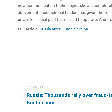
new communication technologies show a completely di
abovementioned political tandem has given the society
unwritten social pact has ceased to operate. And that
Full Article:
Russia after Duma election
.
Post
navigation
PREVIOUS
Russia: Thousands rally over fraud-ta
Previous
Boston.com
post: