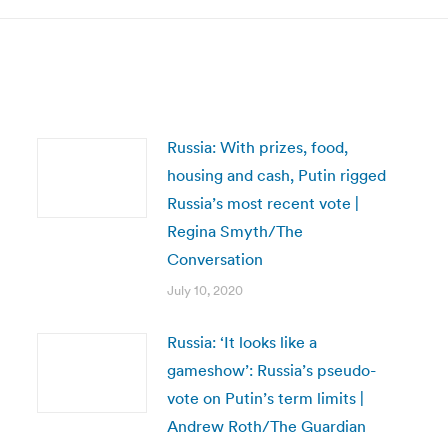
Russia: With prizes, food,
housing and cash, Putin rigged
Russia’s most recent vote |
Regina Smyth/The
Conversation
July 10, 2020
Russia: ‘It looks like a
gameshow’: Russia’s pseudo-
vote on Putin’s term limits |
Andrew Roth/The Guardian