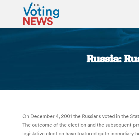
Russia: Ru
On December 4, 2001 the Russians voted in the Sta
The outcome of the election and the subsequent pro
legislative election have featured quite incendiary 