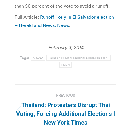
than 50 percent of the vote to avoid a runoff.
Full Article:
Runoff likely in El Salvador election
– Herald and News: News
.
February 3, 2014
Tags:
ARENA
Farabundo Marti National Liberation Front
FMLN
Post
PREVIOUS
navigation
Thailand: Protesters Disrupt Thai
Previous
Voting, Forcing Additional Elections |
post:
New York Times