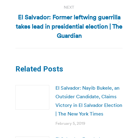
NEXT
El Salvador: Former leftwing guerrilla
takes lead in presidential election | The
Next
post:
Guardian
Related Posts
El Salvador: Nayib Bukele, an
Outsider Candidate, Claims
Victory in El Salvador Election
| The New York Times
February 5, 2019