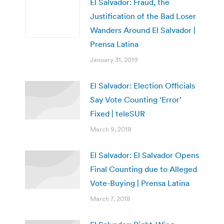
El Salvador: Fraud, the
Justification of the Bad Loser
Wanders Around El Salvador |
Prensa Latina
January 31, 2019
El Salvador: Election Officials
Say Vote Counting ‘Error’
Fixed | teleSUR
March 9, 2018
El Salvador: El Salvador Opens
Final Counting due to Alleged
Vote-Buying | Prensa Latina
March 7, 2018