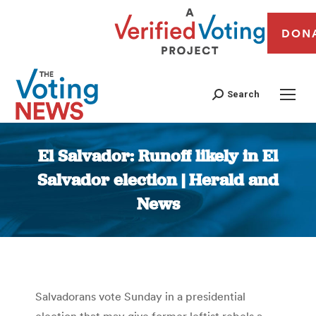
DON
Search
El Salvador: Runoff likely in El
Salvador election | Herald and
News
You are here:
Salvadorans vote Sunday in a presidential
election that may give former leftist rebels a