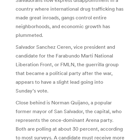
country where international drug trafficking has
made great inroads, gangs control entire
neighborhoods, and economic growth has
plummeted.
Salvador Sanchez Ceren, vice president and
candidate for the Farabundo Marti National
Liberation Front, or FMLN, the guerrilla group
that became a political party after the war,
appears to have a slight lead going into
Sunday’s vote.
Close behind is Norman Quijano, a popular
former mayor of San Salvador, the capital, who
represents the once-dominant Arena party.
Both are polling at about 30 percent, according
to most surveys. A candidate must receive more