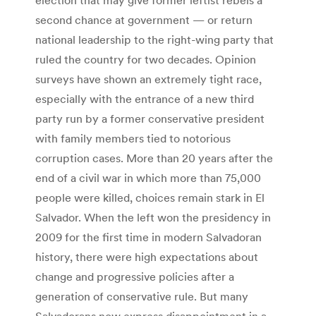
second chance at government — or return
national leadership to the right-wing party that
ruled the country for two decades. Opinion
surveys have shown an extremely tight race,
especially with the entrance of a new third
party run by a former conservative president
with family members tied to notorious
corruption cases. More than 20 years after the
end of a civil war in which more than 75,000
people were killed, choices remain stark in El
Salvador. When the left won the presidency in
2009 for the first time in modern Salvadoran
history, there were high expectations about
change and progressive policies after a
generation of conservative rule. But many
Salvadorans now express disappointment in a