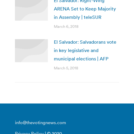
El Salvador: Right-Wing
ARENA Set to Keep Majority
in Assembly | teleSUR
March 6, 2018
El Salvador: Salvadorans vote
in key legislative and
municipal elections | AFP
March 5, 2018
info@thevotingnews.com
Privacy Policy
| © 2020