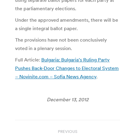
the parliamentary elections.
Under the approved amendments, there will be
a single integral ballot paper.
The provisions have not been conclusively
voted in a plenary session.
Full Article:
Bulgaria: Bulgaria’s Ruling Party
Pushes Back-Door Changes to Electoral System
– Novinite.com – Sofia News Agency
.
December 13, 2012
Post
PREVIOUS