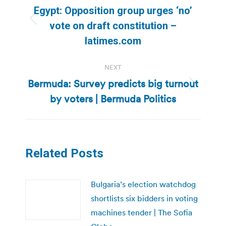
navigation
Egypt: Opposition group urges ‘no’
Previous
vote on draft constitution –
post:
latimes.com
NEXT
Bermuda: Survey predicts big turnout
Next
by voters | Bermuda Politics
post:
Related Posts
Bulgaria’s election watchdog
shortlists six bidders in voting
machines tender | The Sofia