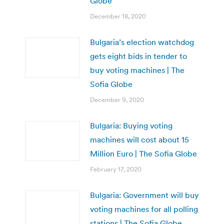
Globe
December 18, 2020
Bulgaria’s election watchdog
gets eight bids in tender to
buy voting machines | The
Sofia Globe
December 9, 2020
Bulgaria: Buying voting
machines will cost about 15
Million Euro | The Sofia Globe
February 17, 2020
Bulgaria: Government will buy
voting machines for all polling
stations | The Sofia Globe