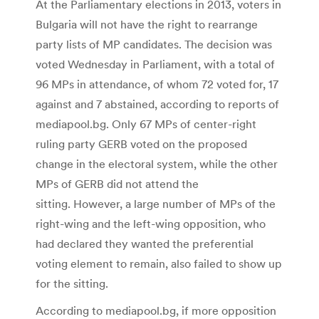
At the Parliamentary elections in 2013, voters in
Bulgaria will not have the right to rearrange
party lists of MP candidates. The decision was
voted Wednesday in Parliament, with a total of
96 MPs in attendance, of whom 72 voted for, 17
against and 7 abstained, according to reports of
mediapool.bg. Only 67 MPs of center-right
ruling party GERB voted on the proposed
change in the electoral system, while the other
MPs of GERB did not attend the
sitting. However, a large number of MPs of the
right-wing and the left-wing opposition, who
had declared they wanted the preferential
voting element to remain, also failed to show up
for the sitting.
According to mediapool.bg, if more opposition