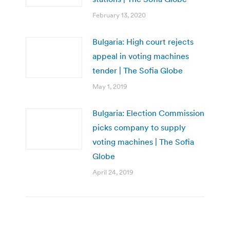
February 13, 2020
Bulgaria: High court rejects
appeal in voting machines
tender | The Sofia Globe
May 1, 2019
Bulgaria: Election Commission
picks company to supply
voting machines | The Sofia
Globe
April 24, 2019