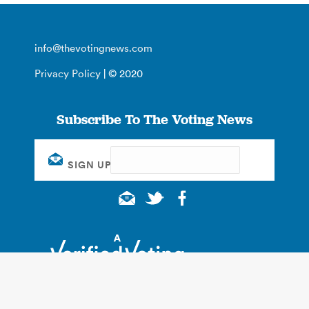
info@thevotingnews.com
Privacy Policy
| © 2020
Subscribe To The Voting News