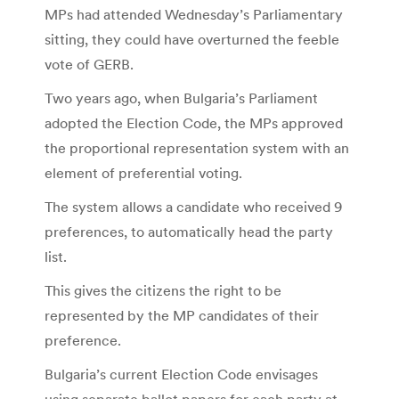
MPs had attended Wednesday’s Parliamentary
sitting, they could have overturned the feeble
vote of GERB.
Two years ago, when Bulgaria’s Parliament
adopted the Election Code, the MPs approved
the proportional representation system with an
element of preferential voting.
The system allows a candidate who received 9
preferences, to automatically head the party
list.
This gives the citizens the right to be
represented by the MP candidates of their
preference.
Bulgaria’s current Election Code envisages
using separate ballot papers for each party at