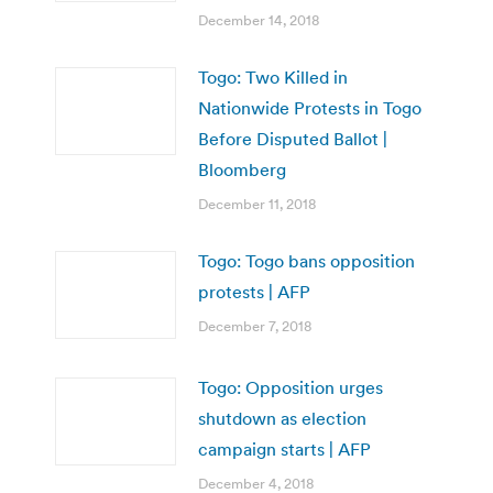
December 14, 2018
Togo: Two Killed in
Nationwide Protests in Togo
Before Disputed Ballot |
Bloomberg
December 11, 2018
Togo: Togo bans opposition
protests | AFP
December 7, 2018
Togo: Opposition urges
shutdown as election
campaign starts | AFP
December 4, 2018