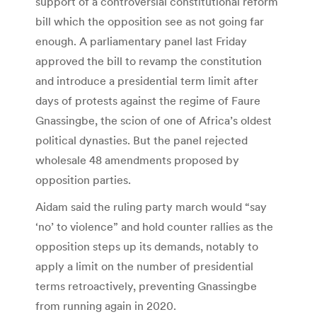
support of a controversial constitutional reform
bill which the opposition see as not going far
enough. A parliamentary panel last Friday
approved the bill to revamp the constitution
and introduce a presidential term limit after
days of protests against the regime of Faure
Gnassingbe, the scion of one of Africa’s oldest
political dynasties. But the panel rejected
wholesale 48 amendments proposed by
opposition parties.
Aidam said the ruling party march would “say
‘no’ to violence” and hold counter rallies as the
opposition steps up its demands, notably to
apply a limit on the number of presidential
terms retroactively, preventing Gnassingbe
from running again in 2020.