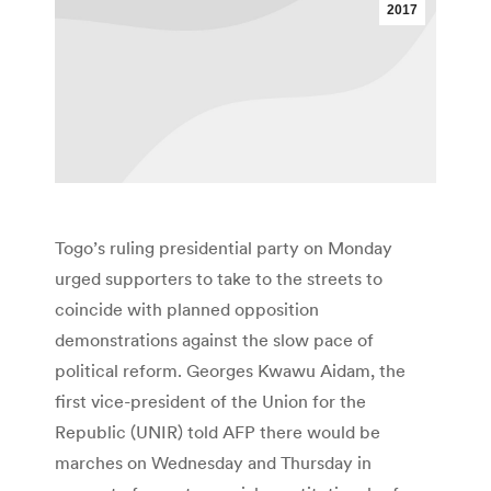
2017
Togo’s ruling presidential party on Monday
urged supporters to take to the streets to
coincide with planned opposition
demonstrations against the slow pace of
political reform. Georges Kwawu Aidam, the
first vice-president of the Union for the
Republic (UNIR) told AFP there would be
marches on Wednesday and Thursday in