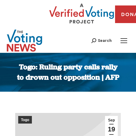
DON
Search
Togo: Ruling party calls rally
to drown out opposition | AFP
You are here:
Togo
Sep
19