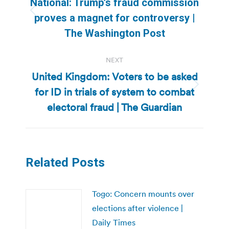
National: Trump’s fraud commission
Previous
proves a magnet for controversy |
post:
The Washington Post
NEXT
United Kingdom: Voters to be asked
for ID in trials of system to combat
Next
post:
electoral fraud | The Guardian
Related Posts
Togo: Concern mounts over
elections after violence |
Daily Times