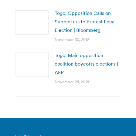
Togo: Opposition Calls on
Supporters to Protest Local
Election | Bloomberg
November 30, 2018
Togo: Main opposition
coalition boycotts elections |
AFP
November 28, 2018