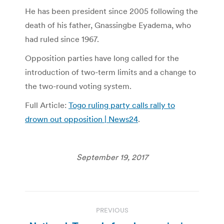
He has been president since 2005 following the
death of his father, Gnassingbe Eyadema, who
had ruled since 1967.
Opposition parties have long called for the
introduction of two-term limits and a change to
the two-round voting system.
Full Article:
Togo ruling party calls rally to
drown out opposition | News24
.
September 19, 2017
Post
PREVIOUS
navigation