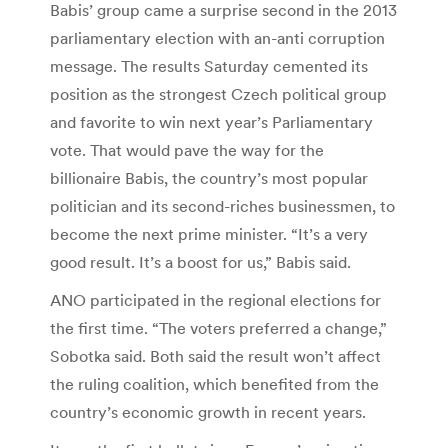
Babis’ group came a surprise second in the 2013
parliamentary election with an-anti corruption
message. The results Saturday cemented its
position as the strongest Czech political group
and favorite to win next year’s Parliamentary
vote. That would pave the way for the
billionaire Babis, the country’s most popular
politician and its second-riches businessmen, to
become the next prime minister. “It’s a very
good result. It’s a boost for us,” Babis said.
ANO participated in the regional elections for
the first time. “The voters preferred a change,”
Sobotka said. Both said the result won’t affect
the ruling coalition, which benefited from the
country’s economic growth in recent years.