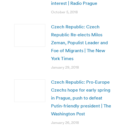
interest | Radio Prague
October 5, 2018
Czech Republic: Czech
Republic Re-elects Milos
Zeman, Populist Leader and
Foe of Migrants | The New
York Times
January 29, 2018
Czech Republic: Pro-Europe
Czechs hope for early spring
in Prague, push to defeat
Putin-friendly president | The
Washington Post
January 26, 2018