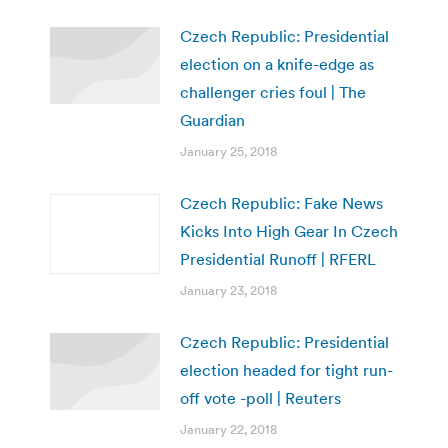
Czech Republic: Presidential
election on a knife-edge as
challenger cries foul | The
Guardian
January 25, 2018
Czech Republic: Fake News
Kicks Into High Gear In Czech
Presidential Runoff | RFERL
January 23, 2018
Czech Republic: Presidential
election headed for tight run-
off vote -poll | Reuters
January 22, 2018