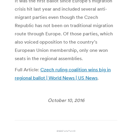
It was the first ballot since Europe’s migration
crisis hit last year and included several anti-
migrant parties even though the Czech
Republic has not been on traditional migration
route through Europe. Of those parties, which
also voiced opposition to the country’s
European Union membership, only one won
seats in the regional assemblies.
Full Article:
Czech ruling coalition wins big in
regional ballot | World News | US News
.
October 10, 2016
Post
PREVIOUS