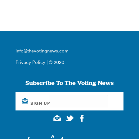
info@thevotingnews.com
Privacy Policy
| © 2020
Subscribe To The Voting News