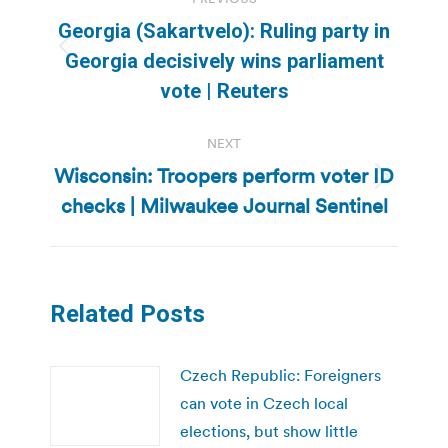
navigation
Georgia (Sakartvelo): Ruling party in
Previous
Georgia decisively wins parliament
post:
vote | Reuters
NEXT
Wisconsin: Troopers perform voter ID
Next
checks | Milwaukee Journal Sentinel
post:
Related Posts
Czech Republic: Foreigners
can vote in Czech local
elections, but show little