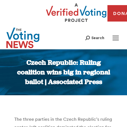
DON
Search
Czech Republic: Ruling
coalition wins big in regional
ballot | Associated Press
You are here:
The three parties in the Czech Republic’s ruling
center-left coalition dominated the election for