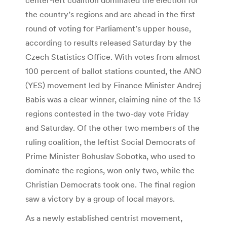
the country’s regions and are ahead in the first
round of voting for Parliament’s upper house,
according to results released Saturday by the
Czech Statistics Office. With votes from almost
100 percent of ballot stations counted, the ANO
(YES) movement led by Finance Minister Andrej
Babis was a clear winner, claiming nine of the 13
regions contested in the two-day vote Friday
and Saturday. Of the other two members of the
ruling coalition, the leftist Social Democrats of
Prime Minister Bohuslav Sobotka, who used to
dominate the regions, won only two, while the
Christian Democrats took one. The final region
saw a victory by a group of local mayors.
As a newly established centrist movement,